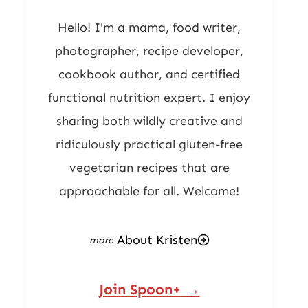
Hello! I'm a mama, food writer,
photographer, recipe developer,
cookbook author, and certified
functional nutrition expert. I enjoy
sharing both wildly creative and
ridiculously practical gluten-free
vegetarian recipes that are
approachable for all. Welcome!
About Kristen
Join Spoon+ →