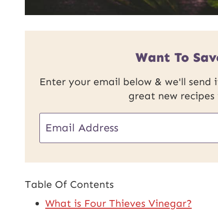
Want To Sav
Enter your email below & we'll send it
great new recipes
E
m
a
i
Table Of Contents
l
What is Four Thieves Vinegar?
*