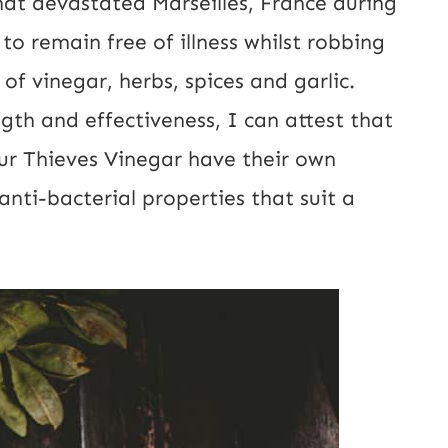
at devastated Marseilles, France during
o remain free of illness whilst robbing
 of vinegar, herbs, spices and garlic.
ngth and effectiveness, I can attest that
our Thieves Vinegar have their own
nti-bacterial properties that suit a