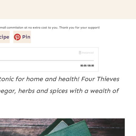
small commission at no extra cost to you. Thank you for your support!
cipe
Pin
onic for home and health! Four Thieves
negar, herbs and spices with a wealth of