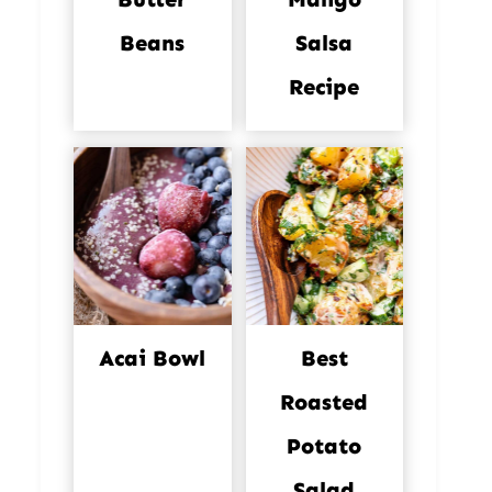
Beans
Salsa
Recipe
Acai Bowl
Best
Roasted
Potato
Salad