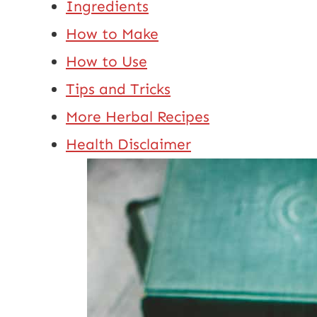
Ingredients
How to Make
How to Use
Tips and Tricks
More Herbal Recipes
Health Disclaimer