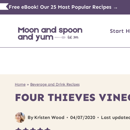
Skip
Free eBook! Our 25 Most Popular Recipes →
to
content
Start H
Home
»
Beverage and Drink Recipes
FOUR THIEVES VINE
By
Kristen Wood
04/07/2020
Last update