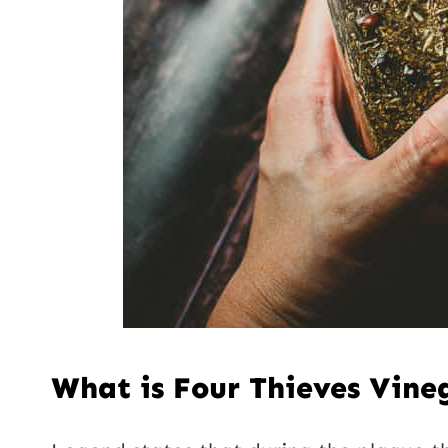
What is Four Thieves Vine