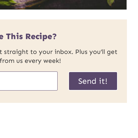
e This Recipe?
 straight to your inbox. Plus you’ll get
 from us every week!
Send it!