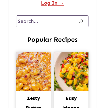
Log In →
Search
Popular Recipes
Zesty
Easy
Butter
Mango