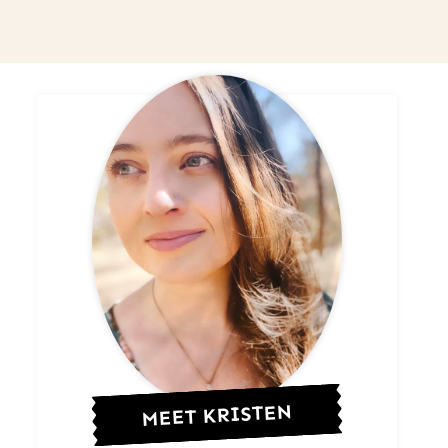
MEET KRISTEN