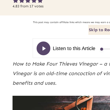
4.83
from
17
votes
This post may contain affiliate links which means we may earn a 
Skip to Re
How to Make Four Thieves Vinegar – a t
Vinegar is an old-time concoction of vi
benefits and uses.