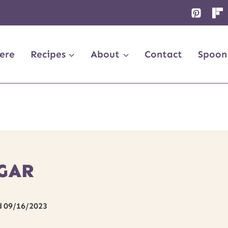
ere
Recipes
About
Contact
Spoon
GAR
d
09/16/2023