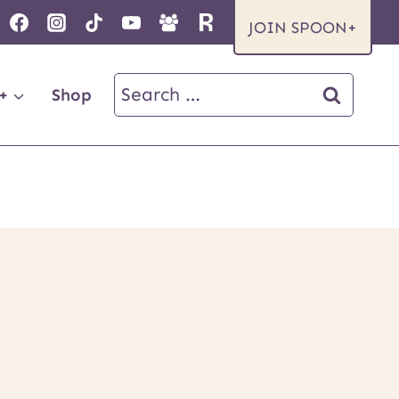
JOIN SPOON+
Search
+
Shop
for: