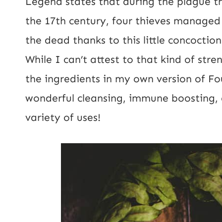
Legend states that during the plague th
the 17th century, four thieves managed t
the dead thanks to this little concoction
While I can’t attest to that kind of stre
the ingredients in my own version of F
wonderful cleansing, immune boosting, a
variety of uses!