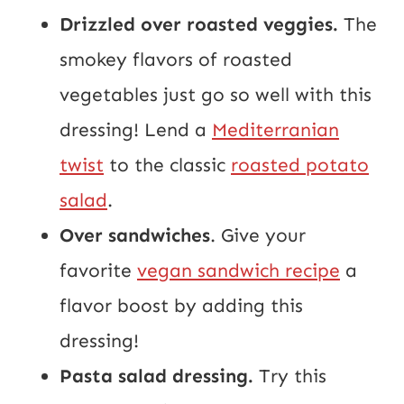
Drizzled over roasted veggies.
The
smokey flavors of roasted
vegetables just go so well with this
dressing! Lend a
Mediterranian
twist
to the classic
roasted potato
salad
.
Over sandwiches
. Give your
favorite
vegan sandwich recipe
a
flavor boost by adding this
dressing!
Pasta salad dressing.
Try this