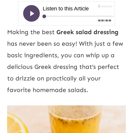
Making the best
Greek salad dressing
has never been so easy! With just a few
basic ingredients, you can whip up a
delicious Greek dressing that’s perfect
to drizzle on practically all your
favorite homemade salads.