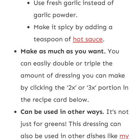
Use fresh garlic instead of
garlic powder.
Make it spicy by adding a
teaspoon of
hot sauce
.
Make as much as you want.
You
can easily double or triple the
amount of dressing you can make
by clicking the ‘2x’ or ‘3x’ portion in
the recipe card below.
Can be used in other ways.
It’s not
just for greens! This dressing can
also be used in other dishes like
my