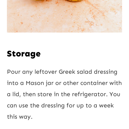
Storage
Pour any leftover Greek salad dressing
into a Mason jar or other container with
a lid, then store in the refrigerator. You
can use the dressing for up to a week
this way.