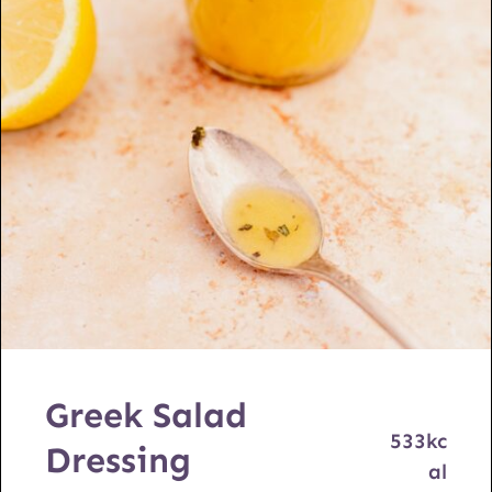
Greek Salad
533
kc
Dressing
al