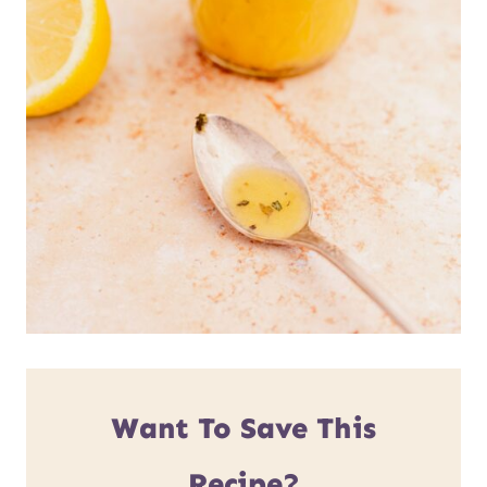
Want To Save This
Recipe?