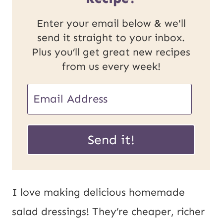
Enter your email below & we'll
send it straight to your inbox.
Plus you’ll get great new recipes
from us every week!
E
E
m
m
a
a
Send it!
i
i
l
l
P
*
I love making delicious homemade
o
salad dressings! They’re cheaper, richer