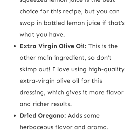
choice for this recipe, but you can
swap in bottled lemon juice if that’s
what you have.
Extra Virgin Olive Oil:
This is the
other main ingredient, so don’t
skimp out! I love using high-quality
extra-virgin olive oil for this
dressing, which gives it more flavor
and richer results.
Dried Oregano:
Adds some
herbaceous flavor and aroma.