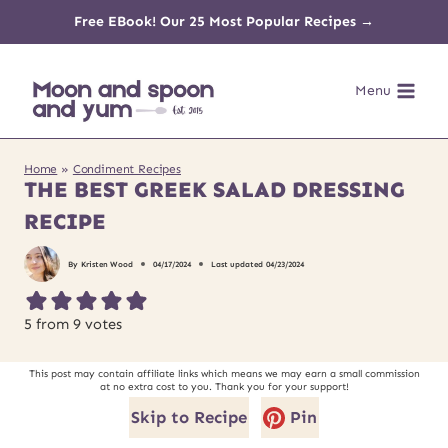
Skip
Free EBook! Our 25 Most Popular Recipes →
to
Menu
content
Home
»
Condiment Recipes
THE BEST GREEK SALAD DRESSING
RECIPE
By
Kristen Wood
04/17/2024
Last updated
04/23/2024
5
from
9
votes
This post may contain affiliate links which means we may earn a small commission
at no extra cost to you. Thank you for your support!
Skip to Recipe
Pin