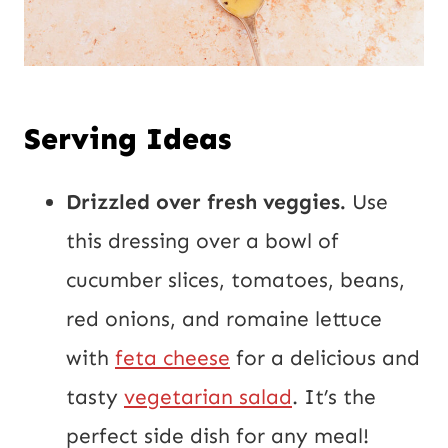
Serving Ideas
Drizzled over fresh veggies.
Use
this dressing over a bowl of
cucumber slices, tomatoes, beans,
red onions, and romaine lettuce
with
feta cheese
for a delicious and
tasty
vegetarian salad
. It’s the
perfect side dish for any meal!