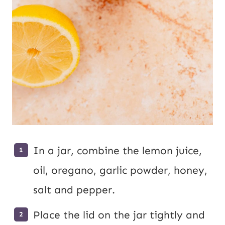
In a jar, combine the lemon juice,
oil, oregano, garlic powder, honey,
salt and pepper.
Place the lid on the jar tightly and