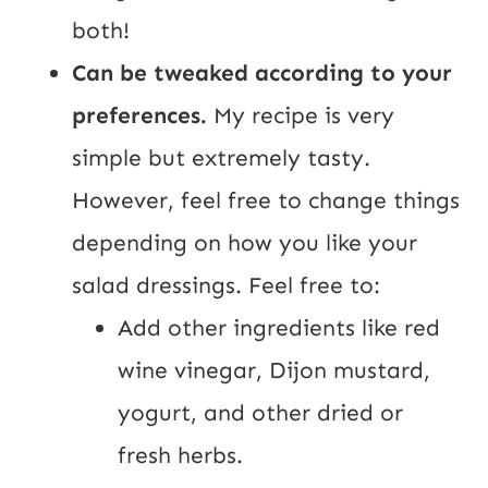
both!
Can be tweaked according to your
preferences.
My recipe is very
simple but extremely tasty.
However, feel free to change things
depending on how you like your
salad dressings. Feel free to:
Add other ingredients like red
wine vinegar, Dijon mustard,
yogurt, and other dried or
fresh herbs.