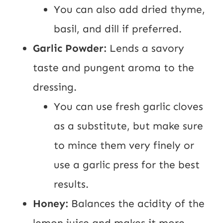
You can also add dried thyme,
basil, and dill if preferred.
Garlic Powder:
Lends a savory
taste and pungent aroma to the
dressing.
You can use fresh garlic cloves
as a substitute, but make sure
to mince them very finely or
use a garlic press for the best
results.
Honey:
Balances the acidity of the
lemon juice and makes it more