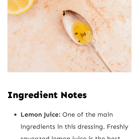
Ingredient Notes
Lemon Juice:
One of the main
ingredients in this dressing. Freshly
squeezed lemon juice is the best