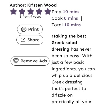
Author:
Kristen Wood
m
Prep
10
mins
5
from
9
votes
m
i
Cook
0
mins
i
n
m
Total
10
mins
Print
n
u
i
Making the best
u
t
n
Share
Greek salad
t
e
u
dressing
has never
e
s
t
been so easy! With
s
e
Remove Ads
just a few basic
s
ingredients, you can
whip up a delicious
Greek dressing
that’s perfect to
drizzle on
practically all your