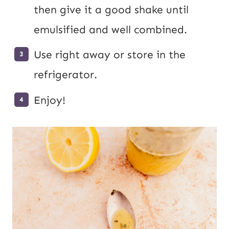
then give it a good shake until
emulsified and well combined.
Use right away or store in the
refrigerator.
Enjoy!