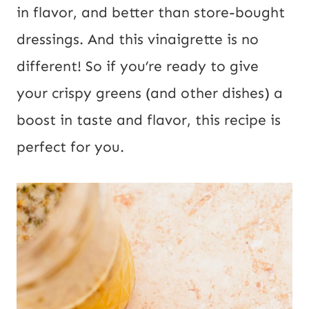
s
in flavor, and better than store-bought
t
dressings. And this vinaigrette is no
U
different! So if you’re ready to give
R
your crispy greens (and other dishes) a
L
boost in taste and flavor, this recipe is
perfect for you.