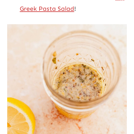
Greek Pasta Salad
!