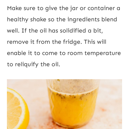
Make sure to give the jar or container a
healthy shake so the ingredients blend
well. If the oil has solidified a bit,
remove it from the fridge. This will
enable it to come to room temperature
to reliquify the oil.