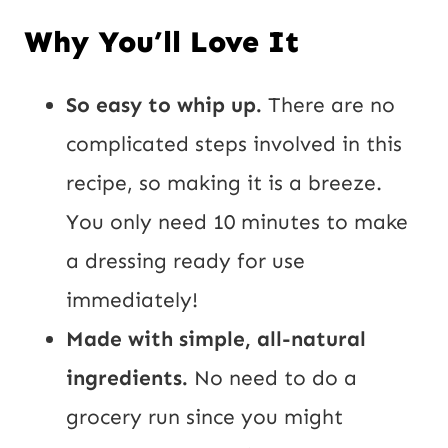
Why You’ll Love It
So easy to whip up.
There are no
complicated steps involved in this
recipe, so making it is a breeze.
You only need 10 minutes to make
a dressing ready for use
immediately!
Made with simple, all-natural
ingredients.
No need to do a
grocery run since you might