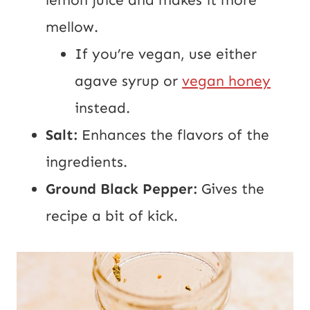
mellow.
If you’re vegan, use either
agave syrup or
vegan honey
instead.
Salt:
Enhances the flavors of the
ingredients.
Ground Black Pepper:
Gives the
recipe a bit of kick.