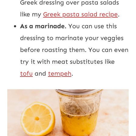
Greek dressing over pasta salads
like my
Greek pasta salad recipe
.
As a marinade.
You can use this
dressing to marinate your veggies
before roasting them. You can even
try it with meat substitutes like
tofu
and
tempeh
.