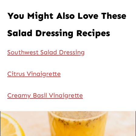
You Might Also Love These
Salad Dressing Recipes
Southwest Salad Dressing
Citrus Vinaigrette
Creamy Basil Vinaigrette