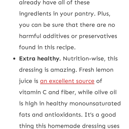
already have all of these
ingredients in your pantry. Plus,
you can be sure that there are no
harmful additives or preservatives
found in this recipe.
Extra healthy.
Nutrition-wise, this
dressing is amazing. Fresh lemon
juice is
an excellent source
of
vitamin C and fiber, while olive oil
is high in healthy monounsaturated
fats and antioxidants. It’s a good
thing this homemade dressing uses