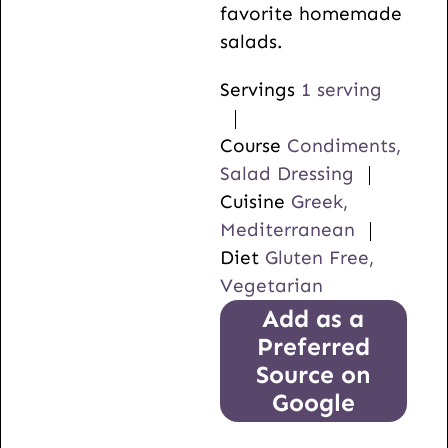
favorite homemade
salads.
Servings
1
serving
Course
Condiments,
Salad Dressing
Cuisine
Greek,
Mediterranean
Diet
Gluten Free,
Vegetarian
Add as a
Preferred
Source on
Google