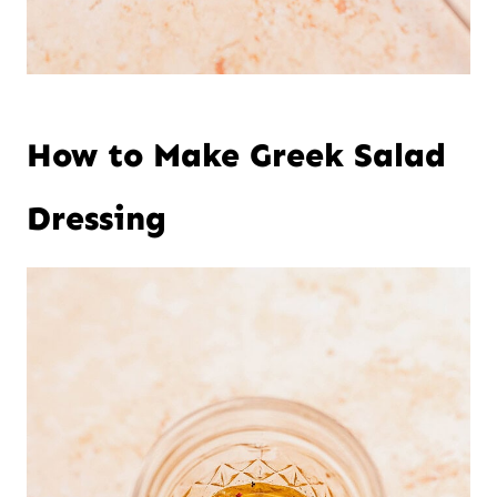
How to Make Greek Salad
Dressing