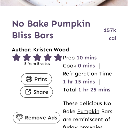
No Bake Pumpkin
157
k
Bliss Bars
cal
Author:
Kristen Wood
m
Prep
10
mins
5
from
5
votes
m
i
Cook
0
mins
i
n
Refrigeration Time
Print
h
n
m
u
1
hr
15
mins
o
u
i
h
t
m
Total
1
hr
25
mins
Share
u
t
n
o
e
i
These delicious No
r
e
u
u
s
n
Bake
Pumpkin
Bars
s
t
r
u
Remove Ads
are reminiscent of
e
t
fudgy brownies,