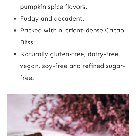
pumpkin
spice flavors.
Fudgy and decadent.
Packed with nutrient-dense Cacao
Bliss.
Naturally gluten-free, dairy-free,
vegan, soy-free and refined sugar-
free.