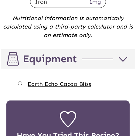
Iron
1
mg
Nutritional information is automatically
calculated using a third-party calculator and is
an estimate only.
Equipment
▢
Earth Echo Cacao Bliss
Have You Tried This Recipe?