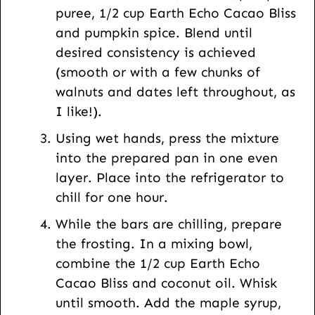
puree, 1/2 cup Earth Echo Cacao Bliss
and pumpkin spice. Blend until
desired consistency is achieved
(smooth or with a few chunks of
walnuts and dates left throughout, as
I like!).
Using wet hands, press the mixture
into the prepared pan in one even
layer. Place into the refrigerator to
chill for one hour.
While the bars are chilling, prepare
the frosting. In a mixing bowl,
combine the 1/2 cup Earth Echo
Cacao Bliss and coconut oil. Whisk
until smooth. Add the maple syrup,