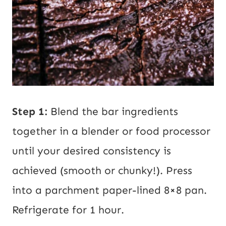
Step 1:
Blend the bar ingredients
together in a blender or food processor
until your desired consistency is
achieved (smooth or chunky!). Press
into a parchment paper-lined 8×8 pan.
Refrigerate for 1 hour.