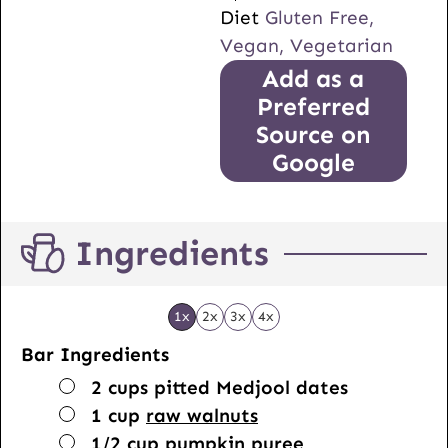
Diet
Gluten Free,
Vegan, Vegetarian
Add as a
Preferred
Source on
Google
Ingredients
1x
2x
3x
4x
Bar Ingredients
▢
2
cups
pitted Medjool dates
▢
1
cup
raw walnuts
▢
1/2
cup
pumpkin puree