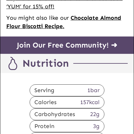
‘YUM’ for 15% off!
You might also like our
Chocolate Almond
Flour Biscotti Recipe.
Join Our Free Community! ➜
Nutrition
Serving
1
bar
Calories
157
kcal
Carbohydrates
22
g
Protein
3
g