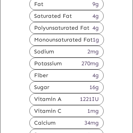
Fat
9
g
Saturated Fat
4
g
Polyunsaturated Fat
4
g
Monounsaturated Fat
1
g
Sodium
2
mg
Potassium
270
mg
Fiber
4
g
Sugar
16
g
Vitamin A
1221
IU
Vitamin C
1
mg
Calcium
34
mg