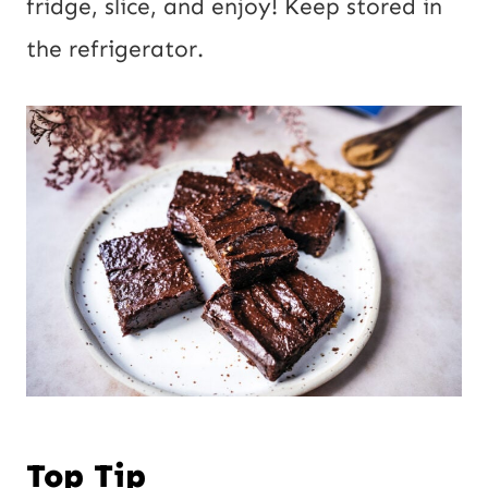
fridge, slice, and enjoy! Keep stored in
the refrigerator.
Top Tip