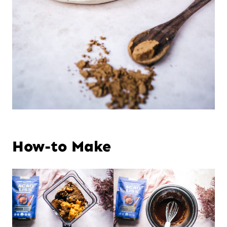
How-to Make