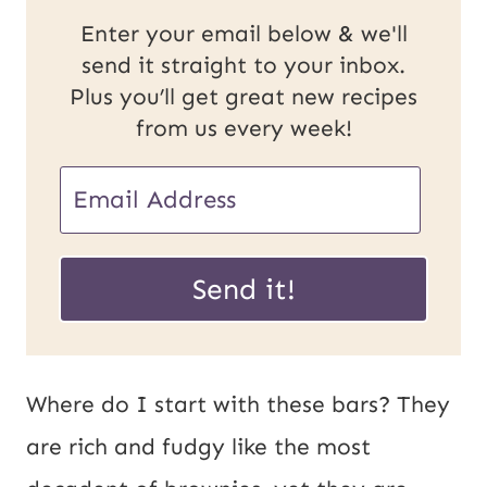
Enter your email below & we'll
send it straight to your inbox.
Plus you’ll get great new recipes
from us every week!
E
m
U
a
Send it!
R
i
L
l
E
*
Where do I start with these bars? They
m
are rich and fudgy like the most
a