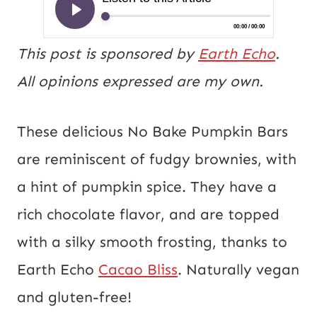
This post is sponsored by
Earth Echo
.
All opinions expressed are my own.
These delicious No Bake
Pumpkin
Bars
are reminiscent of fudgy brownies, with
a hint of
pumpkin
spice. They have a
rich chocolate flavor, and are topped
with a silky smooth frosting, thanks to
Earth Echo
Cacao Bliss
. Naturally vegan
and gluten-free!