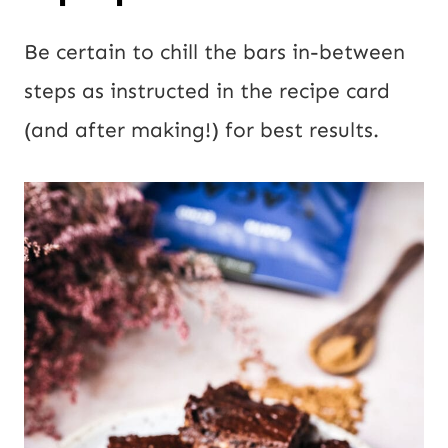
Be certain to chill the bars in-between
steps as instructed in the recipe card
(and after making!) for best results.