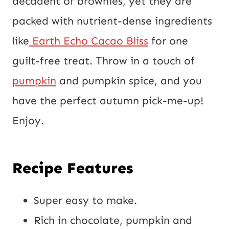
decadent of brownies, yet they are
i
packed with nutrient-dense ingredients
l
like
Earth Echo Cacao Bliss
for one
P
guilt-free treat. Throw in a touch of
o
pumpkin
and pumpkin spice, and you
s
have the perfect autumn pick-me-up!
t
Enjoy.
Recipe Features
Super easy to make.
Rich in chocolate,
pumpkin
and