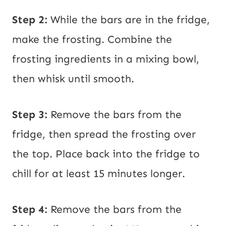
Step 2:
While the bars are in the fridge,
make the frosting. Combine the
frosting ingredients in a mixing bowl,
then whisk until smooth.
Step 3:
Remove the bars from the
fridge, then spread the frosting over
the top. Place back into the fridge to
chill for at least 15 minutes longer.
Step 4:
Remove the bars from the