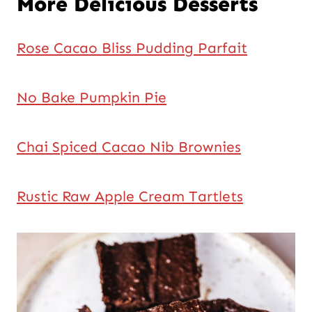
More Delicious Desserts
Rose Cacao Bliss Pudding Parfait
No Bake Pumpkin Pie
Chai Spiced Cacao Nib Brownies
Rustic Raw Apple Cream Tartlets