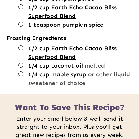
▢
1/2
cup
Earth Echo Cacao Bliss
Superfood Blend
▢
1
teaspoon
pumpkin spice
Frosting Ingredients
▢
1/2
cup
Earth Echo Cacao Bliss
Superfood Blend
▢
1/4
cup
coconut oil
melted
▢
1/4
cup
maple syrup
or other liquid
sweetener of choice
Want To Save This Recipe?
Enter your email below & we’ll send it
straight to your inbox. Plus you’ll get
great new recipes from us every week!