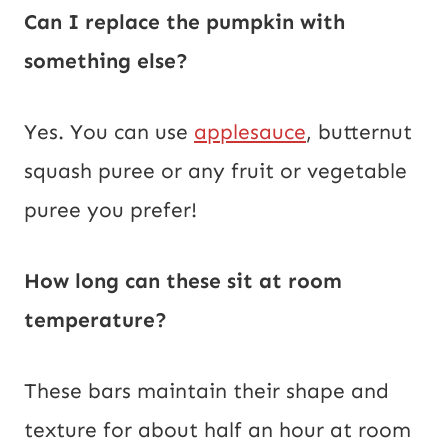
Can I replace the pumpkin with
something else?
Yes. You can use
applesauce
, butternut
squash puree or any fruit or vegetable
puree you prefer!
How long can these sit at room
temperature?
These bars maintain their shape and
texture for about half an hour at room