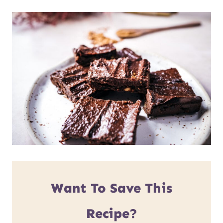
Want To Save This
Recipe?