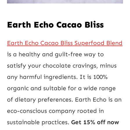
Earth Echo Cacao Bliss
Earth Echo Cacao Bliss Superfood Blend
is a healthy and guilt-free way to
satisfy your chocolate cravings, minus
any harmful ingredients. It is 100%
organic and suitable for a wide range
of dietary preferences. Earth Echo is an
eco-conscious company rooted in
sustainable practices.
Get 15% off now