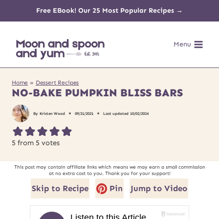
Skip
Free EBook! Our 25 Most Popular Recipes →
to
Menu
content
Home
»
Dessert Recipes
NO-BAKE PUMPKIN BLISS BARS
By
Kristen Wood
09/21/2021
Last updated
10/02/2024
5
from
5
votes
This post may contain affiliate links which means we may earn a small commission
at no extra cost to you. Thank you for your support!
Skip to Recipe
Pin
Jump to Video