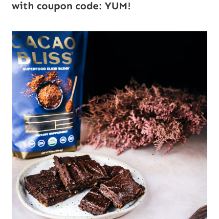
with coupon code: YUM!