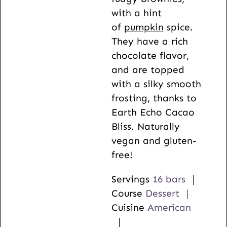
s
e
with a hint
s
of
pumpkin
spice.
They have a rich
chocolate flavor,
and are topped
with a silky smooth
frosting, thanks to
Earth Echo Cacao
Bliss. Naturally
vegan and gluten-
free!
Servings
16
bars
Course
Dessert
Cuisine
American