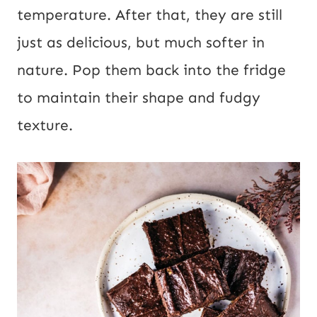
temperature. After that, they are still
just as delicious, but much softer in
nature. Pop them back into the fridge
to maintain their shape and fudgy
texture.