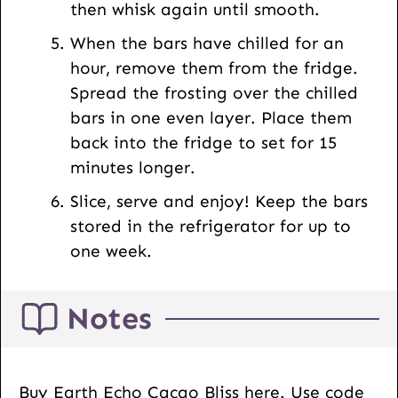
then whisk again until smooth.
When the bars have chilled for an
hour, remove them from the fridge.
Spread the frosting over the chilled
bars in one even layer. Place them
back into the fridge to set for 15
minutes longer.
Slice, serve and enjoy! Keep the bars
stored in the refrigerator for up to
one week.
Notes
Buy Earth Echo Cacao Bliss here. Use code