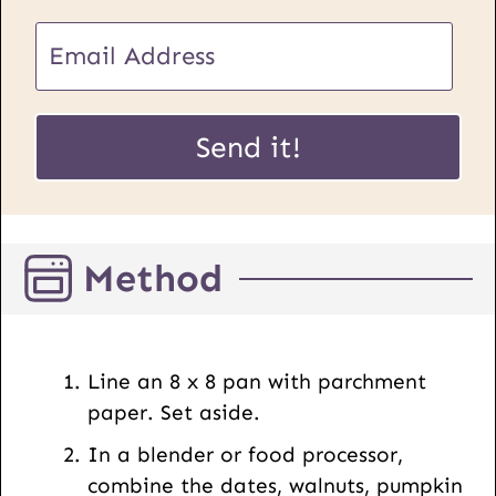
E
m
a
U
i
Send it!
R
l
L
*
P
o
Method
s
t
E
m
Line an 8 x 8 pan with parchment
a
paper. Set aside.
i
In a blender or food processor,
l
combine the dates, walnuts, pumpkin