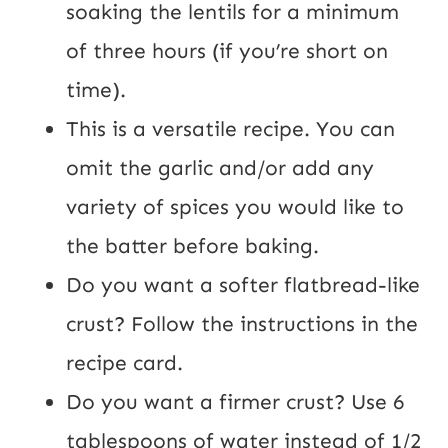
soaking the lentils for a minimum 
of three hours (if you’re short on 
time).
This is a versatile recipe. You can 
omit the garlic and/or add any 
variety of spices you would like to 
the batter before baking.
Do you want a softer flatbread-like 
crust? Follow the instructions in the 
recipe card.
Do you want a firmer crust? Use 6 
tablespoons of water instead of 1/2 