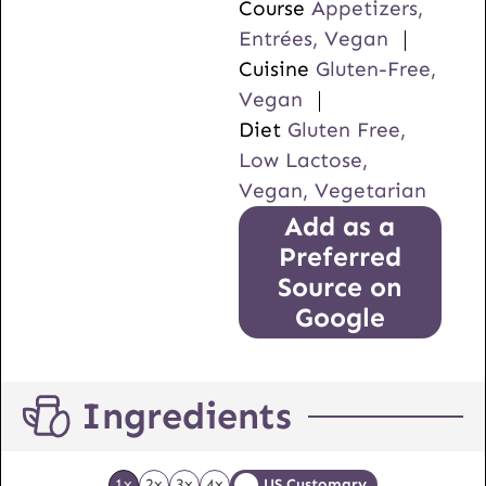
Course
Appetizers,
Entrées, Vegan
Cuisine
Gluten-Free,
Vegan
Diet
Gluten Free,
Low Lactose,
Vegan, Vegetarian
Add as a
Preferred
Source on
Google
Ingredients
1x
2x
3x
4x
US Customary