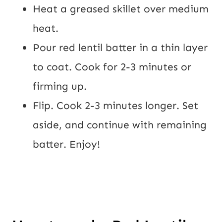
Heat a greased skillet over medium 
heat.
Pour red lentil batter in a thin layer 
to coat. Cook for 2-3 minutes or 
firming up.
Flip. Cook 2-3 minutes longer. Set 
aside, and continue with remaining 
batter. Enjoy!