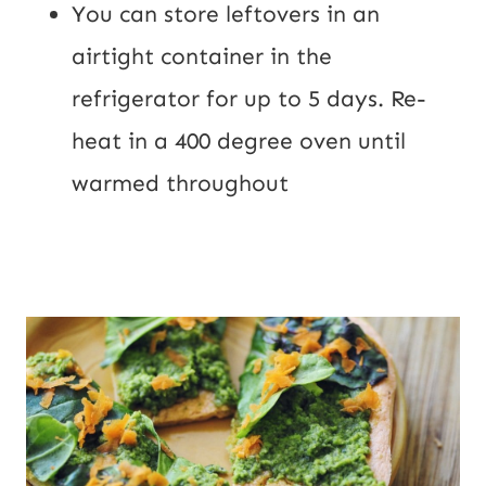
You can store leftovers in an 
airtight container in the 
refrigerator for up to 5 days. Re-
heat in a 400 degree oven until 
warmed throughout