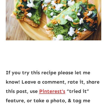
If you try this recipe please let me 
know! Leave a comment, rate it, share 
this post, use 
Pinterest’s
 “tried it” 
feature, or take a photo, & tag me 