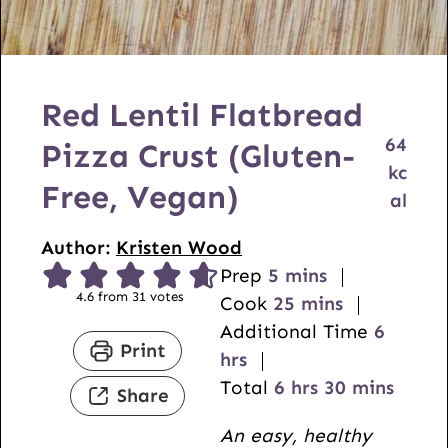
Red Lentil Flatbread
64
Pizza Crust (Gluten-
kc
Free, Vegan)
al
Author:
Kristen Wood
m
Prep
5
mins
4.6
from
31
votes
i
m
Cook
25
mins
n
i
h
Additional Time
6
Print
u
n
o
hrs
t
h
u
m
u
Total
6
hrs
30
mins
Share
e
o
t
i
r
An easy, healthy
s
u
e
n
s