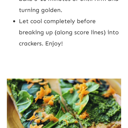
turning golden.
Let cool completely before 
breaking up (along score lines) into 
crackers. Enjoy!