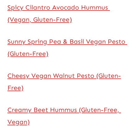
Spicy Cilantro Avocado Hummus 
(Vegan, Gluten-Free)
Sunny Spring Pea & Basil Vegan Pesto 
(Gluten-Free)
Cheesy Vegan Walnut Pesto (Gluten-
Free)
Creamy Beet Hummus (Gluten-Free, 
Vegan)