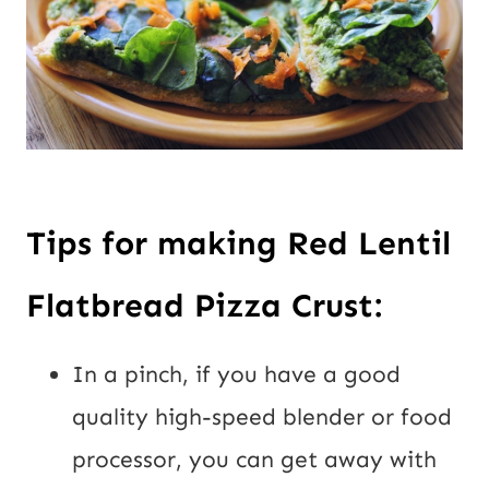
Tips for making Red Lentil 
Flatbread Pizza Crust:
In a pinch, if you have a good 
quality high-speed blender or food 
processor, you can get away with 