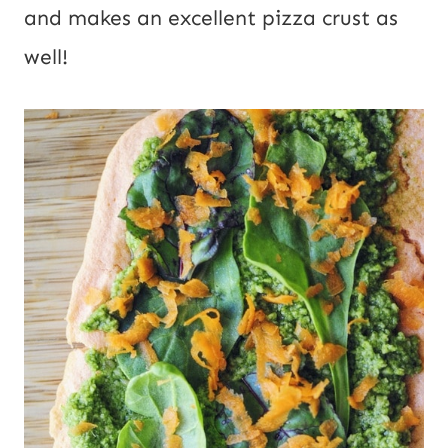
and makes an excellent pizza crust as
well!