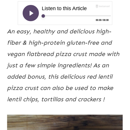
An easy, healthy and delicious high-
fiber & high-protein gluten-free and 
vegan flatbread pizza crust made with 
just a few simple ingredients! As an 
added bonus, this delicious red lentil 
pizza crust can also be used to make 
lentil chips, tortillas and crackers !