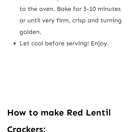
to the oven. Bake for 5-10 minutes 
or until very firm, crisp and turning 
golden.
Let cool before serving! Enjoy.
How to make Red Lentil 
Crackers: