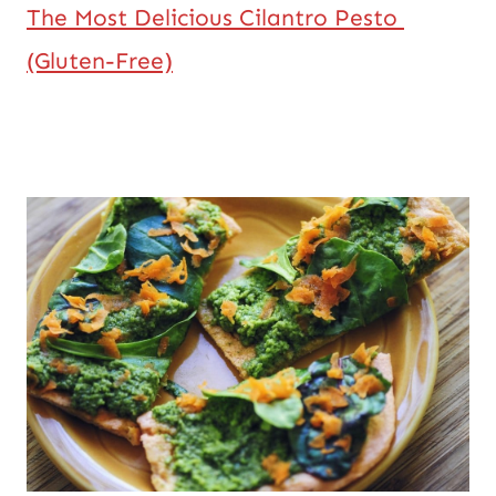
The Most Delicious Cilantro Pesto 
(Gluten-Free)