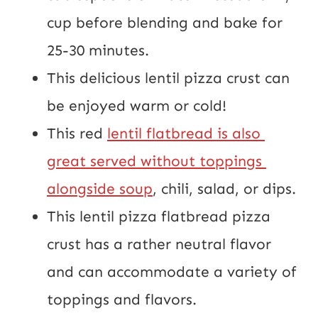
cup before blending and bake for 
25-30 minutes.
This delicious lentil pizza crust can 
be enjoyed warm or cold!
This red 
lentil flatbread is also 
great served without toppings 
alongside soup
, chili, salad, or dips.
This lentil pizza flatbread pizza 
crust has a rather neutral flavor 
and can accommodate a variety of 
toppings and flavors.