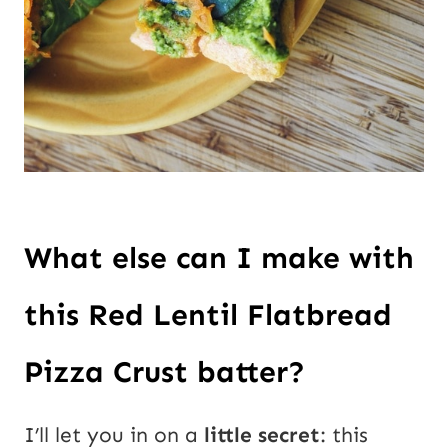
What else can I make with 
this Red Lentil Flatbread 
Pizza Crust batter? 
I’ll let you in on a 
little secret
: this 