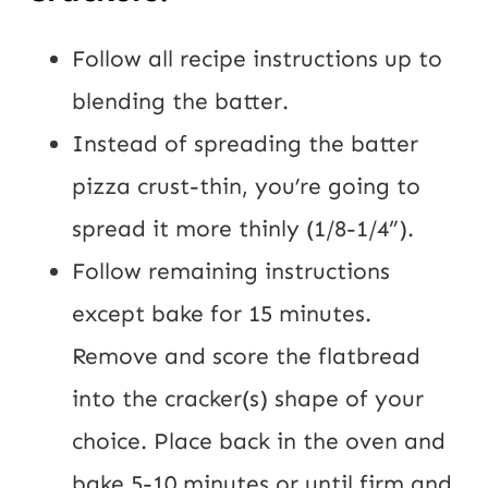
Follow all recipe instructions up to 
blending the batter.
Instead of spreading the batter 
pizza crust-thin, you’re going to 
spread it more thinly (1/8-1/4”).
Follow remaining instructions 
except bake for 15 minutes. 
Remove and score the flatbread 
into the cracker(s) shape of your 
choice. Place back in the oven and 
bake 5-10 minutes or until firm and 