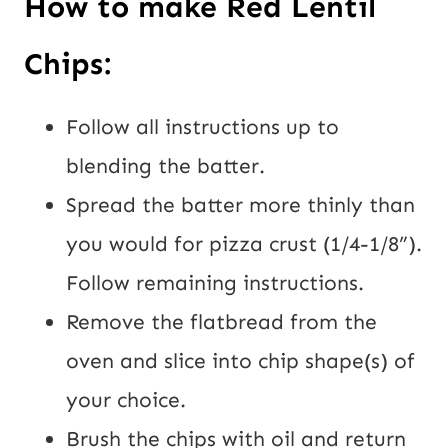
How to make Red Lentil 
Chips:
Follow all instructions up to 
blending the batter.
Spread the batter more thinly than 
you would for pizza crust (1/4-1/8”). 
Follow remaining instructions.
Remove the flatbread from the 
oven and slice into chip shape(s) of 
your choice.
Brush the chips with oil and return 