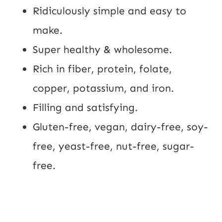
Ridiculously simple and easy to 
make.
Super healthy & wholesome.
Rich in fiber, protein, folate, 
copper, potassium, and iron.
Filling and satisfying.
Gluten-free, vegan, dairy-free, soy-
free, yeast-free, nut-free, sugar-
free.