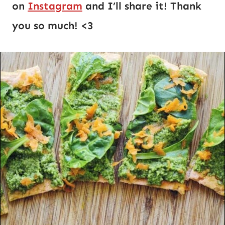
on 
Instagram
 and I’ll share it! Thank 
you so much! <3