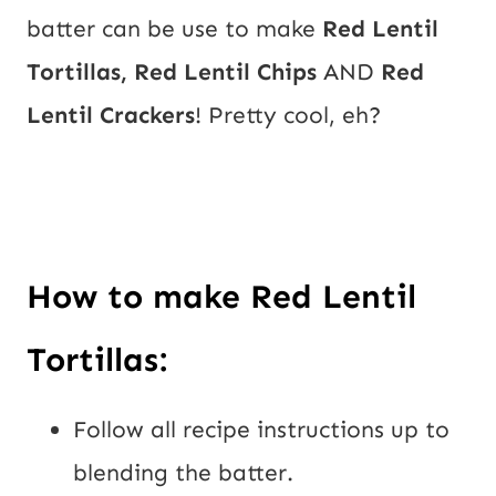
batter can be use to make 
Red Lentil 
Tortillas, Red Lentil Chips
 AND 
Red 
Lentil Crackers
! Pretty cool, eh?
How to make Red Lentil 
Tortillas:
Follow all recipe instructions up to 
blending the batter.