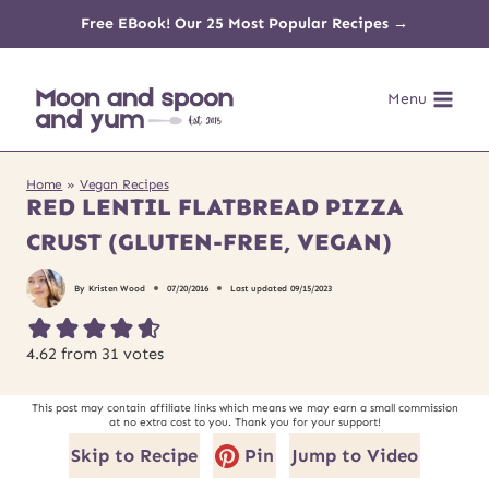
Skip
Free EBook! Our 25 Most Popular Recipes →
to
Menu
content
Home
»
Vegan Recipes
RED LENTIL FLATBREAD PIZZA
CRUST (GLUTEN-FREE, VEGAN)
By
Kristen Wood
07/20/2016
Last updated
09/15/2023
4.62
from
31
votes
This post may contain affiliate links which means we may earn a small commission
at no extra cost to you. Thank you for your support!
Skip to Recipe
Pin
Jump to Video