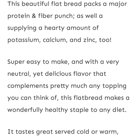
This beautiful flat bread packs a major 
protein & fiber punch; as well a 
supplying a hearty amount of 
potassium, calcium, and zinc, too!
Super easy to make, and with a very
neutral, yet delicious flavor that
complements pretty much any topping
you can think of, this flatbread makes a
wonderfully healthy staple to any diet.
It tastes great served cold or warm,