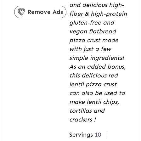
and delicious high-
r
s
u
Remove Ads
fiber & high-protein
s
t
gluten-free and
e
vegan flatbread
s
pizza crust made
with just a few
simple ingredients!
As an added bonus,
this delicious red
lentil pizza crust
can also be used to
make lentil chips,
tortillas and
crackers !
Servings
10