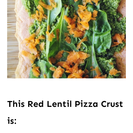
This Red Lentil Pizza Crust 
is: