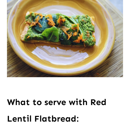
What to serve with Red 
Lentil Flatbread: