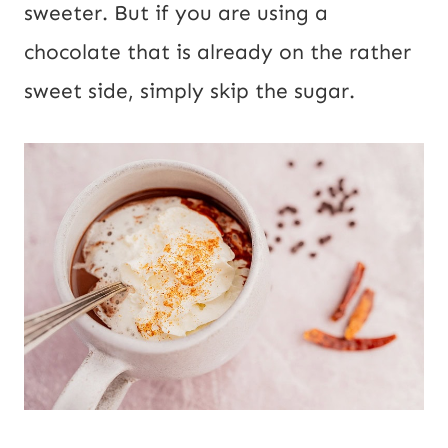
sweeter. But if you are using a
chocolate that is already on the rather
sweet side, simply skip the sugar.