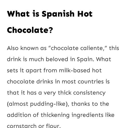
What is Spanish Hot
Chocolate?
Also known as “chocolate caliente,” this
drink is much beloved in Spain. What
sets it apart from milk-based hot
chocolate drinks in most countries is
that it has a very thick consistency
(almost pudding-like), thanks to the
addition of thickening ingredients like
cornstarch or flour.