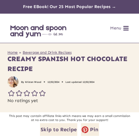
Skip
Free EBook! Our 25 Most Popular Recipes →
to
Menu
content
Home
»
Beverage and Drink Recipes
CREAMY SPANISH HOT CHOCOLATE
RECIPE
By
Kristen Wood
12/02/2024
Last updated
12/02/2024
No ratings yet
This post may contain affiliate links which means we may earn a small commission
at no extra cost to you. Thank you for your support!
Skip to Recipe
Pin