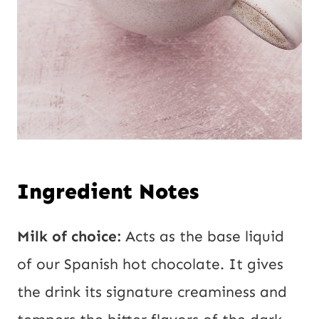
Ingredient Notes
Milk of choice:
Acts as the base liquid
of our Spanish hot chocolate. It gives
the drink its signature creaminess and