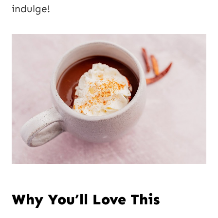
l
indulge!
P
o
s
t
Why You’ll Love This