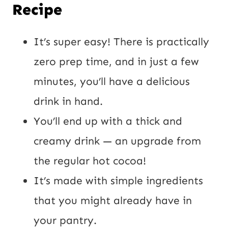
Recipe
It’s super easy! There is practically
zero prep time, and in just a few
minutes, you’ll have a delicious
drink in hand.
You’ll end up with a thick and
creamy drink — an upgrade from
the regular hot cocoa!
It’s made with simple ingredients
that you might already have in
your pantry.