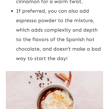
cinnamon for a warm twist.
If preferred, you can also add
espresso powder to the mixture,
which adds complexity and depth
to the flavors of the Spanish hot
chocolate, and doesn’t make a bad
way to start the day!