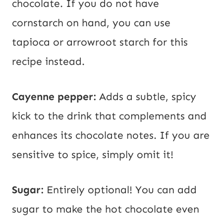
chocolate. If you do not have
cornstarch on hand, you can use
tapioca or arrowroot starch for this
recipe instead.
Cayenne pepper:
Adds a subtle, spicy
kick to the drink that complements and
enhances its chocolate notes. If you are
sensitive to spice, simply omit it!
Sugar:
Entirely optional! You can add
sugar to make the hot chocolate even