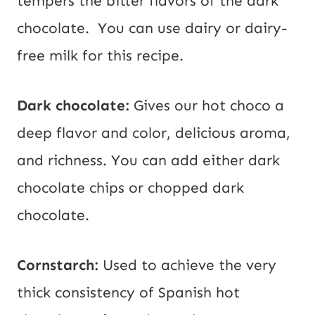
tempers the bitter flavors of the dark
chocolate. You can use dairy or dairy-
free milk for this recipe.
Dark chocolate:
Gives our hot choco a
deep flavor and color, delicious aroma,
and richness. You can add either dark
chocolate chips or chopped dark
chocolate.
Cornstarch:
Used to achieve the very
thick consistency of Spanish hot