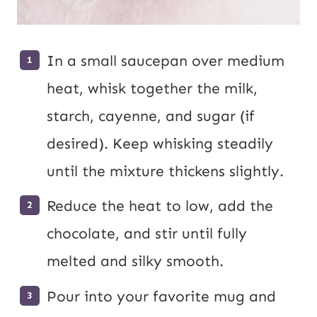
In a small saucepan over medium
heat, whisk together the milk,
starch, cayenne, and sugar (if
desired). Keep whisking steadily
until the mixture thickens slightly.
Reduce the heat to low, add the
chocolate, and stir until fully
melted and silky smooth.
Pour into your favorite mug and