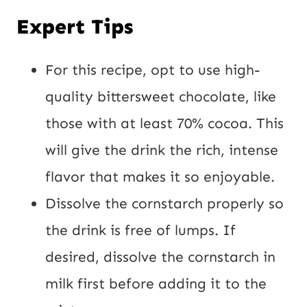
Expert Tips
For this recipe, opt to use high-
quality bittersweet chocolate, like
those with at least 70% cocoa. This
will give the drink the rich, intense
flavor that makes it so enjoyable.
Dissolve the cornstarch properly so
the drink is free of lumps. If
desired, dissolve the cornstarch in
milk first before adding it to the