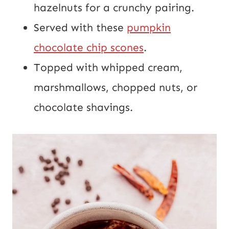
hazelnuts for a crunchy pairing.
Served with these
pumpkin
chocolate chip scones
.
Topped with whipped cream,
marshmallows, chopped nuts, or
chocolate shavings.