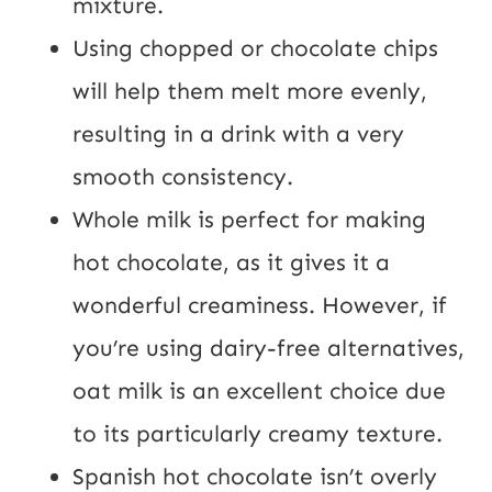
mixture.
Using chopped or chocolate chips
will help them melt more evenly,
resulting in a drink with a very
smooth consistency.
Whole milk is perfect for making
hot chocolate, as it gives it a
wonderful creaminess. However, if
you’re using dairy-free alternatives,
oat milk is an excellent choice due
to its particularly creamy texture.
Spanish hot chocolate isn’t overly