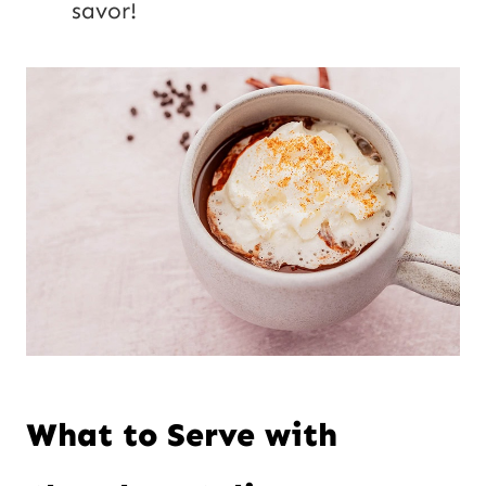
savor!
What to Serve with