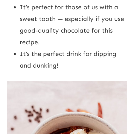
It’s perfect for those of us with a
sweet tooth — especially if you use
good-quality chocolate for this
recipe.
It’s the perfect drink for dipping
and dunking!