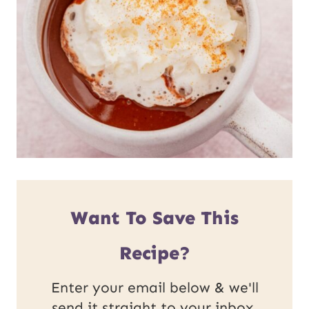
Want To Save This
Recipe?
Enter your email below & we'll
send it straight to your inbox.