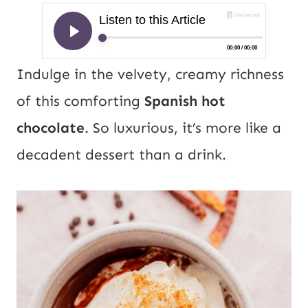
Indulge in the velvety, creamy richness
of this comforting
Spanish hot
chocolate
. So luxurious, it’s more like a
decadent dessert than a drink.