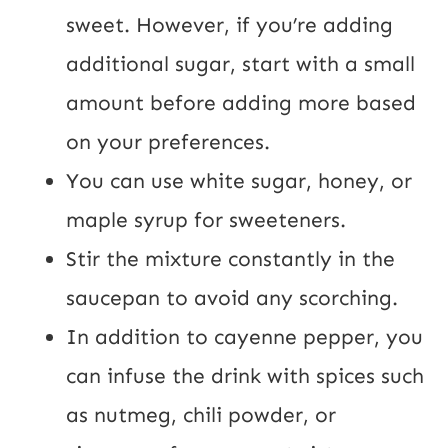
sweet. However, if you’re adding
additional sugar, start with a small
amount before adding more based
on your preferences.
You can use white sugar, honey, or
maple syrup for sweeteners.
Stir the mixture constantly in the
saucepan to avoid any scorching.
In addition to cayenne pepper, you
can infuse the drink with spices such
as nutmeg, chili powder, or