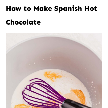
How to Make Spanish Hot
Chocolate