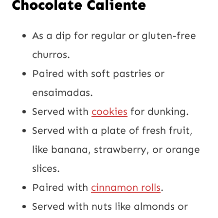
Chocolate Caliente
As a dip for regular or gluten-free
churros.
Paired with soft pastries or
ensaimadas.
Served with
cookies
for dunking.
Served with a plate of fresh fruit,
like banana, strawberry, or orange
slices.
Paired with
cinnamon rolls
.
Served with nuts like almonds or