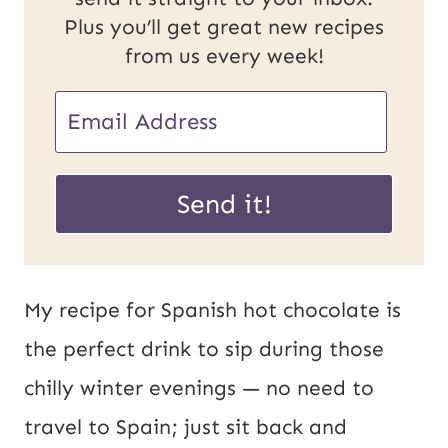
Plus you’ll get great new recipes
from us every week!
E
m
U
a
Send it!
R
i
L
l
E
*
My recipe for Spanish hot chocolate is
m
the perfect drink to sip during those
a
chilly winter evenings — no need to
i
travel to Spain; just sit back and