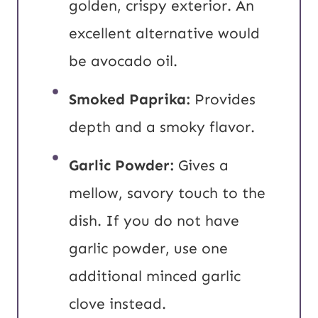
golden, crispy exterior. An
excellent alternative would
be avocado oil.
Smoked Paprika:
Provides
depth and a smoky flavor.
Garlic Powder:
Gives a
mellow, savory touch to the
dish. If you do not have
garlic powder, use one
additional minced garlic
clove instead.