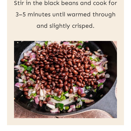
Stir in the black beans and cook for
3–5 minutes until warmed through
and slightly crisped.