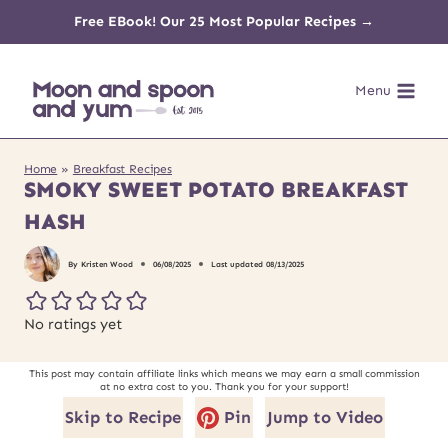
Skip
Free EBook! Our 25 Most Popular Recipes →
to
Menu
content
Home
»
Breakfast Recipes
SMOKY SWEET POTATO BREAKFAST
HASH
By
Kristen Wood
06/08/2025
Last updated
08/13/2025
No ratings yet
This post may contain affiliate links which means we may earn a small commission
at no extra cost to you. Thank you for your support!
Skip to Recipe
Pin
Jump to Video