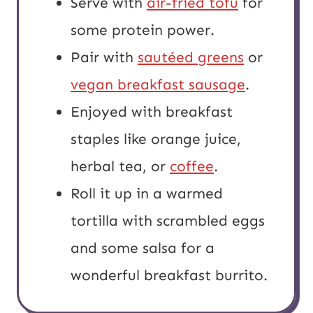
Serve with
air-fried tofu
for
some protein power.
Pair with
sautéed greens
or
vegan breakfast sausage
.
Enjoyed with breakfast
staples like orange juice,
herbal tea, or
coffee
.
Roll it up in a warmed
tortilla with scrambled eggs
and some salsa for a
wonderful breakfast burrito.