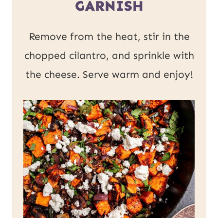
GARNISH
Remove from the heat, stir in the
chopped cilantro, and sprinkle with
the cheese. Serve warm and enjoy!