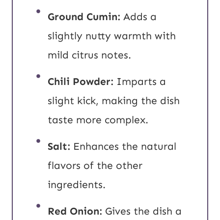
Ground Cumin:
Adds a
slightly nutty warmth with
mild citrus notes.
Chili Powder:
Imparts a
slight kick, making the dish
taste more complex.
Salt:
Enhances the natural
flavors of the other
ingredients.
Red Onion:
Gives the dish a