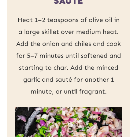
SAUTE
Heat 1–2 teaspoons of olive oil in
a large skillet over medium heat.
Add the onion and chiles and cook
for 5–7 minutes until softened and
starting to char. Add the minced
garlic and sauté for another 1
minute, or until fragrant.