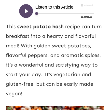
This
sweet potato hash
recipe can turn
breakfast into a hearty and flavorful
meal! With golden sweet potatoes,
flavorful peppers, and aromatic spices,
it’s a wonderful and satisfying way to
start your day. It’s vegetarian and
gluten-free, but can be easily made
vegan!