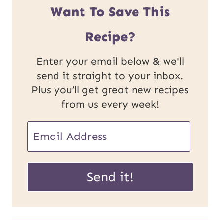
Want To Save This
Recipe?
Enter your email below & we'll
send it straight to your inbox.
Plus you’ll get great new recipes
from us every week!
E
m
U
a
Send it!
R
i
L
l