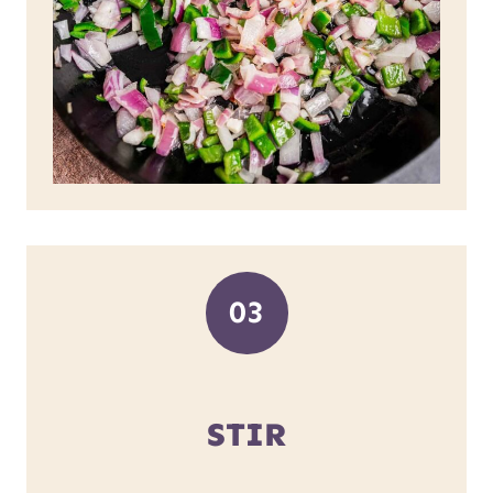
03
STIR