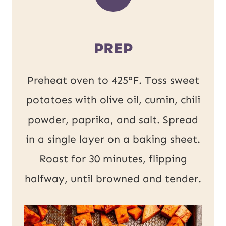
PREP
Preheat oven to 425°F. Toss sweet
potatoes with olive oil, cumin, chili
powder, paprika, and salt. Spread
in a single layer on a baking sheet.
Roast for 30 minutes, flipping
halfway, until browned and tender.