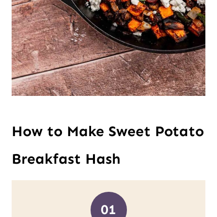
How to Make Sweet Potato
Breakfast Hash
01