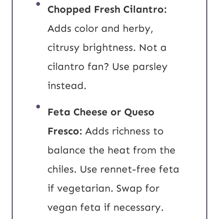
Chopped Fresh Cilantro:
Adds color and herby,
citrusy brightness. Not a
cilantro fan? Use parsley
instead.
Feta Cheese or Queso
Fresco:
Adds richness to
balance the heat from the
chiles. Use rennet-free feta
if vegetarian. Swap for
vegan feta if necessary.