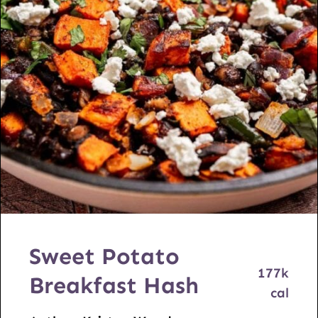
Sweet Potato
177
k
Breakfast Hash
cal