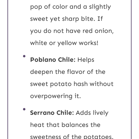
pop of color and a slightly
sweet yet sharp bite. If
you do not have red onion,
white or yellow works!
Poblano Chile:
Helps
deepen the flavor of the
sweet potato hash without
overpowering it.
Serrano Chile:
Adds lively
heat that balances the
sweetness of the potatoes.