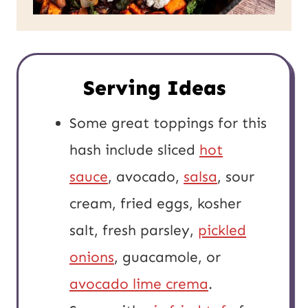
Serving Ideas
Some great toppings for this
hash include sliced
hot
sauce
, avocado,
salsa
, sour
cream, fried eggs, kosher
salt, fresh parsley,
pickled
onions
, guacamole, or
avocado lime crema
.