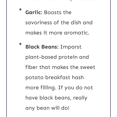
Garlic:
Boosts the
savoriness of the dish and
makes it more aromatic.
Black Beans:
Imparst
plant-based protein and
fiber that makes the sweet
potato breakfast hash
more filling. If you do not
have black beans, really
any bean will do!