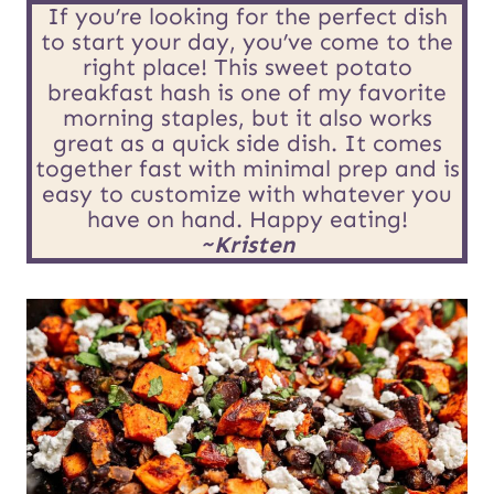
E
*
If you’re looking for the perfect dish
to start your day, you’ve come to the
m
right place! This sweet potato
breakfast hash is one of my favorite
a
morning staples, but it also works
i
great as a quick side dish. It comes
together fast with minimal prep and is
l
easy to customize with whatever you
have on hand. Happy eating!
P
~Kristen
o
s
t