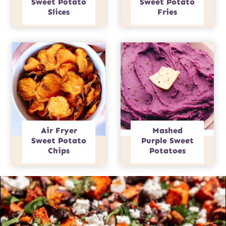
Sweet Potato
Sweet Potato
Slices
Fries
Air Fryer
Mashed
Sweet Potato
Purple Sweet
Chips
Potatoes