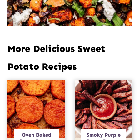
More Delicious Sweet
Potato Recipes
Oven Baked
Smoky Purple