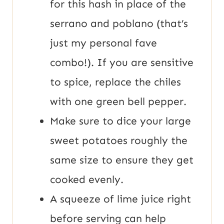
for this hash in place of the
serrano and poblano (that’s
just my personal fave
combo!). If you are sensitive
to spice, replace the chiles
with one green bell pepper.
Make sure to dice your large
sweet potatoes roughly the
same size to ensure they get
cooked evenly.
A squeeze of lime juice right
before serving can help