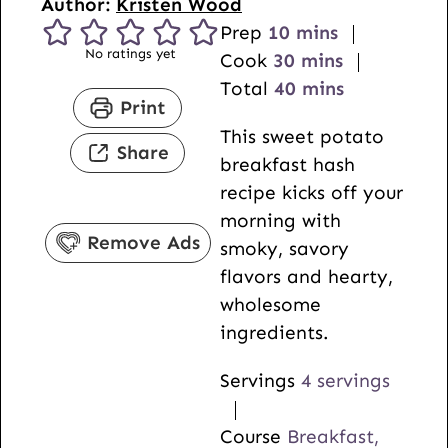
Author:
Kristen Wood
m
Prep
10
mins
No ratings yet
i
m
Cook
30
mins
n
i
m
Total
40
mins
Print
u
n
i
This sweet potato
t
u
n
Share
breakfast hash
e
t
u
recipe kicks off your
s
e
t
morning with
s
e
Remove Ads
smoky, savory
s
flavors and hearty,
wholesome
ingredients.
Servings
4
servings
Course
Breakfast,