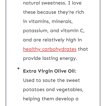
natural sweetness. I love
these because they’re rich
in vitamins, minerals,
potassium, and vitamin C,
and are relatively high in
healthy carbohydrates
that
provide lasting energy.
Extra Virgin
Olive Oil:
Used to saute the sweet
potatoes and vegetables,
helping them develop a