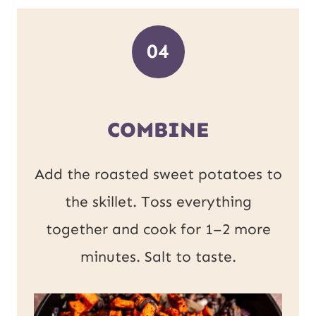
04
COMBINE
Add the roasted sweet potatoes to
the skillet. Toss everything
together and cook for 1–2 more
minutes. Salt to taste.