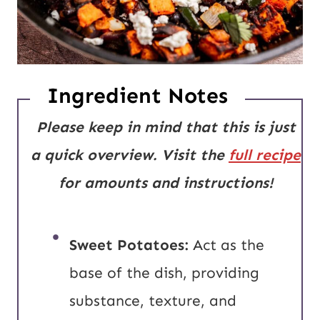
Ingredient Notes
Please keep in mind that this is just
a quick overview. Visit the
full recipe
for amounts and instructions!
Sweet Potatoes:
Act as the
base of the dish, providing
substance, texture, and