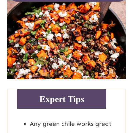
Expert Tips
Any green chile works great