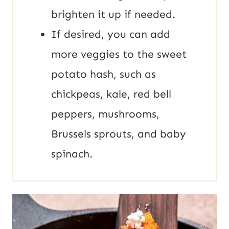
brighten it up if needed.
If desired, you can add
more veggies to the sweet
potato hash, such as
chickpeas, kale, red bell
peppers, mushrooms,
Brussels sprouts, and baby
spinach.