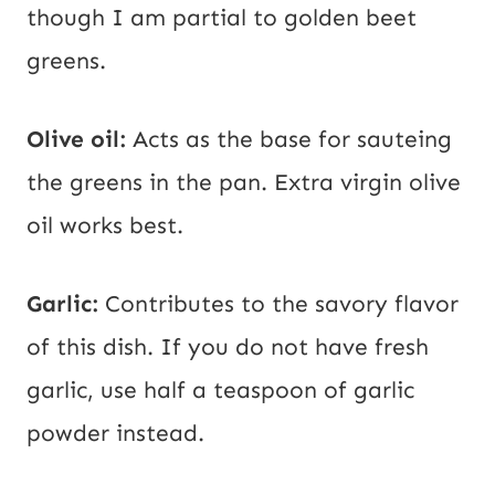
though I am partial to golden beet
greens.
Olive oil:
Acts as the base for sauteing
the greens in the pan. Extra virgin olive
oil works best.
Garlic:
Contributes to the savory flavor
of this dish. If you do not have fresh
garlic, use half a teaspoon of garlic
powder instead.