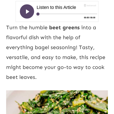
Turn the humble
beet greens
into a
flavorful dish with the help of
everything bagel seasoning! Tasty,
versatile, and easy to make, this recipe
might become your go-to way to cook
beet leaves.