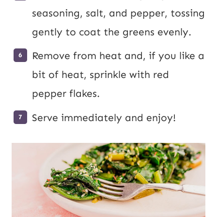
seasoning, salt, and pepper, tossing
gently to coat the greens evenly.
Remove from heat and, if you like a
bit of heat, sprinkle with red
pepper flakes.
Serve immediately and enjoy!