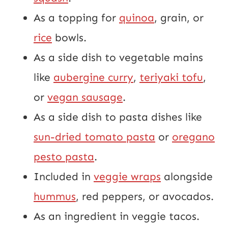
As a topping for
quinoa
, grain, or
rice
bowls.
As a side dish to vegetable mains
like
aubergine curry
,
teriyaki tofu
,
or
vegan sausage
.
As a side dish to pasta dishes like
sun-dried tomato pasta
or
oregano
pesto pasta
.
Included in
veggie wraps
alongside
hummus
, red peppers, or avocados.
As an ingredient in veggie tacos.