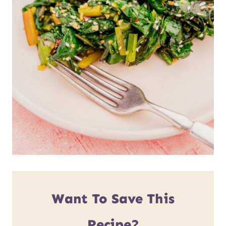
Want To Save This
Recipe?