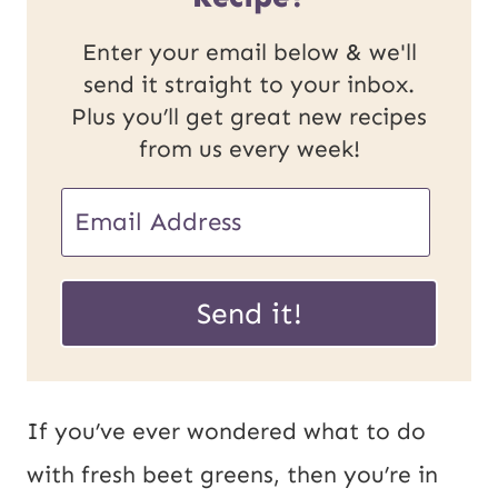
Enter your email below & we'll
send it straight to your inbox.
Plus you’ll get great new recipes
from us every week!
E
E
m
m
a
a
Send it!
i
i
l
l
P
*
If you’ve ever wondered what to do
o
with fresh beet greens, then you’re in