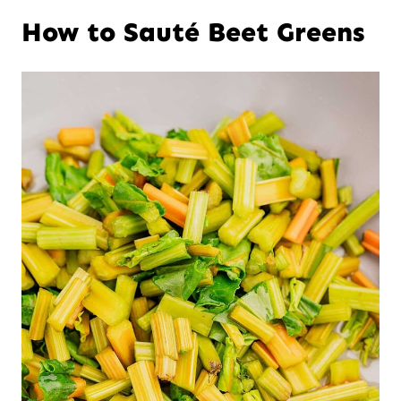
How to Sauté Beet Greens