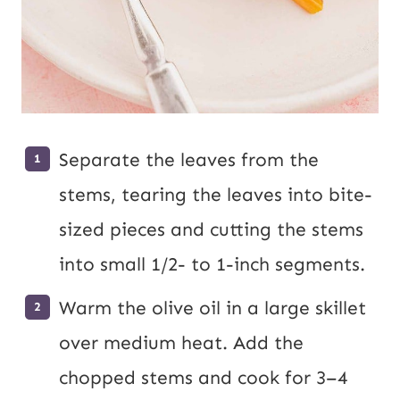
Separate the leaves from the
stems, tearing the leaves into bite-
sized pieces and cutting the stems
into small 1/2- to 1-inch segments.
Warm the olive oil in a large skillet
over medium heat. Add the
chopped stems and cook for 3–4