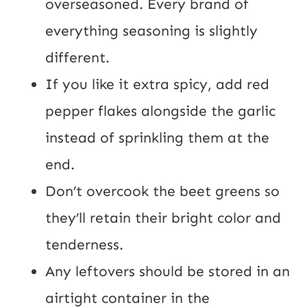
overseasoned. Every brand of
everything seasoning is slightly
different.
If you like it extra spicy, add red
pepper flakes alongside the garlic
instead of sprinkling them at the
end.
Don’t overcook the beet greens so
they’ll retain their bright color and
tenderness.
Any leftovers should be stored in an
airtight container in the