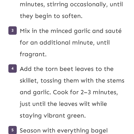
minutes, stirring occasionally, until
they begin to soften.
Mix in the minced garlic and sauté
for an additional minute, until
fragrant.
Add the torn beet leaves to the
skillet, tossing them with the stems
and garlic. Cook for 2–3 minutes,
just until the leaves wilt while
staying vibrant green.
Season with everything bagel