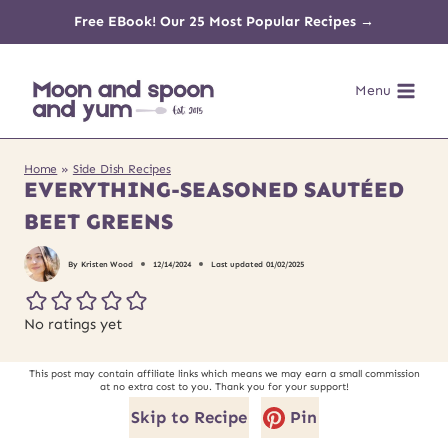
Skip
Free EBook! Our 25 Most Popular Recipes →
to
Menu
content
Home
»
Side Dish Recipes
EVERYTHING-SEASONED SAUTÉED
BEET GREENS
By
Kristen Wood
12/14/2024
Last updated
01/02/2025
No ratings yet
This post may contain affiliate links which means we may earn a small commission
at no extra cost to you. Thank you for your support!
Skip to Recipe
Pin