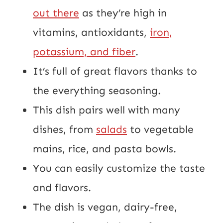
out there
as they’re high in
vitamins, antioxidants,
iron,
potassium, and fiber
.
It’s full of great flavors thanks to
the everything seasoning.
This dish pairs well with many
dishes, from
salads
to vegetable
mains, rice, and pasta bowls.
You can easily customize the taste
and flavors.
The dish is vegan, dairy-free,