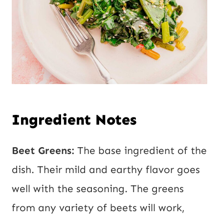
Ingredient Notes
Beet Greens:
The base ingredient of the
dish. Their mild and earthy flavor goes
well with the seasoning. The greens
from any variety of beets will work,