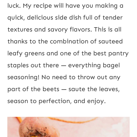
s
luck. My recipe will have you making a
t
quick, delicious side dish full of tender
U
textures and savory flavors. This is all
R
thanks to the combination of sauteed
L
leafy greens and one of the best pantry
staples out there — everything bagel
seasoning! No need to throw out any
part of the beets — saute the leaves,
season to perfection, and enjoy.