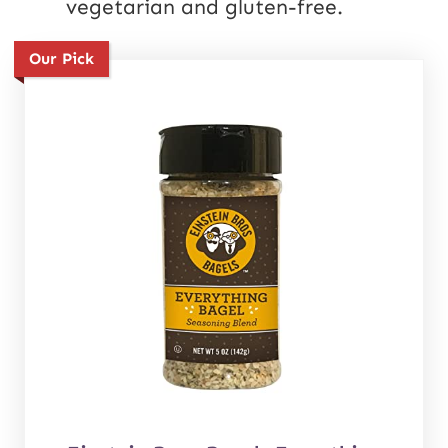
vegetarian and gluten-free.
Our Pick