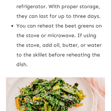
refrigerator. With proper storage,
they can last for up to three days.
You can reheat the beet greens on
the stove or microwave. If using
the stove, add oil, butter, or water
to the skillet before reheating the
dish.