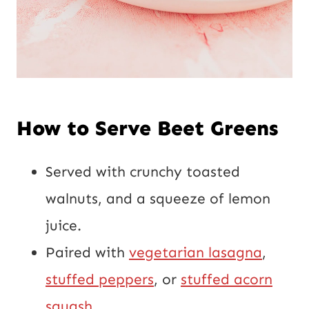
How to Serve Beet Greens
Served with crunchy toasted
walnuts, and a squeeze of lemon
juice.
Paired with
vegetarian lasagna
,
stuffed peppers
, or
stuffed acorn
squash
.