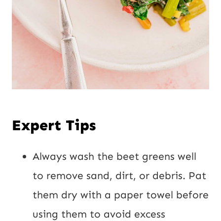
Expert Tips
Always wash the beet greens well
to remove sand, dirt, or debris. Pat
them dry with a paper towel before
using them to avoid excess