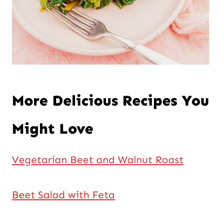
More Delicious Recipes You
Might Love
Vegetarian Beet and Walnut Roast
Beet Salad with Feta