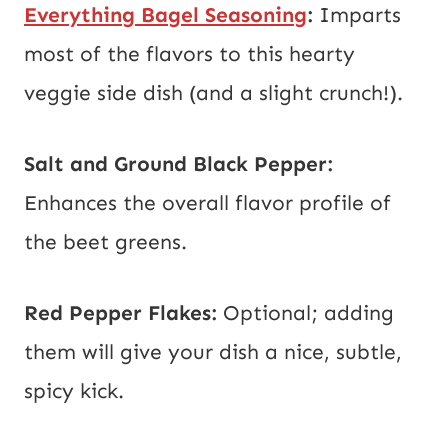
Everything Bagel Seasoning
:
Imparts
most of the flavors to this hearty
veggie side dish (and a slight crunch!).
Salt and Ground Black Pepper:
Enhances the overall flavor profile of
the beet greens.
Red Pepper Flakes:
Optional; adding
them will give your dish a nice, subtle,
spicy kick.