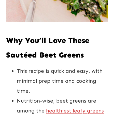
Why You’ll Love These
Sautéed
Beet Greens
This recipe is quick and easy, with
minimal prep time and cooking
time.
Nutrition-wise, beet greens are
among the
healthiest leafy greens