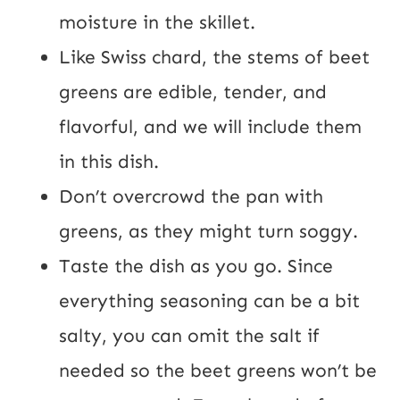
moisture in the skillet.
Like Swiss chard, the stems of beet
greens are edible, tender, and
flavorful, and we will include them
in this dish.
Don’t overcrowd the pan with
greens, as they might turn soggy.
Taste the dish as you go. Since
everything seasoning can be a bit
salty, you can omit the salt if
needed so the beet greens won’t be