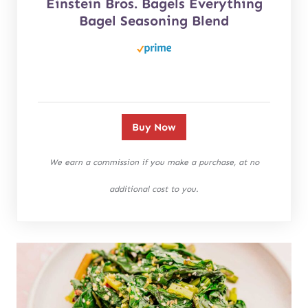
Einstein Bros. Bagels Everything
Bagel Seasoning Blend
Buy Now
We earn a commission if you make a purchase, at no
additional cost to you.