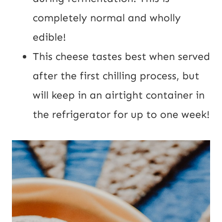
completely normal and wholly 
edible!
This cheese tastes best when served 
after the first chilling process, but 
will keep in an airtight container in 
the refrigerator for up to one week!