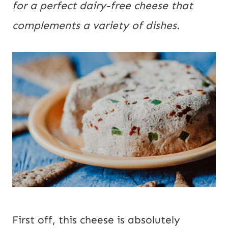
for a perfect dairy-free cheese that 
complements a variety of dishes.
First off, this cheese is absolutely 