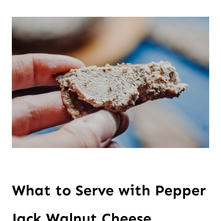
What to Serve with Pepper 
Jack Walnut Cheese 