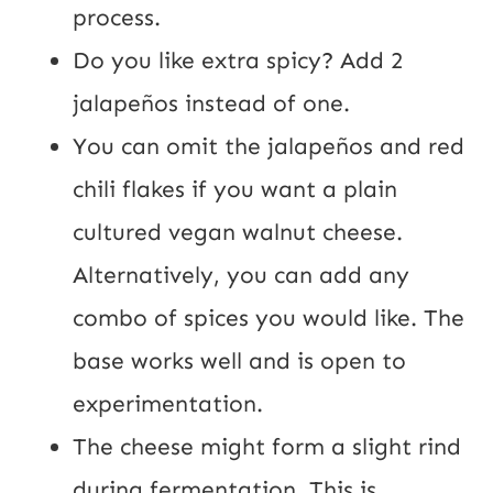
process.
Do you like extra spicy? Add 2 
jalapeños instead of one.
You can omit the jalapeños and red 
chili flakes if you want a plain 
cultured vegan walnut cheese. 
Alternatively, you can add any 
combo of spices you would like. The 
base works well and is open to 
experimentation.
The cheese might form a slight rind 
during fermentation. This is 