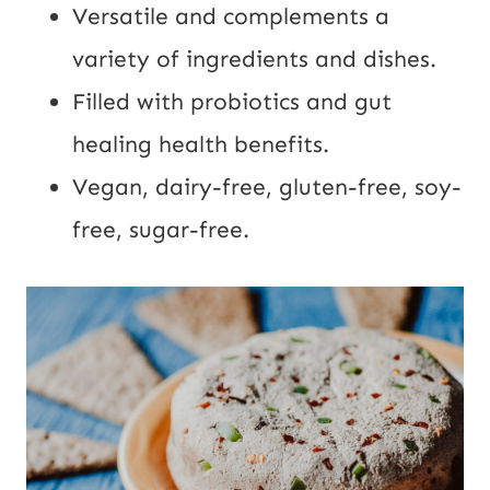
Versatile and complements a 
variety of ingredients and dishes.
Filled with probiotics and gut 
healing health benefits.
Vegan, dairy-free, gluten-free, soy-
free, sugar-free.