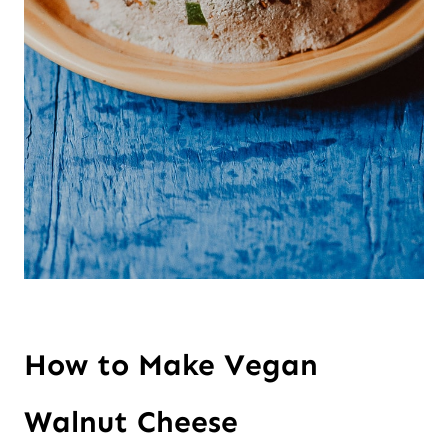
How to Make Vegan 
Walnut Cheese