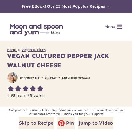
Skip
Free EBook! Our 25 Most Popular Recipes →
to
Menu
content
Home
»
Vegan Recipes
VEGAN CULTURED PEPPER JACK
WALNUT CHEESE
By
Kristen Wood
06/12/2019
Last updated
08/02/2022
4.98
from
35
votes
This post may contain affiliate links which means we may earn a small commission
at no extra cost to you. Thank you for your support!
Skip to Recipe
Pin
Jump to Video