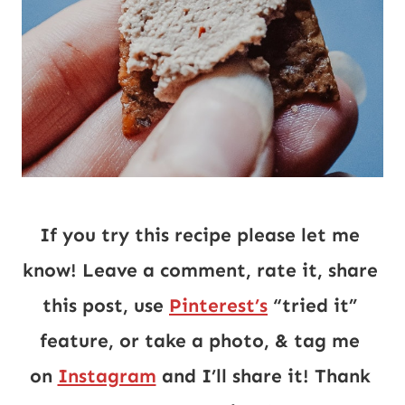
If you try this recipe please let me 
know! Leave a comment, rate it, share 
this post, use 
Pinterest’s
 “tried it” 
feature, or take a photo, & tag me 
on 
Instagram
 and I’ll share it! Thank 