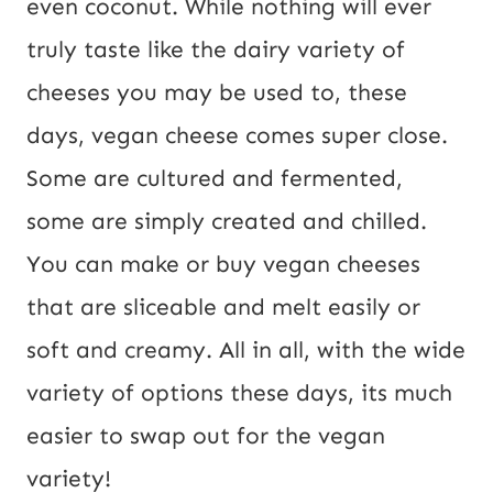
even coconut. While nothing will ever 
truly taste like the dairy variety of 
cheeses you may be used to, these 
days, vegan cheese comes super close. 
Some are cultured and fermented, 
some are simply created and chilled. 
You can make or buy vegan cheeses 
that are sliceable and melt easily or 
soft and creamy. All in all, with the wide 
variety of options these days, its much 
easier to swap out for the vegan 
variety!