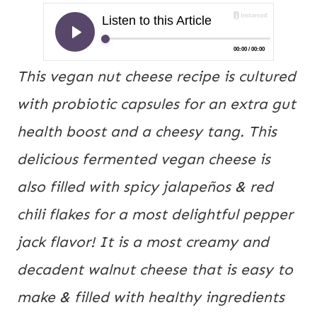
This vegan nut cheese recipe is cultured 
with probiotic capsules for an extra gut 
health boost and a cheesy tang. This 
delicious fermented vegan cheese is 
also filled with spicy jalapeños & red 
chili flakes for a most delightful pepper 
jack flavor! It is a most creamy and 
decadent walnut cheese that is easy to 
make & filled with healthy ingredients 