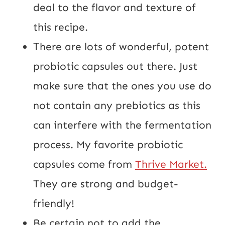
deal to the flavor and texture of 
this recipe.
There are lots of wonderful, potent 
probiotic capsules out there. Just 
make sure that the ones you use do 
not contain any prebiotics as this 
can interfere with the fermentation 
process. My favorite probiotic 
capsules come from 
Thrive Market.
They are strong and budget-
friendly!
Be certain not to add the 