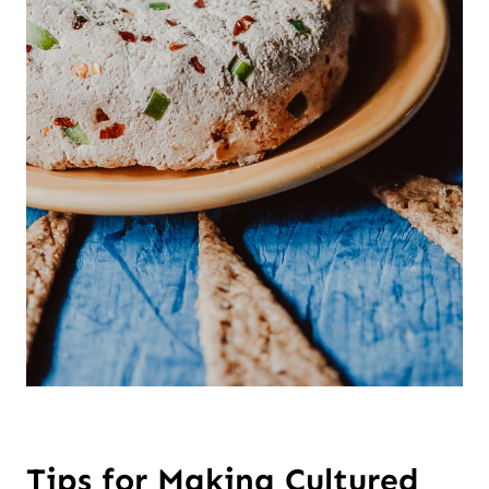
Tips for Making Cultured 