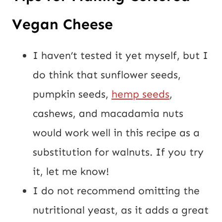
Vegan Cheese
I haven’t tested it yet myself, but I 
do think that sunflower seeds, 
pumpkin seeds, 
hemp seeds
, 
cashews, and macadamia nuts 
would work well in this recipe as a 
substitution for walnuts. If you try 
it, let me know!
I do not recommend omitting the 
nutritional yeast, as it adds a great 