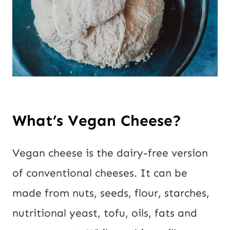
What’s Vegan Cheese?
Vegan cheese is the dairy-free version 
of conventional cheeses. It can be 
made from nuts, seeds, flour, starches, 
nutritional yeast, tofu, oils, fats and 