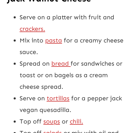
Serve on a platter with fruit and 
crackers.
Mix into 
pasta
 for a creamy cheese 
sauce.
Spread on 
bread 
for sandwiches or 
toast or on bagels as a cream 
cheese spread.
Serve on 
tortillas
 for a pepper jack 
vegan quesadilla.
Top off 
soups
 or 
chili.
Top off 
salads
 or mix with oil and 