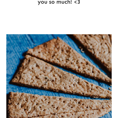
you so much! <3