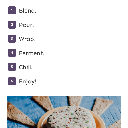
Blend.
Pour.
Wrap.
Ferment.
Chill.
Enjoy!