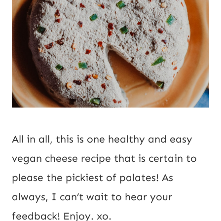
All in all, this is one healthy and easy 
vegan cheese recipe that is certain to 
please the pickiest of palates! As 
always, I can’t wait to hear your 
feedback! Enjoy. xo.