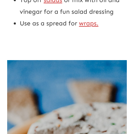
vinegar for a fun salad dressing
Use as a spread for 
wraps.