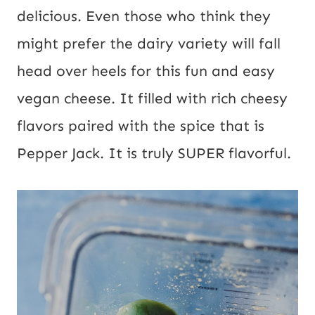
delicious. Even those who think they 
might prefer the dairy variety will fall 
head over heels for this fun and easy 
vegan cheese. It filled with rich cheesy 
flavors paired with the spice that is 
Pepper Jack. It is truly SUPER flavorful.