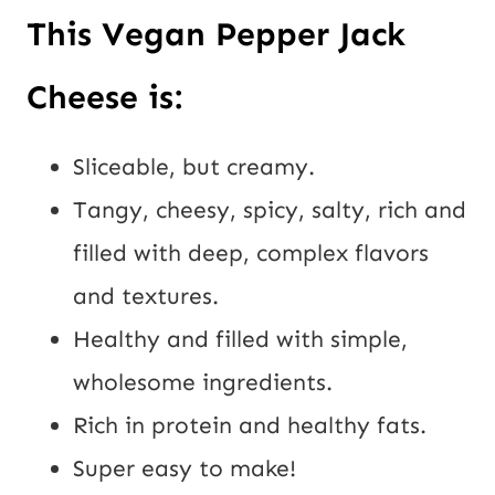
This Vegan Pepper Jack 
Cheese is:
Sliceable, but creamy.
Tangy, cheesy, spicy, salty, rich and 
filled with deep, complex flavors 
and textures.
Healthy and filled with simple, 
wholesome ingredients.
Rich in protein and healthy fats.
Super easy to make!