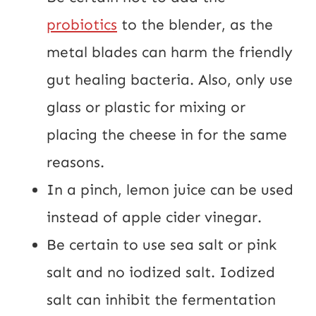
probiotics
 to the blender, as the 
metal blades can harm the friendly 
gut healing bacteria. Also, only use 
glass or plastic for mixing or 
placing the cheese in for the same 
reasons.
In a pinch, lemon juice can be used 
instead of apple cider vinegar.
Be certain to use sea salt or pink 
salt and no iodized salt. Iodized 
salt can inhibit the fermentation 