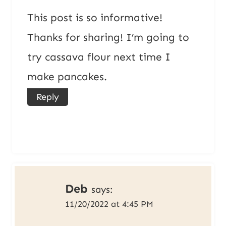
This post is so informative!
Thanks for sharing! I’m going to
try cassava flour next time I
make pancakes.
Reply
Deb
says:
11/20/2022 at 4:45 PM