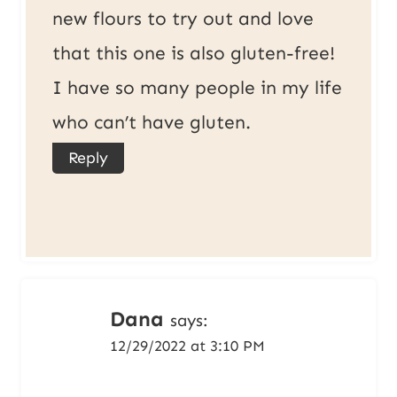
new flours to try out and love
that this one is also gluten-free!
I have so many people in my life
who can’t have gluten.
Reply
Dana
says:
12/29/2022 at 3:10 PM