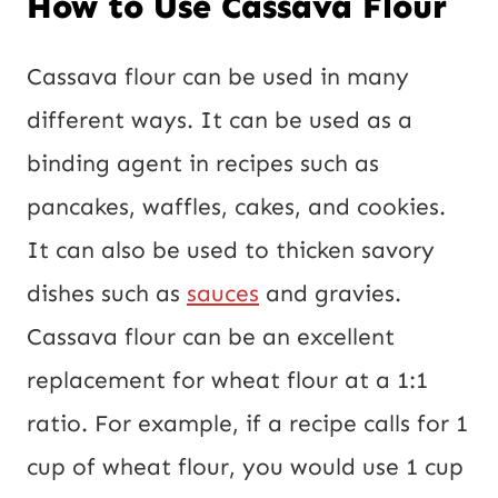
How to Use Cassava Flour
Cassava flour can be used in many
different ways. It can be used as a
binding agent in recipes such as
pancakes, waffles, cakes, and cookies.
It can also be used to thicken savory
dishes such as
sauces
and gravies.
Cassava flour can be an excellent
replacement for wheat flour at a 1:1
ratio. For example, if a recipe calls for 1
cup of wheat flour, you would use 1 cup