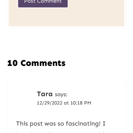
10 Comments
Tara
says:
12/29/2022 at 10:18 PM
This post was so fascinating! I