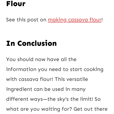
Flour
See this post on
making cassava flour
!
In Conclusion
You should now have all the
information you need to start cooking
with cassava flour! This versatile
ingredient can be used in many
different ways—the sky’s the limit! So
what are you waiting for? Get out there