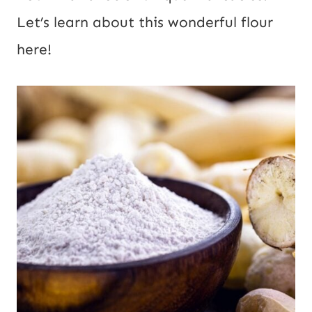
Let’s learn about this wonderful flour
here!