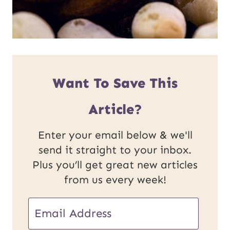
Want To Save This
Article?
Enter your email below & we'll
send it straight to your inbox.
Plus you’ll get great new articles
from us every week!
E
m