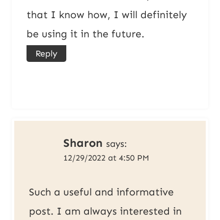
that I know how, I will definitely
be using it in the future.
Reply
Sharon
says:
12/29/2022 at 4:50 PM
Such a useful and informative
post. I am always interested in