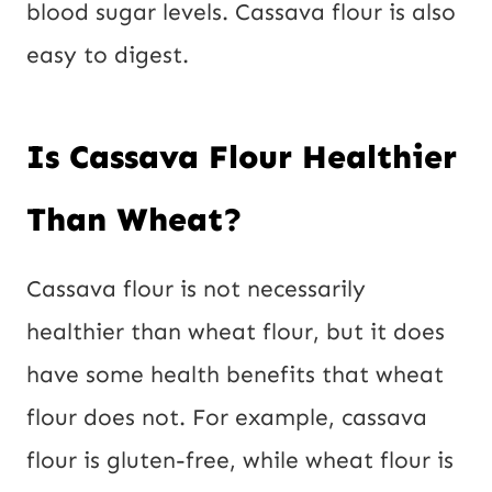
blood sugar levels. Cassava flour is also
easy to digest.
Is Cassava Flour Healthier
Than Wheat?
Cassava flour is not necessarily
healthier than wheat flour, but it does
have some health benefits that wheat
flour does not. For example, cassava
flour is gluten-free, while wheat flour is