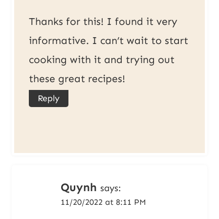
Thanks for this! I found it very
informative. I can’t wait to start
cooking with it and trying out
these great recipes!
Reply
Quynh
says:
11/20/2022 at 8:11 PM