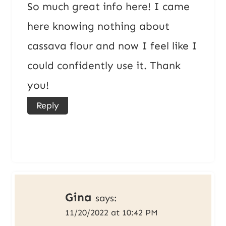
So much great info here! I came
here knowing nothing about
cassava flour and now I feel like I
could confidently use it. Thank
you!
Reply
Gina
says:
11/20/2022 at 10:42 PM