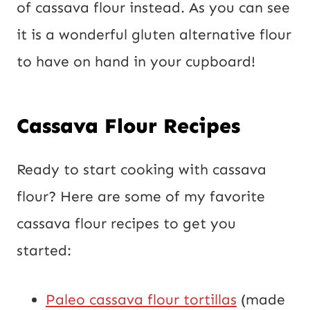
of cassava flour instead. As you can see
it is a wonderful gluten alternative flour
to have on hand in your cupboard!
Cassava Flour Recipes
Ready to start cooking with cassava
flour? Here are some of my favorite
cassava flour recipes to get you
started:
Paleo cassava flour tortillas
(made