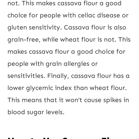
not. This makes cassava flour a good
choice for people with celiac disease or
gluten sensitivity. Cassava flour is also
grain-free, while wheat flour is not. This
makes cassava flour a good choice for
people with grain allergies or
sensitivities. Finally, cassava flour has a
lower glycemic index than wheat flour.
This means that it won’t cause spikes in
blood sugar levels.