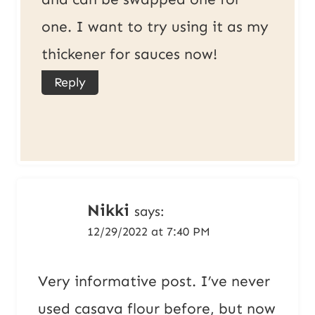
one. I want to try using it as my
thickener for sauces now!
Reply
Nikki
says:
12/29/2022 at 7:40 PM
Very informative post. I’ve never
used casava flour before, but now