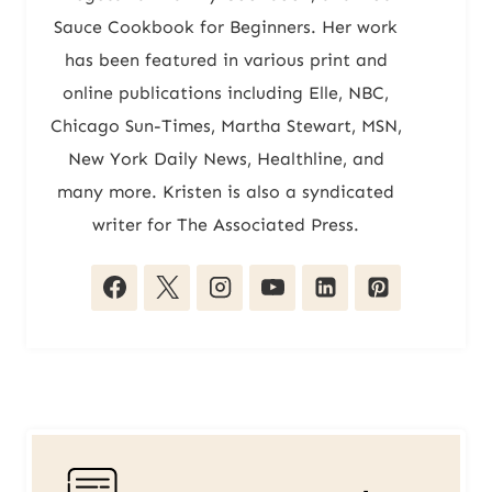
Sauce Cookbook for Beginners. Her work
has been featured in various print and
online publications including Elle, NBC,
Chicago Sun-Times, Martha Stewart, MSN,
New York Daily News, Healthline, and
many more. Kristen is also a syndicated
writer for The Associated Press.