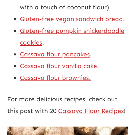
with a touch of coconut flour).
Gluten-free vegan sandwich bread
.
Gluten-free pumpkin snickerdoodle
cookies
.
Cassava flour pancakes
.
Cassava flour vanilla cake
.
Cassava flour brownies.
For more delicious recipes, check out
this post with 20
Cassava Flour Recipes
!