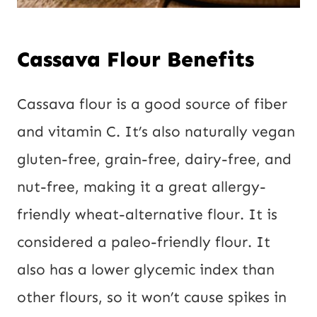
Cassava Flour Benefits
Cassava flour is a good source of fiber
and vitamin C. It’s also naturally vegan
gluten-free, grain-free, dairy-free, and
nut-free, making it a great allergy-
friendly wheat-alternative flour. It is
considered a paleo-friendly flour. It
also has a lower glycemic index than
other flours, so it won’t cause spikes in