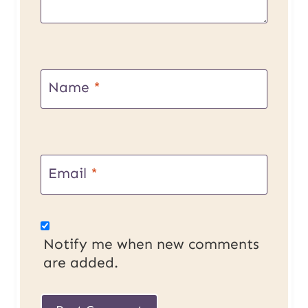
Name
*
Email
*
Notify me when new comments
are added.