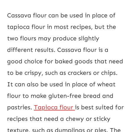
Cassava flour can be used in place of
tapioca flour in most recipes, but the
two flours may produce slightly
different results. Cassava flour is a
good choice for baked goods that need
to be crispy, such as crackers or chips.
It can also be used in place of wheat
flour to make gluten-free bread and
pastries.
Tapioca flour
is best suited for
recipes that need a chewy or sticky
texture, such as dumplings or pies. The