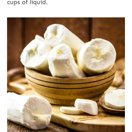
cups of liquid.