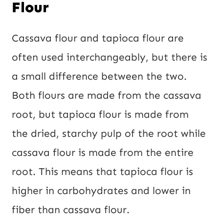
Flour
Cassava flour and tapioca flour are
often used interchangeably, but there is
a small difference between the two.
Both flours are made from the cassava
root, but tapioca flour is made from
the dried, starchy pulp of the root while
cassava flour is made from the entire
root. This means that tapioca flour is
higher in carbohydrates and lower in
fiber than cassava flour.