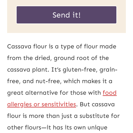
E
a
Send it!
m
i
a
l
i
*
Cassava flour is a type of flour made
l
from the dried, ground root of the
P
cassava plant. It’s gluten-free, grain-
o
free, and nut-free, which makes it a
s
great alternative for those with
food
t
allergies or sensitivities
. But cassava
U
flour is more than just a substitute for
R
other flours—it has its own unique