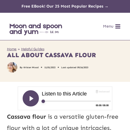
Skip
Free EBook! Our 25 Most Popular Recipes →
to
Menu
content
Home
»
Helpful Guides
ALL ABOUT CASSAVA FLOUR
By
Kristen Wood
11/01/2022
Last updated
09/16/2023
Cassava flour
is a versatile gluten-free
flour with a lot of unique intricacies.