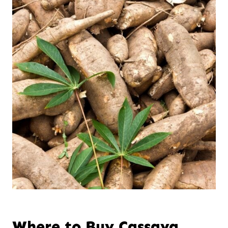
Where to Buy Cassava