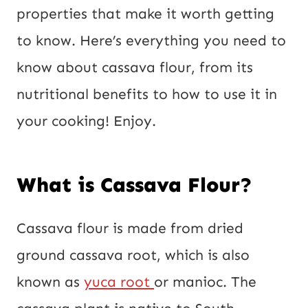
L
properties that make it worth getting
to know. Here’s everything you need to
know about cassava flour, from its
nutritional benefits to how to use it in
your cooking! Enjoy.
What is Cassava Flour?
Cassava flour is made from dried
ground cassava root, which is also
known as
yuca root
or manioc. The