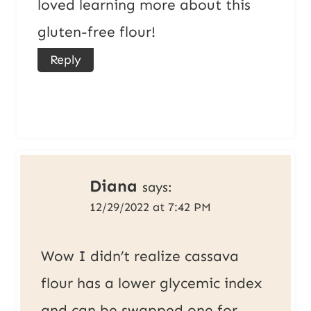
loved learning more about this
gluten-free flour!
Reply
Diana
says:
12/29/2022 at 7:42 PM
Wow I didn’t realize cassava
flour has a lower glycemic index
and can be swapped one for