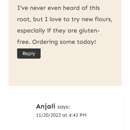
I’ve never even heard of this
root, but I love to try new flours,
especially if they are gluten-
free. Ordering some today!
Reply
Anjali
says:
11/20/2022 at 4:43 PM