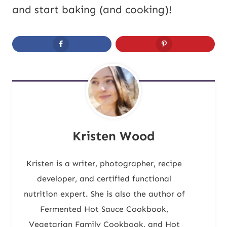
and start baking (and cooking)!
Kristen Wood
Kristen is a writer, photographer, recipe
developer, and certified functional
nutrition expert. She is also the author of
Fermented Hot Sauce Cookbook,
Vegetarian Family Cookbook, and Hot