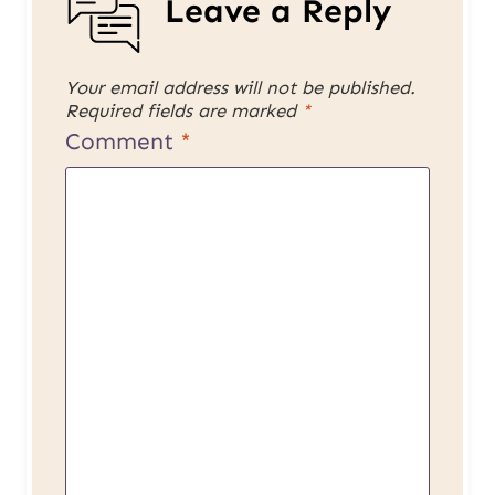
Leave a Reply
Your email address will not be published.
Required fields are marked
*
Comment
*