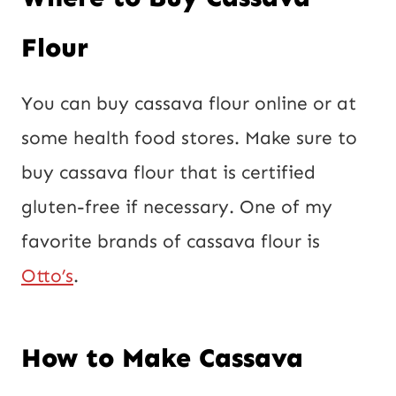
Flour
You can buy cassava flour online or at
some health food stores. Make sure to
buy cassava flour that is certified
gluten-free if necessary. One of my
favorite brands of cassava flour is
Otto’s
.
How to Make Cassava