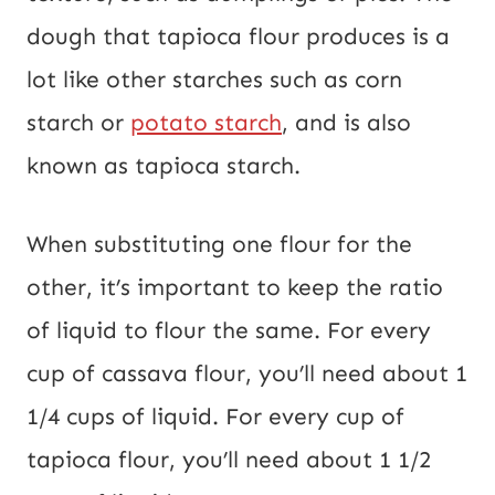
dough that tapioca flour produces is a
lot like other starches such as corn
starch or
potato starch
, and is also
known as tapioca starch.
When substituting one flour for the
other, it’s important to keep the ratio
of liquid to flour the same. For every
cup of cassava flour, you’ll need about 1
1/4 cups of liquid. For every cup of
tapioca flour, you’ll need about 1 1/2