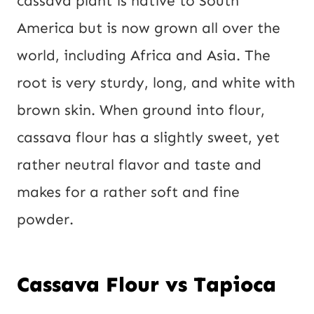
cassava plant is native to South
America but is now grown all over the
world, including Africa and Asia. The
root is very sturdy, long, and white with
brown skin. When ground into flour,
cassava flour has a slightly sweet, yet
rather neutral flavor and taste and
makes for a rather soft and fine
powder.
Cassava Flour vs Tapioca