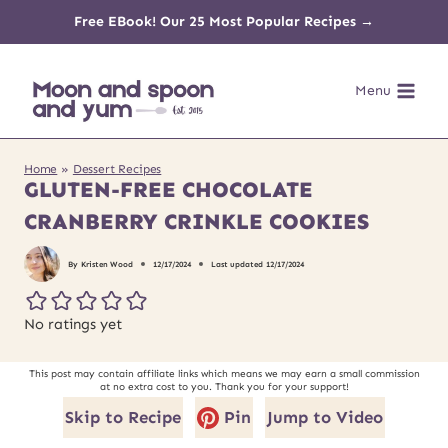
Skip
Free EBook! Our 25 Most Popular Recipes →
to
Menu
content
Home
»
Dessert Recipes
GLUTEN-FREE CHOCOLATE
CRANBERRY CRINKLE COOKIES
By
Kristen Wood
12/17/2024
Last updated
12/17/2024
No ratings yet
This post may contain affiliate links which means we may earn a small commission
at no extra cost to you. Thank you for your support!
Skip to Recipe
Pin
Jump to Video