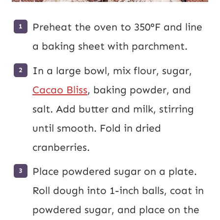
Preheat the oven to 350°F and line
a baking sheet with parchment.
In a large bowl, mix flour, sugar,
Cacao Bliss
, baking powder, and
salt. Add butter and milk, stirring
until smooth. Fold in dried
cranberries.
Place powdered sugar on a plate.
Roll dough into 1-inch balls, coat in
powdered sugar, and place on the