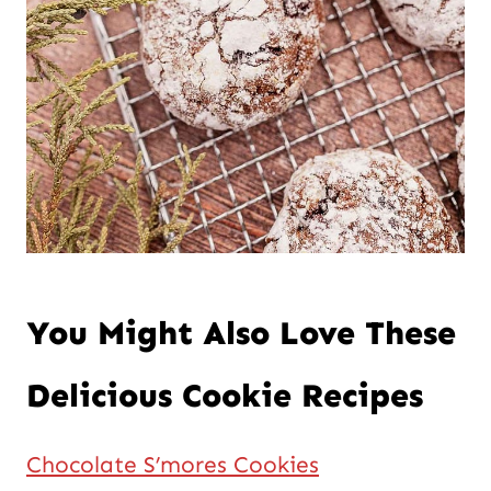
You Might Also Love These
Delicious Cookie Recipes
Chocolate S’mores Cookies