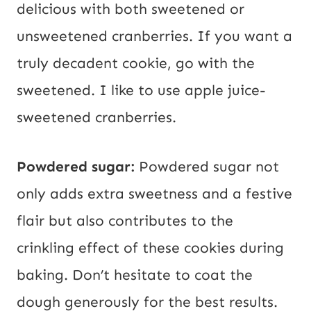
delicious with both sweetened or
unsweetened cranberries. If you want a
truly decadent cookie, go with the
sweetened. I like to use apple juice-
sweetened cranberries.
Powdered sugar:
Powdered sugar not
only adds extra sweetness and a festive
flair but also contributes to the
crinkling effect of these cookies during
baking. Don’t hesitate to coat the
dough generously for the best results.