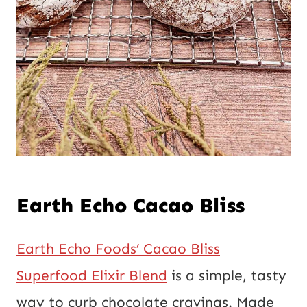
Earth Echo Cacao Bliss
Earth Echo Foods’ Cacao Bliss
Superfood Elixir Blend
is a simple, tasty
way to curb chocolate cravings. Made