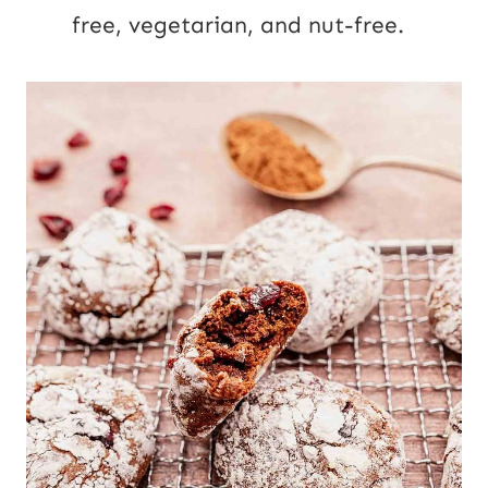
free, vegetarian, and nut-free.