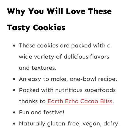
*
Why You Will Love These
o
s
Tasty Cookies
t
U
These cookies are packed with a
R
wide variety of delicious flavors
L
and textures.
An easy to make, one-bowl recipe.
Packed with nutritious superfoods
thanks to
Earth Echo Cacao Bliss
.
Fun and festive!
Naturally gluten-free, vegan, dairy-