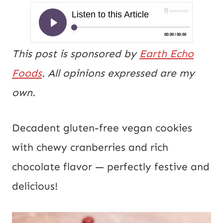
This post is sponsored by
Earth Echo
Foods
. All opinions expressed are my
own.
Decadent gluten-free vegan cookies
with chewy cranberries and rich
chocolate flavor — perfectly festive and
delicious!