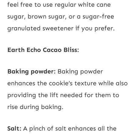
feel free to use regular white cane
sugar, brown sugar, or a sugar-free
granulated sweetener if you prefer.
Earth Echo Cacao Bliss:
Baking powder:
Baking powder
enhances the cookie’s texture while also
providing the lift needed for them to
rise during baking.
Salt:
A pinch of salt enhances all the