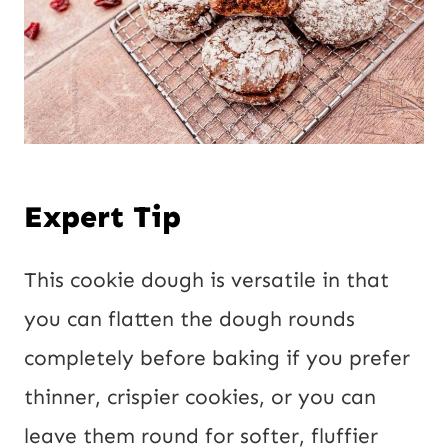
Expert Tip
This cookie dough is versatile in that
you can flatten the dough rounds
completely before baking if you prefer
thinner, crispier cookies, or you can
leave them round for softer, fluffier