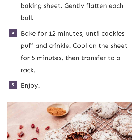
baking sheet. Gently flatten each
ball.
Bake for 12 minutes, until cookies
puff and crinkle. Cool on the sheet
for 5 minutes, then transfer to a
rack.
Enjoy!