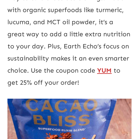
with organic superfoods like turmeric,
lucuma, and MCT oil powder, it’s a
great way to add a little extra nutrition
to your day. Plus, Earth Echo’s focus on
sustainability makes it an even smarter
choice. Use the coupon code
YUM
to
get 25% off your order!