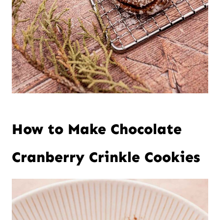
How to Make Chocolate
Cranberry Crinkle Cookies