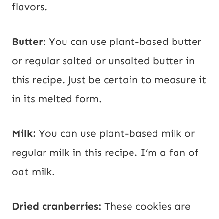
flavors.
Butter:
You can use plant-based butter
or regular salted or unsalted butter in
this recipe. Just be certain to measure it
in its melted form.
Milk:
You can use plant-based milk or
regular milk in this recipe. I’m a fan of
oat milk.
Dried cranberries:
These cookies are