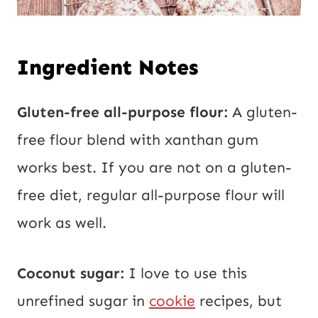
Ingredient Notes
Gluten-free all-purpose flour:
A gluten-
free flour blend with xanthan gum
works best. If you are not on a gluten-
free diet, regular all-purpose flour will
work as well.
Coconut sugar:
I love to use this
unrefined sugar in
cookie
recipes, but