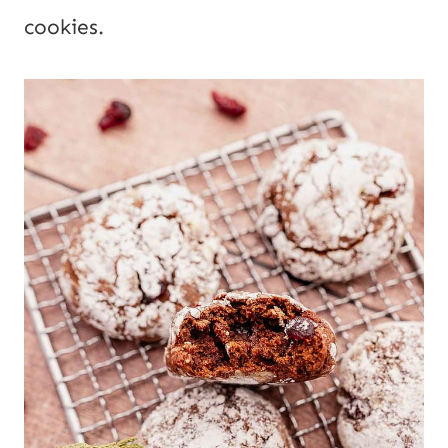
cookies.