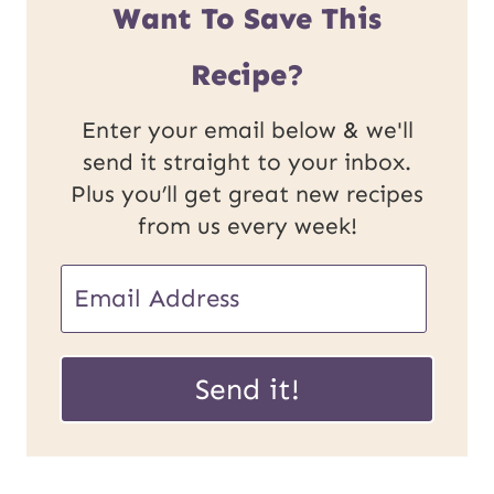
Want To Save This
Recipe?
Enter your email below & we'll
send it straight to your inbox.
Plus you’ll get great new recipes
from us every week!
E
E
m
m
a
a
Send it!
i
i
l
l
P