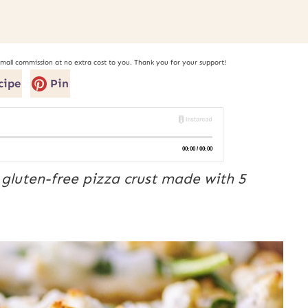
small commission at no extra cost to you. Thank you for your support!
cipe
Pin
gluten-free pizza crust made with 5 