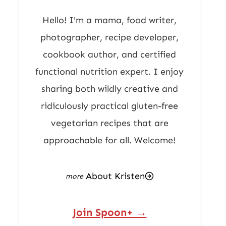
Hello! I'm a mama, food writer,
photographer, recipe developer,
cookbook author, and certified
functional nutrition expert. I enjoy
sharing both wildly creative and
ridiculously practical gluten-free
vegetarian recipes that are
approachable for all. Welcome!
About Kristen
Join Spoon+ →