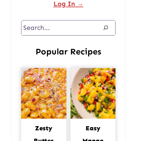
Log In →
Search
Popular Recipes
Zesty
Easy
Butter
Mango