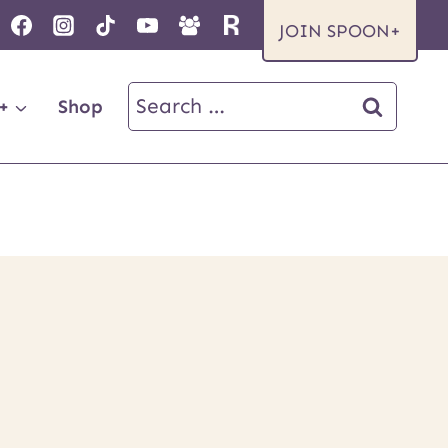
JOIN SPOON+
Search
+
Shop
for: