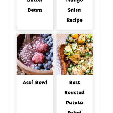
Beans
Salsa
Recipe
Acai Bowl
Best
Roasted
Potato
Salad