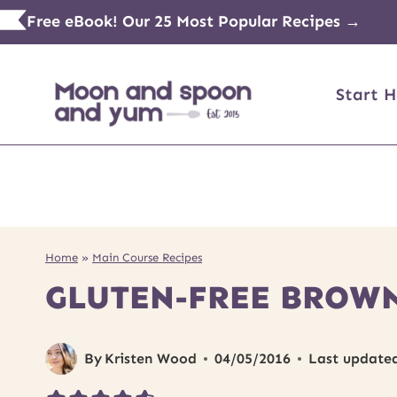
Skip
Free eBook! Our 25 Most Popular Recipes →
to
content
Start H
Home
»
Main Course Recipes
GLUTEN-FREE BROWN
By
Kristen Wood
04/05/2016
Last update