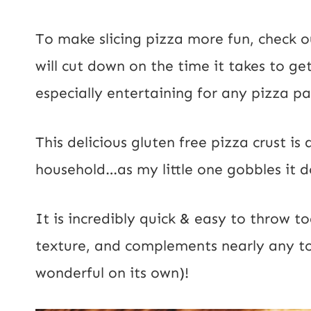
To make slicing pizza more fun, check 
will cut down on the time it takes to ge
especially entertaining for any pizza p
This delicious gluten free pizza crust is 
household…as my little one gobbles it d
It is incredibly quick & easy to throw 
texture, and complements nearly any to
wonderful on its own)!