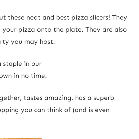
out these
neat and
best pizza slicers!
They
t your pizza onto the plate. They are also
arty you may host!
a staple in our
own in no time.
together, tastes amazing, has a superb
pping you can think of (and is even