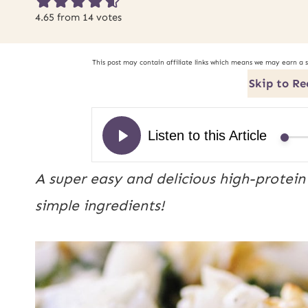
4.65
from
14
votes
This post may contain affiliate links which means we may earn a 
Skip to Re
A super easy and delicious high-protein 
simple ingredients! 