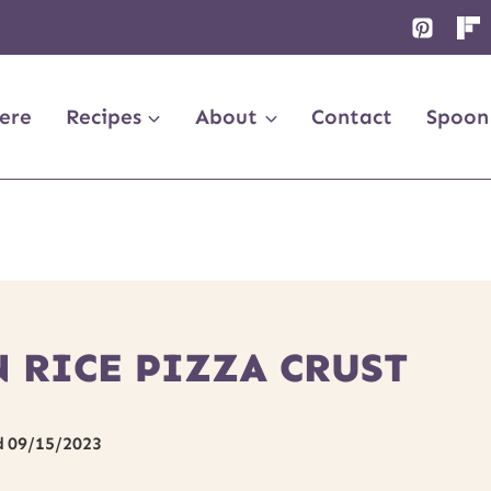
ere
Recipes
About
Contact
Spoon
 RICE PIZZA CRUST
d
09/15/2023