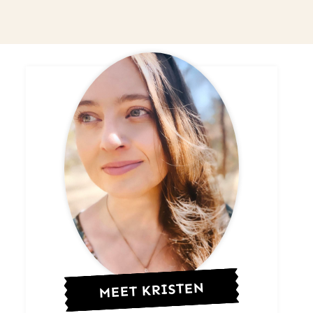
MEET KRISTEN