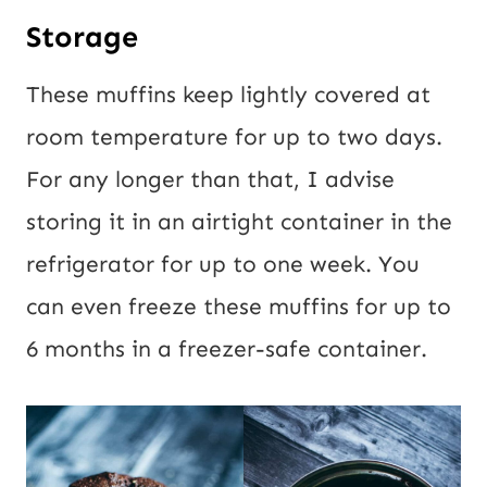
Storage
These muffins keep lightly covered at
room temperature for up to two days.
For any longer than that, I advise
storing it in an airtight container in the
refrigerator for up to one week. You
can even freeze these muffins for up to
6 months in a freezer-safe container.