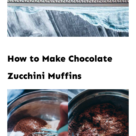
How to Make Chocolate
Zucchini Muffins