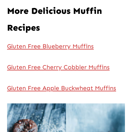
More Delicious Muffin
Recipes
Gluten Free Blueberry Muffins
Gluten Free Cherry Cobbler Muffins
Gluten Free Apple Buckwheat Muffins