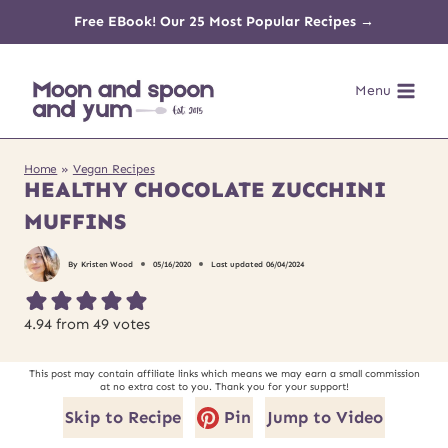
Skip
Free EBook! Our 25 Most Popular Recipes →
to
Menu
content
Home
»
Vegan Recipes
HEALTHY CHOCOLATE ZUCCHINI
MUFFINS
By
Kristen Wood
05/16/2020
Last updated
06/04/2024
4.94
from
49
votes
This post may contain affiliate links which means we may earn a small commission
at no extra cost to you. Thank you for your support!
Skip to Recipe
Pin
Jump to Video