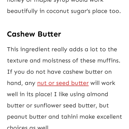
beautifully in coconut sugar’s place too.
Cashew Butter
This ingredient really adds a lot to the
texture and moistness of these muffins.
If you do not have cashew butter on
hand, any
nut or seed butter
will work
well in its place! I like using almond
butter or sunflower seed butter, but
peanut butter and tahini make excellent
choices as well.