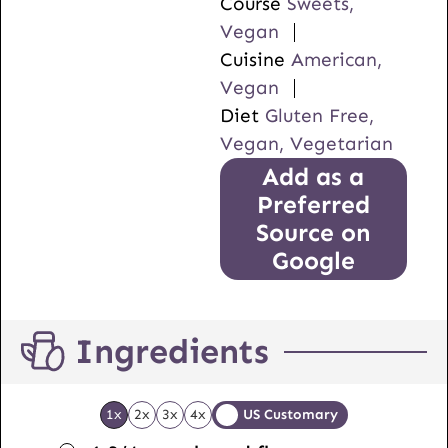
Course
Sweets,
Vegan
Cuisine
American,
Vegan
Diet
Gluten Free,
Vegan, Vegetarian
Add as a
Preferred
Source on
Google
Ingredients
1x
2x
3x
4x
US Customary