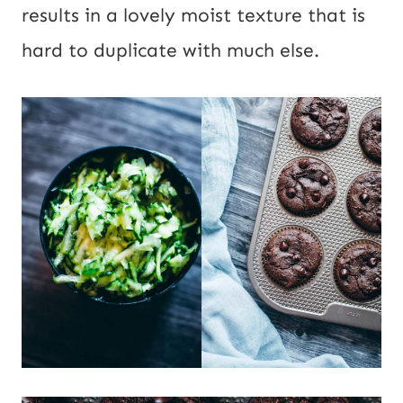
results in a lovely moist texture that is
hard to duplicate with much else.