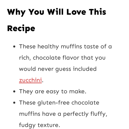
Why You Will Love This
Recipe
These healthy muffins taste of a
rich, chocolate flavor that you
would never guess included
zucchini
.
They are easy to make.
These gluten-free chocolate
muffins have a perfectly fluffy,
fudgy texture.