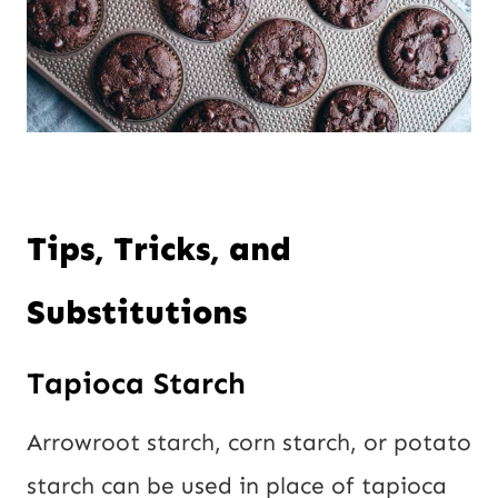
Tips, Tricks, and
Substitutions
Tapioca Starch
Arrowroot starch, corn starch, or potato
starch can be used in place of tapioca