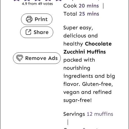
4.9
from
49
votes
i
m
Cook
20
mins
n
i
m
Total
25
mins
Print
u
n
i
Super easy,
t
u
n
Share
delicious and
e
t
u
healthy
Chocolate
s
e
t
Zucchini Muffins
s
e
Remove Ads
packed with
s
nourishing
ingredients and big
flavor. Gluten-free,
vegan and refined
sugar-free!
Servings
12
muffins