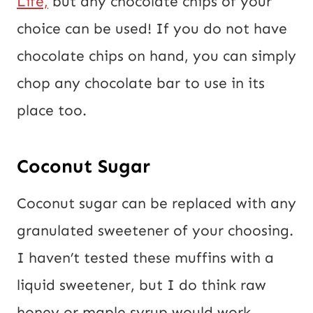
Life,
but any chocolate chips of your
choice can be used! If you do not have
chocolate chips on hand, you can simply
chop any chocolate bar to use in its
place too.
Coconut Sugar
Coconut sugar can be replaced with any
granulated sweetener of your choosing.
I haven’t tested these muffins with a
liquid sweetener, but I do think raw
honey or maple syrup would work