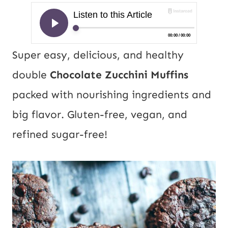
Super easy, delicious, and healthy
double
Chocolate Zucchini Muffins
packed with nourishing ingredients and
big flavor. Gluten-free, vegan, and
refined sugar-free!