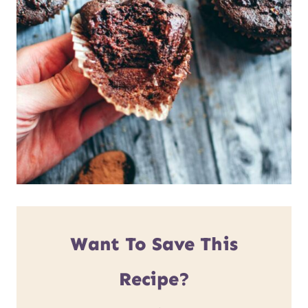
Want To Save This
Recipe?