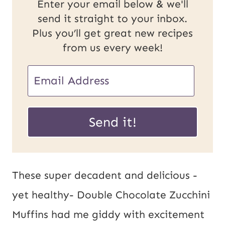
Enter your email below & we'll
send it straight to your inbox.
Plus you’ll get great new recipes
from us every week!
U
E
R
m
L
a
Send it!
E
i
m
l
a
*
These super decadent and delicious -
i
yet healthy- Double Chocolate Zucchini
l
Muffins had me giddy with excitement