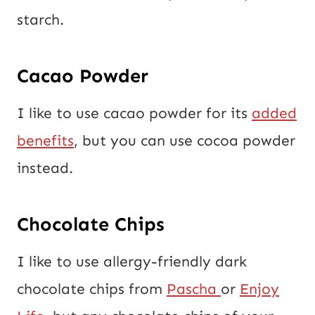
starch.
Cacao Powder
I like to use cacao powder for its
added
benefits
, but you can use cocoa powder
instead.
Chocolate Chips
I like to use allergy-friendly dark
chocolate chips from
Pascha
or
Enjoy