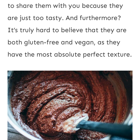
P
to share them with you because they
o
are just too tasty. And furthermore?
s
It’s truly hard to believe that they are
t
both gluten-free and vegan, as they
have the most absolute perfect texture.