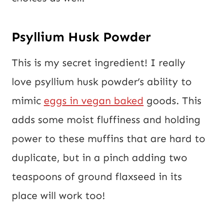
Psyllium Husk Powder
This is my secret ingredient! I really
love psyllium husk powder’s ability to
mimic
eggs in vegan baked
goods. This
adds some moist fluffiness and holding
power to these muffins that are hard to
duplicate, but in a pinch adding two
teaspoons of ground flaxseed in its
place will work too!