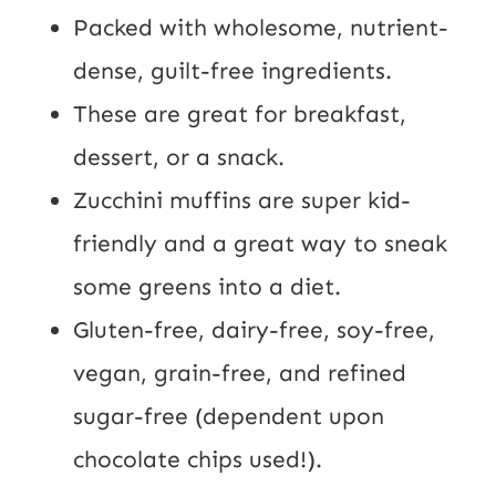
Packed with wholesome, nutrient-
dense, guilt-free ingredients.
These are great for breakfast,
dessert, or a snack.
Zucchini muffins are super kid-
friendly and a great way to sneak
some greens into a diet.
Gluten-free, dairy-free, soy-free,
vegan, grain-free, and refined
sugar-free (dependent upon
chocolate chips used!).