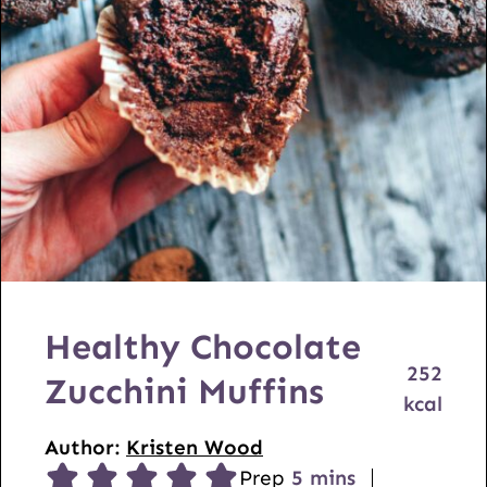
Healthy Chocolate
252
Zucchini Muffins
kcal
Author:
Kristen Wood
m
Prep
5
mins