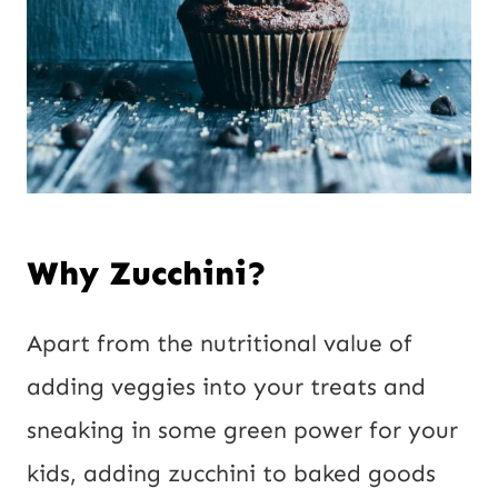
Why Zucchini?
Apart from the nutritional value of
adding veggies into your treats and
sneaking in some green power for your
kids, adding zucchini to baked goods