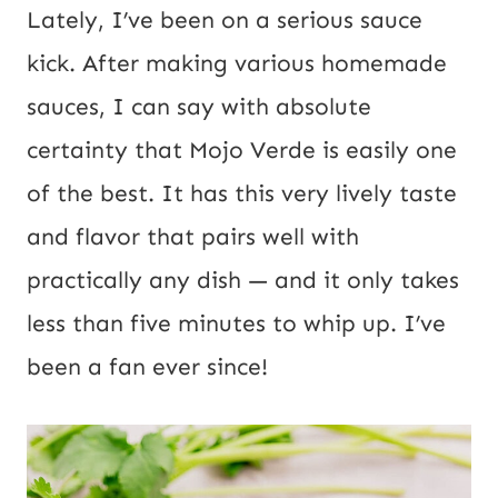
i
*
Lately, I’ve been on a serious sauce
l
kick. After making various homemade
U
sauces, I can say with absolute
R
certainty that Mojo Verde is easily one
L
of the best. It has this very lively taste
P
and flavor that pairs well with
o
practically any dish — and it only takes
s
less than five minutes to whip up. I’ve
t
been a fan ever since!