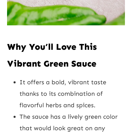
Why You’ll Love This
Vibrant Green Sauce
It offers a bold, vibrant taste
thanks to its combination of
flavorful herbs and spices.
The sauce has a lively green color
that would look great on any