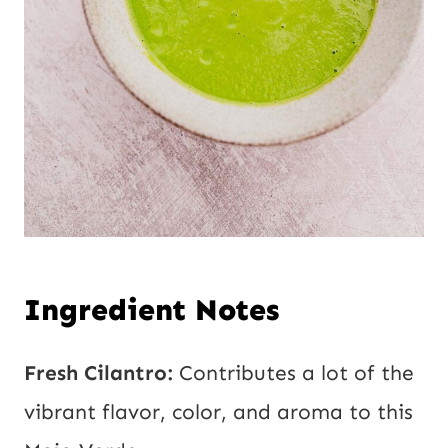
Ingredient Notes
Fresh Cilantro:
Contributes a lot of the
vibrant flavor, color, and aroma to this