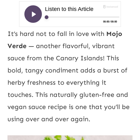
It’s hard not to fall in love with
Mojo
Verde
— another flavorful, vibrant
sa
uce from the Canary Islands! This
bold, tangy condiment adds a burst of
herby freshness to everything it
touches. This naturally gluten-free and
vegan sauce recipe is one that you’ll be
using over and over again.