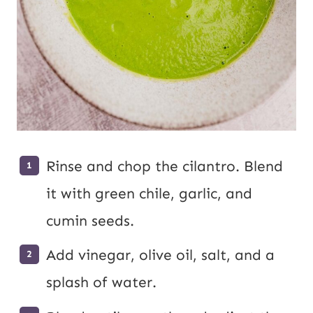
Rinse and chop the cilantro. Blend
it with green chile, garlic, and
cumin seeds.
Add vinegar, olive oil, salt, and a
splash of water.