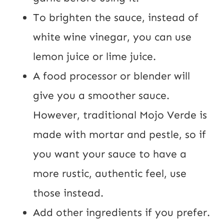
To brighten the sauce, instead of
white wine vinegar, you can use
lemon juice or lime juice.
A food processor or blender will
give you a smoother sauce.
However, traditional Mojo Verde is
made with mortar and pestle, so if
you want your sauce to have a
more rustic, authentic feel, use
those instead.
Add other ingredients if you prefer.