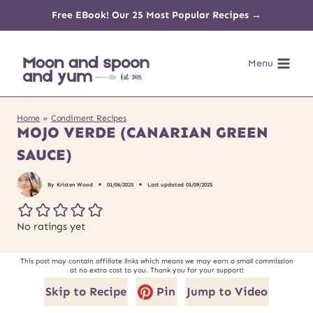
Skip
Free EBook! Our 25 Most Popular Recipes →
to
Menu
content
Home
»
Condiment Recipes
MOJO VERDE (CANARIAN GREEN
SAUCE)
By
Kristen Wood
01/06/2025
Last updated
01/09/2025
No ratings yet
This post may contain affiliate links which means we may earn a small commission
at no extra cost to you. Thank you for your support!
Skip to Recipe
Pin
Jump to Video