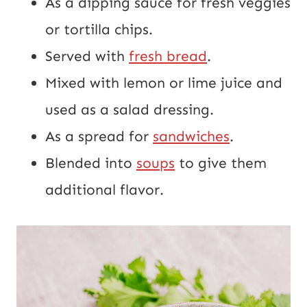
As a dipping sauce for fresh veggies
or tortilla chips.
Served with
fresh bread
.
Mixed with lemon or lime juice and
used as a salad dressing.
As a spread for
sandwiches
.
Blended into
soups
to give them
additional flavor.