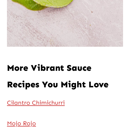
More Vibrant Sauce
Recipes You Might Love
Cilantro Chimichurri
Mojo Rojo