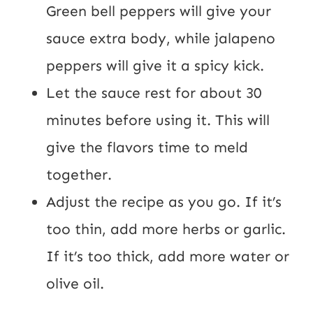
Green bell peppers will give your
sauce extra body, while jalapeno
peppers will give it a spicy kick.
Let the sauce rest for about 30
minutes before using it. This will
give the flavors time to meld
together.
Adjust the recipe as you go. If it’s
too thin, add more herbs or garlic.
If it’s too thick, add more water or
olive oil.