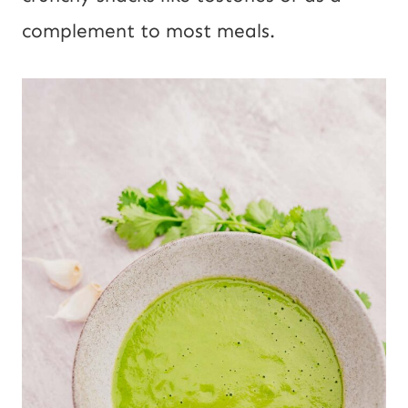
complement to most meals.