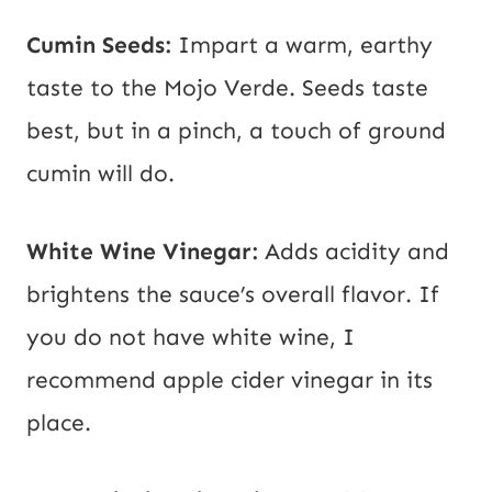
Cumin Seeds:
Impart a warm, earthy
taste to the Mojo Verde. Seeds taste
best, but in a pinch, a touch of ground
cumin will do.
White Wine Vinegar:
Adds acidity and
brightens the sauce’s overall flavor. If
you do not have white wine, I
recommend apple cider vinegar in its
place.