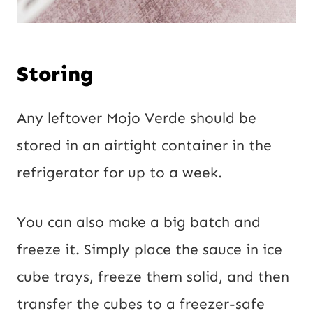
Storing
Any leftover Mojo Verde should be
stored in an airtight container in the
refrigerator for up to a week.
You can also make a big batch and
freeze it. Simply place the sauce in ice
cube trays, freeze them solid, and then
transfer the cubes to a freezer-safe