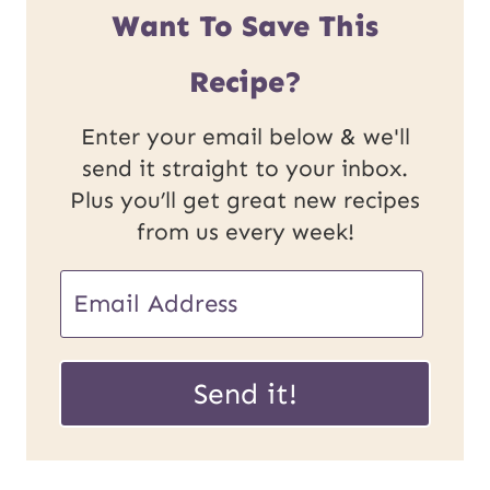
Want To Save This
Recipe?
Enter your email below & we'll
send it straight to your inbox.
Plus you’ll get great new recipes
from us every week!
E
m
E
a
Send it!
m
i
a
l