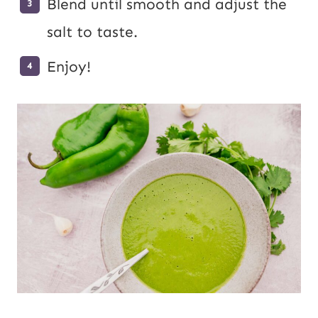
Blend until smooth and adjust the
salt to taste.
Enjoy!