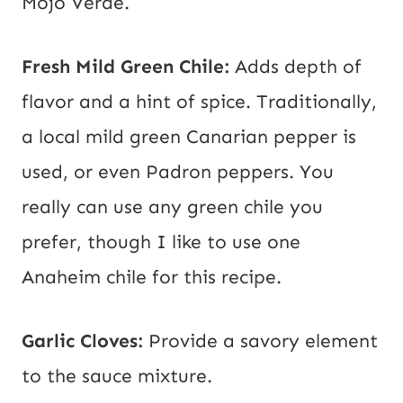
Mojo Verde.
Fresh Mild Green Chile:
Adds depth of
flavor and a hint of spice. Traditionally,
a local mild green Canarian pepper is
used, or even Padron peppers. You
really can use any green chile you
prefer, though I like to use one
Anaheim chile for this recipe.
Garlic Cloves:
Provide a savory element
to the sauce mixture.