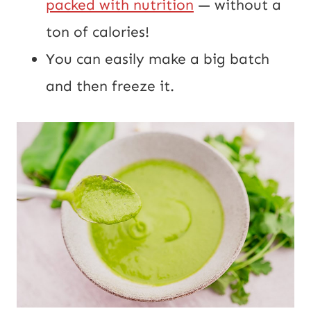
packed with nutrition
— without a
ton of calories!
You can easily make a big batch
and then freeze it.