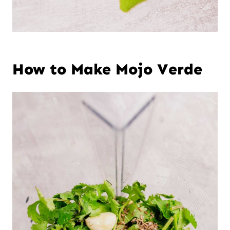
How to Make Mojo Verde