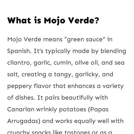
What is Mojo Verde?
Mojo Verde means “green sauce” in
Spanish. It’s typically made by blending
cilantro, garlic, cumin, olive oil, and sea
salt, creating a tangy, garlicky, and
peppery flavor that enhances a variety
of dishes. It pairs beautifully with
Canarian wrinkly potatoes (Papas
Arrugadas) and works equally well with
crunchy snacks like tostones or as a