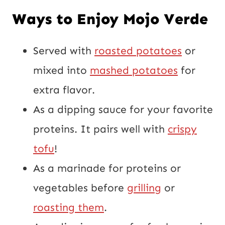
Ways to Enjoy Mojo Verde
Served with
roasted potatoes
or
mixed into
mashed potatoes
for
extra flavor.
As a dipping sauce for your favorite
proteins. It pairs well with
crispy
tofu
!
As a marinade for proteins or
vegetables before
grilling
or
roasting them
.