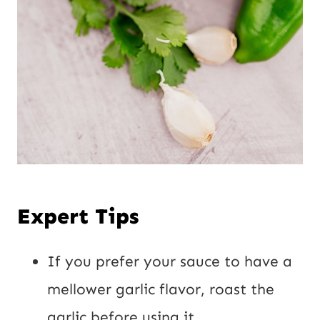
Expert Tips
If you prefer your sauce to have a
mellower garlic flavor, roast the
garlic before using it.