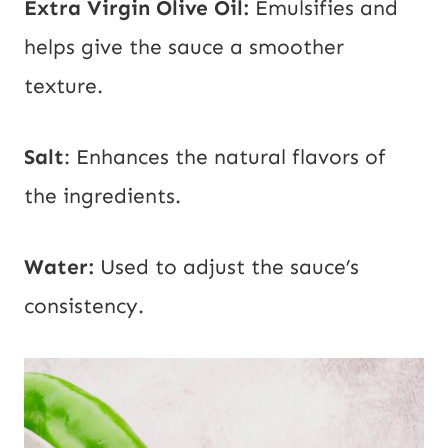
Extra Virgin
Olive Oil:
Emulsifies and
helps give the sauce a smoother
texture.
Salt
: Enhances the natural flavors of
the ingredients.
Water:
Used to adjust the sauce’s
consistency.