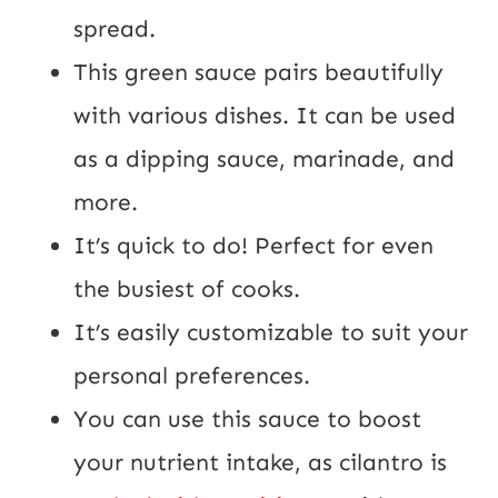
spread.
This green sauce pairs beautifully
with various dishes. It can be used
as a dipping sauce, marinade, and
more.
It’s quick to do! Perfect for even
the busiest of cooks.
It’s easily customizable to suit your
personal preferences.
You can use this sauce to boost
your nutrient intake, as cilantro is