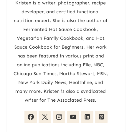
Kristen is a writer, photographer, recipe
developer, and certified functional
nutrition expert. She is also the author of
Fermented Hot Sauce Cookbook,
Vegetarian Family Cookbook, and Hot
Sauce Cookbook for Beginners. Her work
has been featured in various print and
online publications including Elle, NBC,
Chicago Sun-Times, Martha Stewart, MSN,
New York Daily News, Healthline, and
many more. Kristen is also a syndicated
writer for The Associated Press.