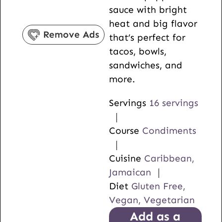
sauce with bright
s
e
t
heat and big flavor
s
e
Remove Ads
that’s perfect for
s
tacos, bowls,
sandwiches, and
more.
Servings
16
servings
Course
Condiments
Cuisine
Caribbean,
Jamaican
Diet
Gluten Free,
Vegan, Vegetarian
Add as a