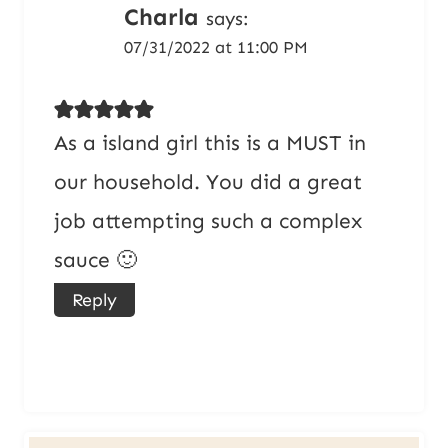
Charla
says:
07/31/2022 at 11:00 PM
As a island girl this is a MUST in
our household. You did a great
job attempting such a complex
sauce 🙂
Reply