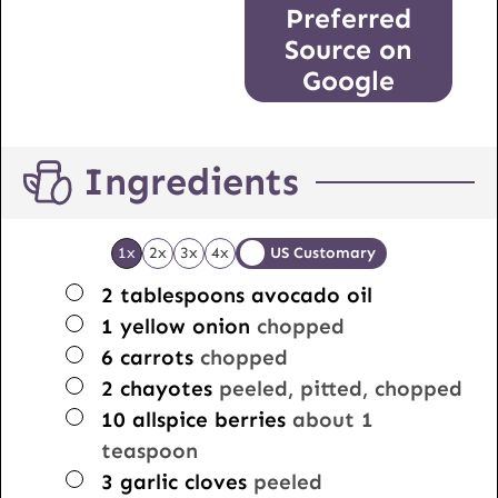
Preferred
Source on
Google
Ingredients
1x
2x
3x
4x
US Customary
▢
2
tablespoons
avocado oil
▢
1
yellow onion
chopped
▢
6
carrots
chopped
▢
2
chayotes
peeled, pitted, chopped
▢
10
allspice berries
about 1
teaspoon
▢
3
garlic cloves
peeled