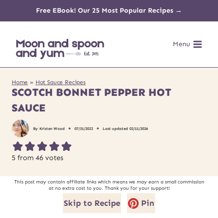
Skip
Free EBook! Our 25 Most Popular Recipes →
to
Menu
content
Home
»
Hot Sauce Recipes
SCOTCH BONNET PEPPER HOT
SAUCE
By
Kristen Wood
07/31/2022
Last updated
02/11/2026
5
from
46
votes
This post may contain affiliate links which means we may earn a small commission
at no extra cost to you. Thank you for your support!
Skip to Recipe
Pin