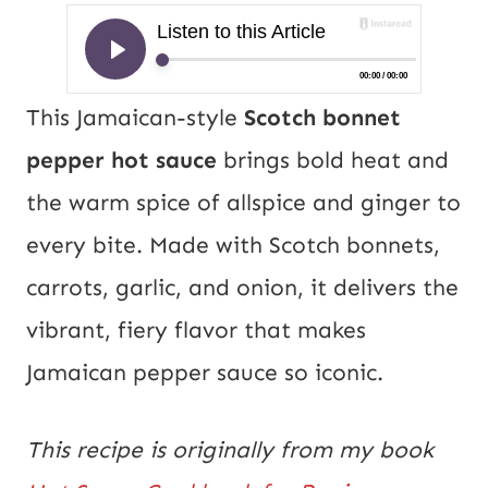
This Jamaican-style
Scotch bonnet
pepper hot sauce
brings bold heat and
the warm spice of allspice and ginger to
every bite. Made with Scotch bonnets,
carrots, garlic, and onion, it delivers the
vibrant, fiery flavor that makes
Jamaican pepper sauce so iconic.
This recipe is originally from my book