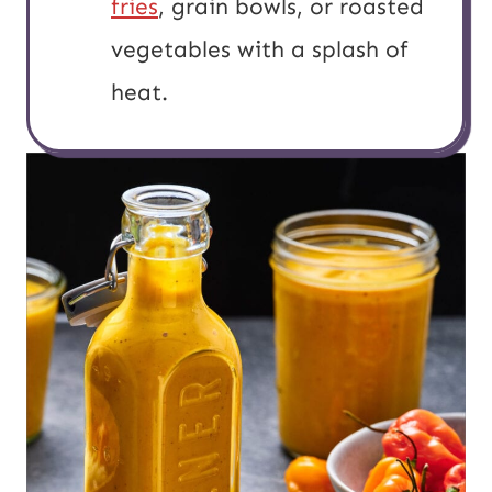
fries
, grain bowls, or roasted
vegetables with a splash of
heat.