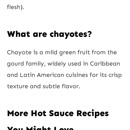
flesh).
What are chayotes?
Chayote is a mild green fruit from the
gourd family, widely used in Caribbean
and Latin American cuisines for its crisp
texture and subtle flavor.
More Hot Sauce Recipes
You Might Love