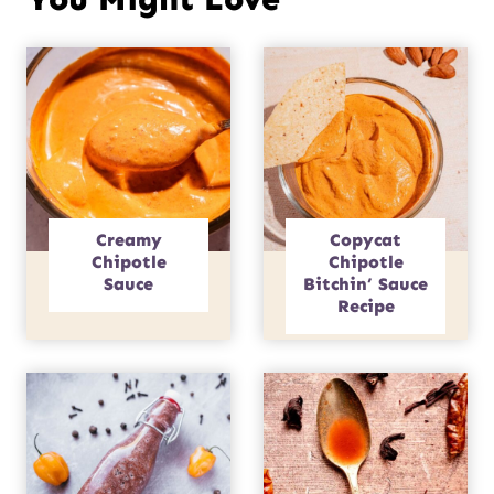
Creamy
Copycat
Chipotle
Chipotle
Sauce
Bitchin’ Sauce
Recipe