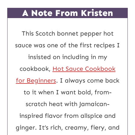
L
A Note From Kristen
This Scotch bonnet pepper hot
sauce was one of the first recipes I
insisted on including in my
cookbook,
Hot Sauce Cookbook
for Beginners
. I always come back
to it when I want bold, from-
scratch heat with Jamaican-
inspired flavor from allspice and
ginger. It’s rich, creamy, fiery, and