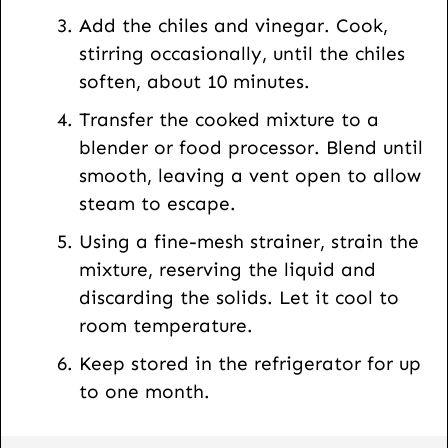
Add the chiles and vinegar. Cook,
stirring occasionally, until the chiles
soften, about 10 minutes.
Transfer the cooked mixture to a
blender or food processor. Blend until
smooth, leaving a vent open to allow
steam to escape.
Using a fine-mesh strainer, strain the
mixture, reserving the liquid and
discarding the solids. Let it cool to
room temperature.
Keep stored in the refrigerator for up
to one month.