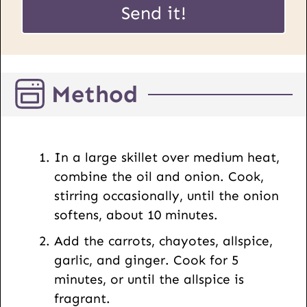
i
Send it!
R
l
L
*
P
o
Method
s
t
E
m
In a large skillet over medium heat,
a
combine the oil and onion. Cook,
i
stirring occasionally, until the onion
l
softens, about 10 minutes.
Add the carrots, chayotes, allspice,
garlic, and ginger. Cook for 5
minutes, or until the allspice is
fragrant.