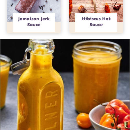
Jamaican Jerk
Hibiscus Hot
Sauce
Sauce