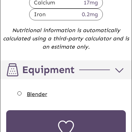
Calcium
17
mg
Iron
0.2
mg
Nutritional information is automatically
calculated using a third-party calculator and is
an estimate only.
Equipment
▢
Blender