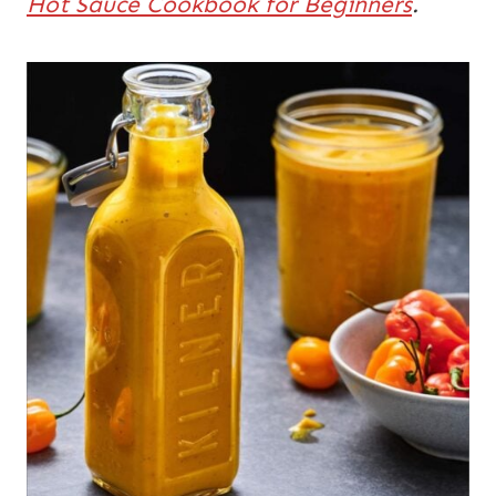
Hot Sauce Cookbook for Beginners
.