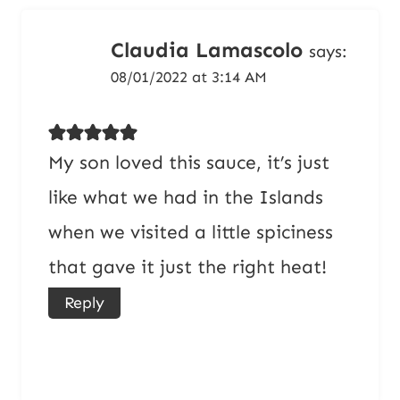
Claudia Lamascolo
says:
08/01/2022 at 3:14 AM
My son loved this sauce, it’s just
like what we had in the Islands
when we visited a little spiciness
that gave it just the right heat!
Reply