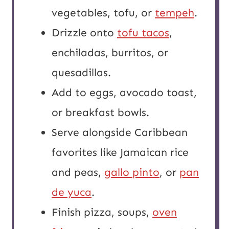
vegetables, tofu, or
tempeh
.
Drizzle onto
tofu tacos
,
enchiladas, burritos, or
quesadillas.
Add to eggs, avocado toast,
or breakfast bowls.
Serve alongside Caribbean
favorites like Jamaican rice
and peas,
gallo pinto
, or
pan
de yuca
.
Finish pizza, soups,
oven