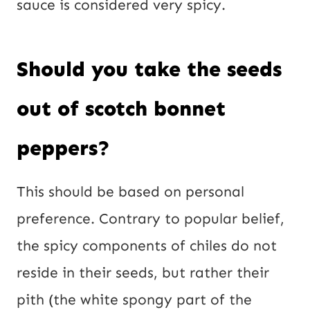
sauce is considered very spicy.
Should you take the seeds
out of scotch bonnet
peppers?
This should be based on personal
preference. Contrary to popular belief,
the spicy components of chiles do not
reside in their seeds, but rather their
pith (the white spongy part of the