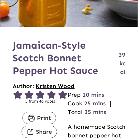
Jamaican-Style
39
Scotch Bonnet
kc
Pepper Hot Sauce
al
Author:
Kristen Wood
m
Prep
10
mins
5
from
46
votes
i
m
Cook
25
mins
n
i
m
Total
35
mins
Print
u
n
i
A homemade Scotch
t
u
n
Share
bonnet pepper hot
e
t
u