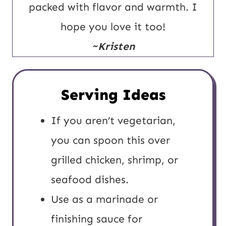
packed with flavor and warmth. I
hope you love it too!
~Kristen
Serving Ideas
If you aren’t vegetarian,
you can spoon this over
grilled chicken, shrimp, or
seafood dishes.
Use as a marinade or
finishing sauce for