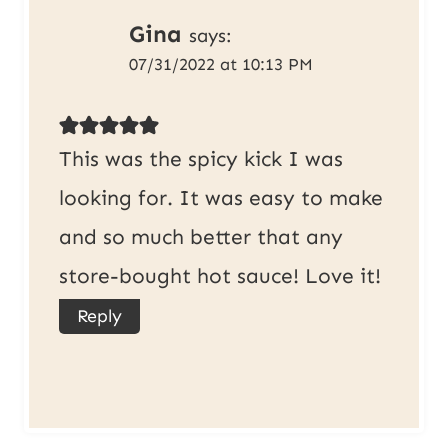
Gina
says:
07/31/2022 at 10:13 PM
This was the spicy kick I was
looking for. It was easy to make
and so much better that any
store-bought hot sauce! Love it!
Reply