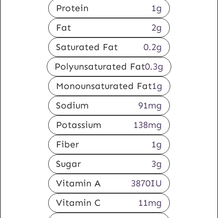
Protein
1
g
Fat
2
g
Saturated Fat
0.2
g
Polyunsaturated Fat
0.3
g
Monounsaturated Fat
1
g
Sodium
91
mg
Potassium
138
mg
Fiber
1
g
Sugar
3
g
Vitamin A
3870
IU
Vitamin C
11
mg