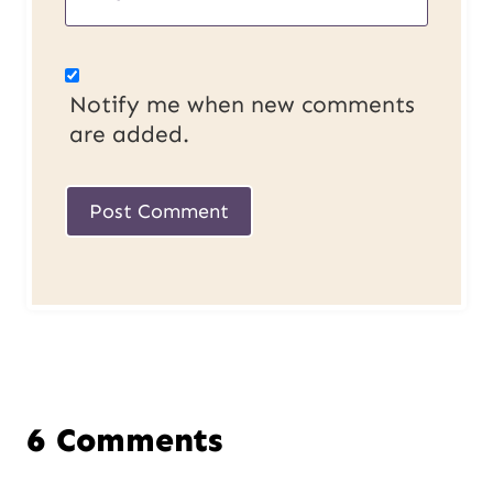
Notify me when new comments
are added.
6 Comments