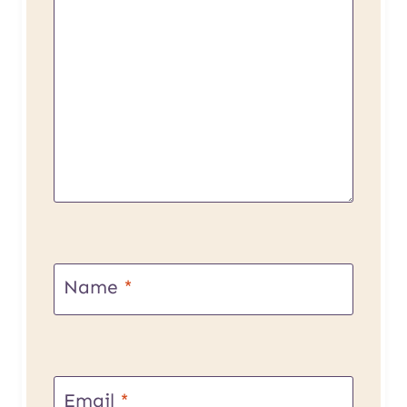
Name
*
Email
*