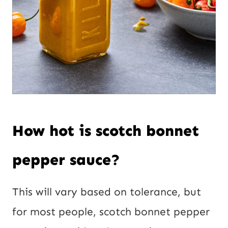
How hot is scotch bonnet
pepper sauce?
This will vary based on tolerance, but
for most people, scotch bonnet pepper