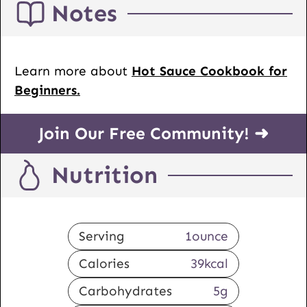
Notes
Learn more about
Hot Sauce Cookbook for
Beginners.
Join Our Free Community! ➜
Nutrition
Serving
1
ounce
Calories
39
kcal
Carbohydrates
5
g