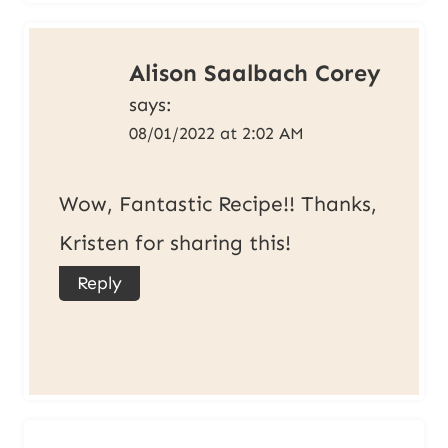
Alison Saalbach Corey
says:
08/01/2022 at 2:02 AM
Wow, Fantastic Recipe!! Thanks,
Kristen for sharing this!
Reply