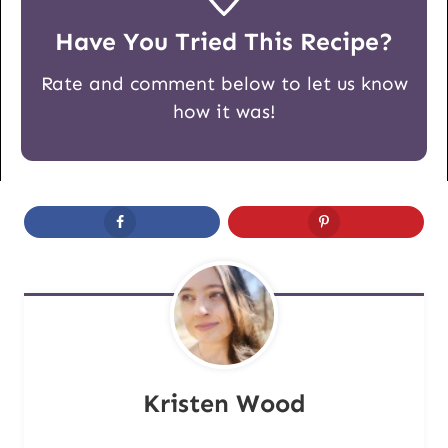
Have You Tried This Recipe?
Rate and comment below to let us know
how it was!
Kristen Wood