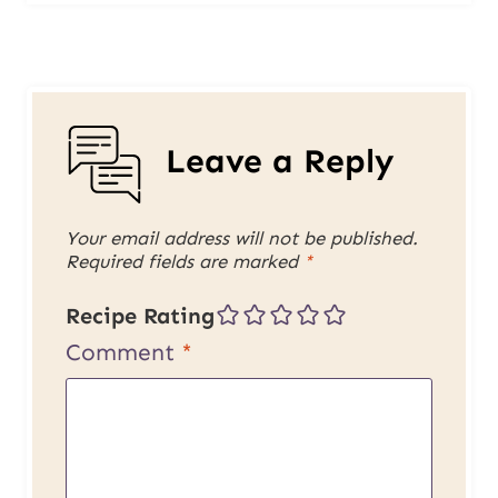
Leave a Reply
Your email address will not be published.
Required fields are marked
*
Recipe Rating
Comment
*