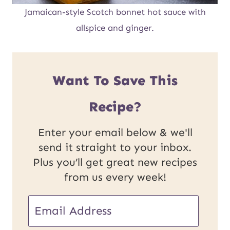
Jamaican-style Scotch bonnet hot sauce with
allspice and ginger.
Want To Save This
Recipe?
Enter your email below & we'll
send it straight to your inbox.
Plus you’ll get great new recipes
from us every week!
E
m