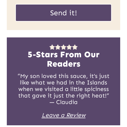
P
a
Send it!
o
i
s
l
t
*
E
5-Stars From Our
m
Readers
a
“My son loved this sauce, it’s just
like what we had in the Islands
i
when we visited a little spiciness
l
that gave it just the right heat!”
— Claudia
U
Leave a Review
R