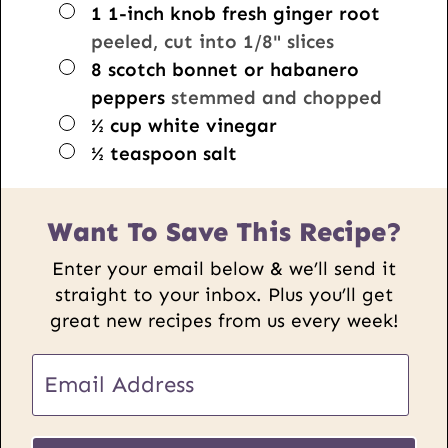
▢
1
1-inch knob
fresh ginger root
peeled, cut into 1/8" slices
▢
8
scotch bonnet or habanero
peppers
stemmed and chopped
▢
½
cup
white vinegar
▢
½
teaspoon
salt
Want To Save This Recipe?
Enter your email below & we’ll send it
straight to your inbox. Plus you’ll get
great new recipes from us every week!
E
m
a
U