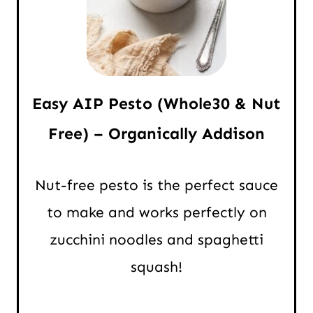
Easy AIP Pesto (Whole30 & Nut
Free) – Organically Addison
Nut-free pesto is the perfect sauce
to make and works perfectly on
zucchini noodles and spaghetti
squash!