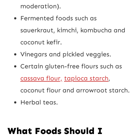
moderation).
Fermented foods such as
sauerkraut, kimchi, kombucha and
coconut kefir.
Vinegars and pickled veggies.
Certain gluten-free flours such as
cassava flour,
tapioca starch
,
coconut flour and arrowroot starch.
Herbal teas.
What Foods Should I