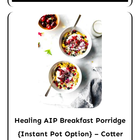
Healing AIP Breakfast Porridge
{Instant Pot Option} – Cotter