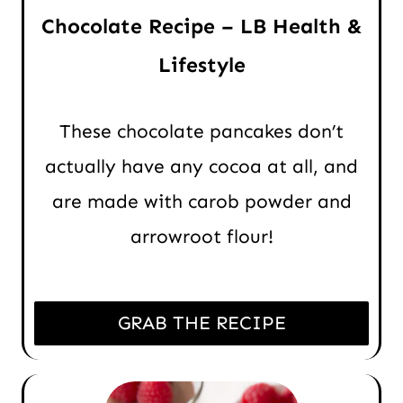
Chocolate Recipe – LB Health &
Lifestyle
These chocolate pancakes don’t
actually have any cocoa at all, and
are made with carob powder and
arrowroot flour!
GRAB THE RECIPE