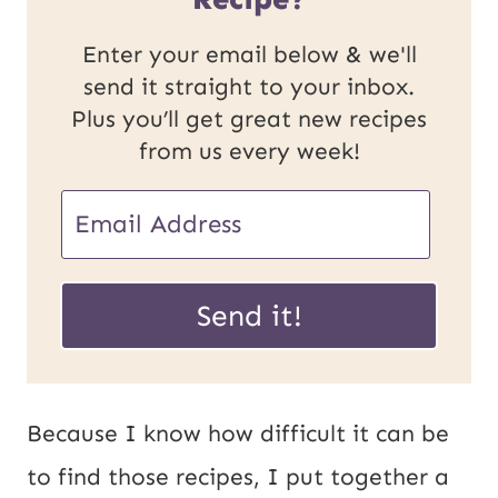
Enter your email below & we'll
send it straight to your inbox.
Plus you’ll get great new recipes
from us every week!
E
m
U
a
Send it!
R
i
L
l
E
*
Because I know how difficult it can be
m
to find those recipes, I put together a