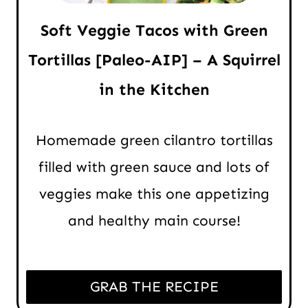
Soft Veggie Tacos with Green
Tortillas [Paleo-AIP] – A Squirrel
in the Kitchen
Homemade green cilantro tortillas
filled with green sauce and lots of
veggies make this one appetizing
and healthy main course!
GRAB THE RECIPE