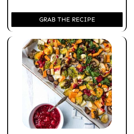
GRAB THE RECIPE