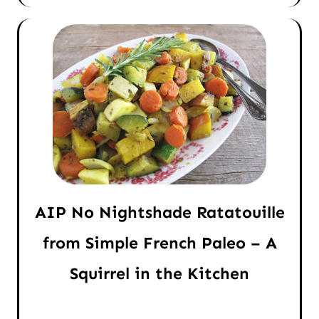
AIP No Nightshade Ratatouille
from Simple French Paleo – A
Squirrel in the Kitchen