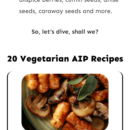
seeds, caraway seeds and more.
So, let’s dive, shall we?
20 Vegetarian AIP Recipes