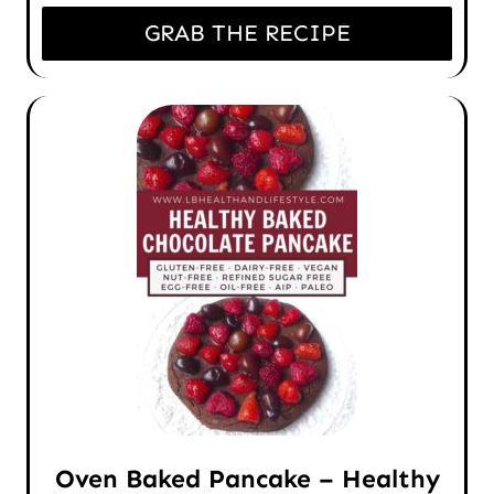
GRAB THE RECIPE
Oven Baked Pancake – Healthy