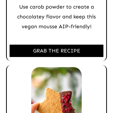
Use carob powder to create a
chocolatey flavor and keep this
vegan mousse AIP-friendly!
GRAB THE RECIPE