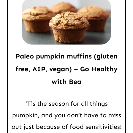
Paleo pumpkin muffins (gluten
free, AIP, vegan) – Go Healthy
with Bea
‘Tis the season for all things
pumpkin, and you don’t have to miss
out just because of food sensitivities!