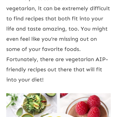
vegetarian, it can be extremely difficult
to find recipes that both fit into your
life and taste amazing, too. You might
even feel like you’re missing out on
some of your favorite foods.
Fortunately, there are vegetarian AIP-
friendly recipes out there that will fit
into your diet!