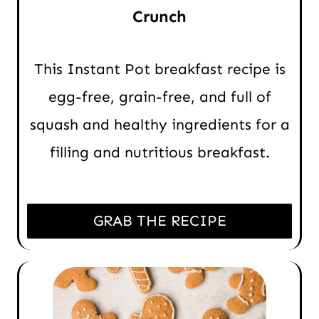
Crunch
This Instant Pot breakfast recipe is
egg-free, grain-free, and full of
squash and healthy ingredients for a
filling and nutritious breakfast.
GRAB THE RECIPE