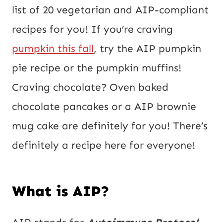
a
list of 20 vegetarian and AIP-compliant
i
recipes for you! If you’re craving
l
pumpkin this fall
, try the AIP pumpkin
P
pie recipe or the pumpkin muffins!
o
Craving chocolate? Oven baked
s
chocolate pancakes or a AIP brownie
t
mug cake are definitely for you! There’s
definitely a recipe here for everyone!
What is AIP?