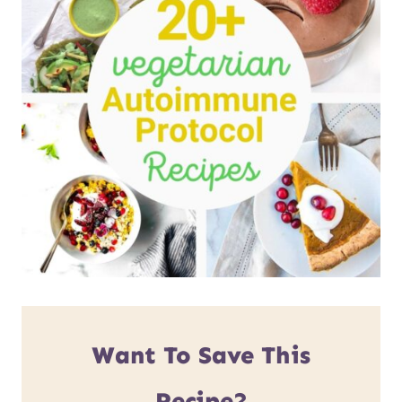
Want To Save This
Recipe?