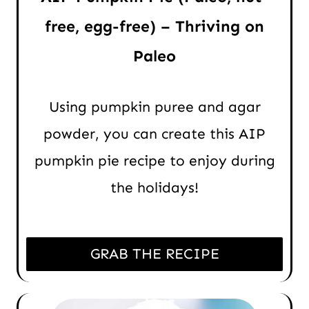
free, egg-free) – Thriving on
Paleo
Using pumpkin puree and agar
powder, you can create this AIP
pumpkin pie recipe to enjoy during
the holidays!
GRAB THE RECIPE