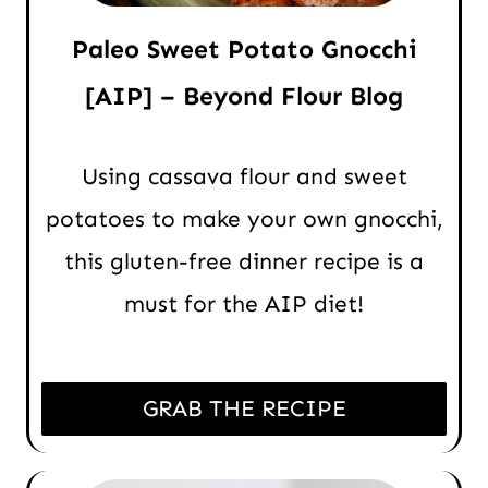
Paleo Sweet Potato Gnocchi
[AIP] – Beyond Flour Blog
Using cassava flour and sweet
potatoes to make your own gnocchi,
this gluten-free dinner recipe is a
must for the AIP diet!
GRAB THE RECIPE