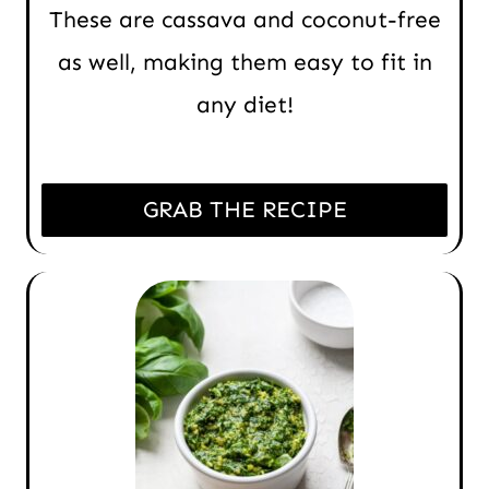
These are cassava and coconut-free
as well, making them easy to fit in
any diet!
GRAB THE RECIPE