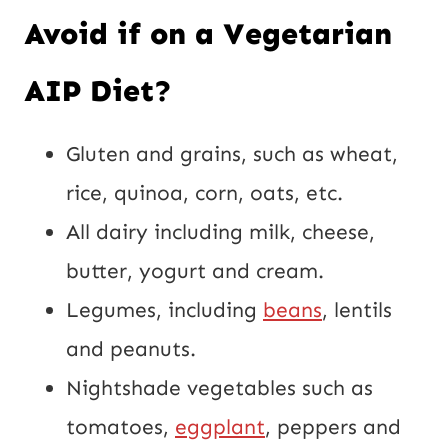
Avoid if on a Vegetarian
AIP Diet?
Gluten and grains, such as wheat,
rice, quinoa, corn, oats, etc.
All dairy including milk, cheese,
butter, yogurt and cream.
Legumes, including
beans
, lentils
and peanuts.
Nightshade vegetables such as
tomatoes,
eggplant
, peppers and