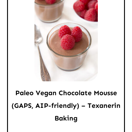
Paleo Vegan Chocolate Mousse
(GAPS, AIP-friendly) – Texanerin
Baking