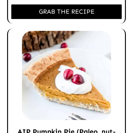
GRAB THE RECIPE
AIP Pumpkin Pie (Paleo, nut-