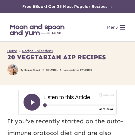
Skip
Free EBook! Our 25 Most Popular Recipes →
to
Menu
content
Home
»
Recipe Collections
20 VEGETARIAN AIP RECIPES
By
Kristen Wood
10/17/2021
Last updated
09/15/2023
If you’ve recently started on the auto-
immune protocol diet and are also