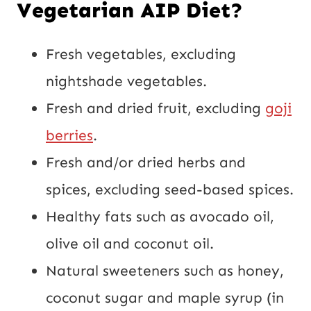
Vegetarian AIP Diet?
Fresh vegetables, excluding
nightshade vegetables.
Fresh and dried fruit, excluding
goji
berries
.
Fresh and/or dried herbs and
spices, excluding seed-based spices.
Healthy fats such as avocado oil,
olive oil and coconut oil.
Natural sweeteners such as honey,
coconut sugar and maple syrup (in