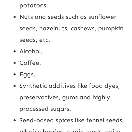
potatoes.
Nuts and seeds such as sunflower
seeds, hazelnuts, cashews, pumpkin
seeds, etc.
Alcohol.
Coffee.
Eggs.
Synthetic additives like food dyes,
preservatives, gums and highly
processed sugars.
Seed-based spices like fennel seeds,
allspice berries, cumin seeds, anise