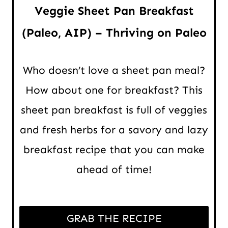
Veggie Sheet Pan Breakfast
(Paleo, AIP) – Thriving on Paleo
Who doesn’t love a sheet pan meal?
How about one for breakfast? This
sheet pan breakfast is full of veggies
and fresh herbs for a savory and lazy
breakfast recipe that you can make
ahead of time!
GRAB THE RECIPE