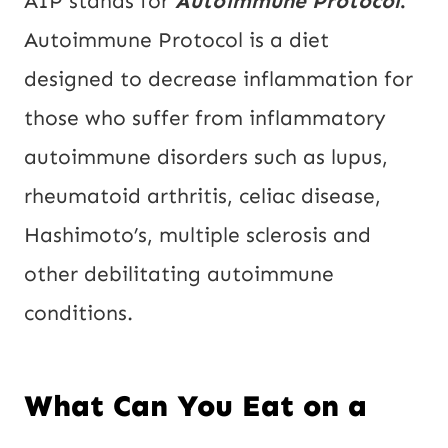
AIP stands for
Autoimmune Protocol
.
Autoimmune Protocol is a diet
designed to decrease inflammation for
those who suffer from inflammatory
autoimmune disorders such as lupus,
rheumatoid arthritis, celiac disease,
Hashimoto’s, multiple sclerosis and
other debilitating autoimmune
conditions.
What Can You Eat on a