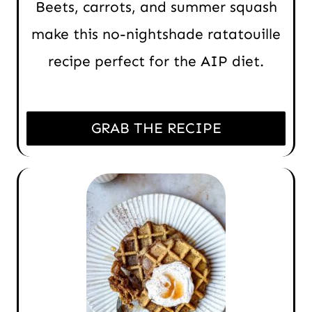
Beets, carrots, and summer squash
make this no-nightshade ratatouille
recipe perfect for the AIP diet.
GRAB THE RECIPE