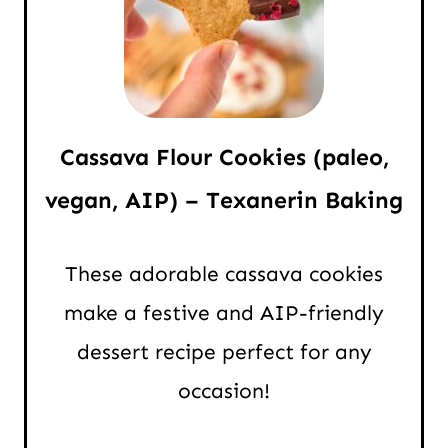
Cassava Flour Cookies (paleo,
vegan, AIP) – Texanerin Baking
These adorable cassava cookies
make a festive and AIP-friendly
dessert recipe perfect for any
occasion!