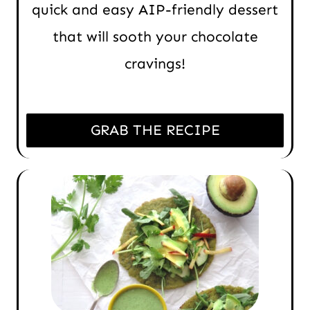
quick and easy AIP-friendly dessert
that will sooth your chocolate
cravings!
GRAB THE RECIPE