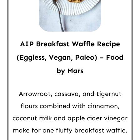
AIP Breakfast Waffle Recipe
(Eggless, Vegan, Paleo) – Food
by Mars
Arrowroot, cassava, and tigernut
flours combined with cinnamon,
coconut milk and apple cider vinegar
make for one fluffy breakfast waffle.