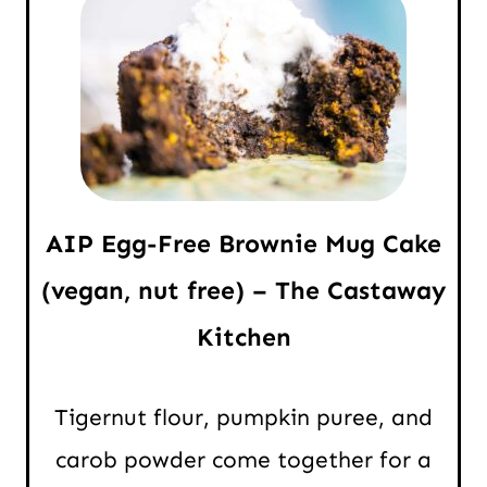
AIP Egg-Free Brownie Mug Cake
(vegan, nut free) – The Castaway
Kitchen
Tigernut flour, pumpkin puree, and
carob powder come together for a