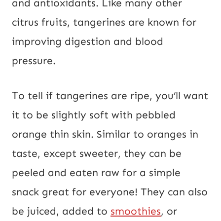
and antioxidants. Like many other
citrus fruits, tangerines are known for
improving digestion and blood
pressure.
To tell if tangerines are ripe, you’ll want
it to be slightly soft with pebbled
orange thin skin. Similar to oranges in
taste, except sweeter, they can be
peeled and eaten raw for a simple
snack great for everyone! They can also
be juiced, added to
smoothies
, or