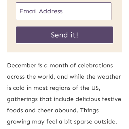
U
E
R
m
L
a
Send it!
P
i
o
l
s
*
December is a month of celebrations
t
across the world, and while the weather
E
is cold in most regions of the US,
m
gatherings that include delicious festive
a
foods and cheer abound. Things
i
growing may feel a bit sparse outside,
l