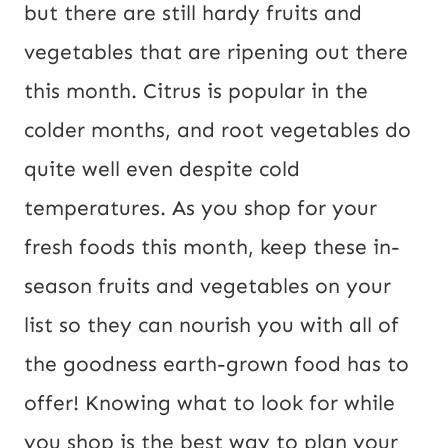
but there are still hardy fruits and
vegetables that are ripening out there
this month. Citrus is popular in the
colder months, and root vegetables do
quite well even despite cold
temperatures. As you shop for your
fresh foods this month, keep these in-
season fruits and vegetables on your
list so they can nourish you with all of
the goodness earth-grown food has to
offer! Knowing what to look for while
you shop is the best way to plan your