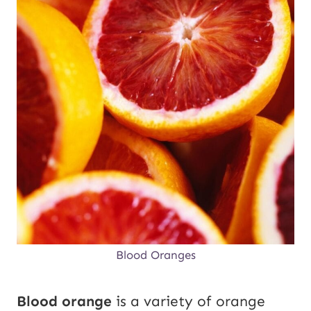
Blood Oranges
Blood orange
is a variety of orange