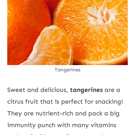
Tangerines
Sweet and delicious,
tangerines
are a
citrus fruit that is perfect for snacking!
They are nutrient-rich and pack a big
immunity punch with many vitamins