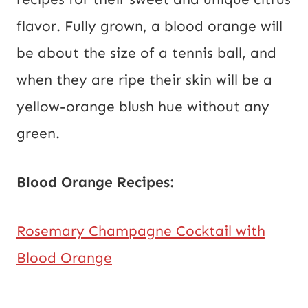
flavor. Fully grown, a blood orange will
be about the size of a tennis ball, and
when they are ripe their skin will be a
yellow-orange blush hue without any
green.
Blood Orange Recipes:
Rosemary Champagne Cocktail with
Blood Orange