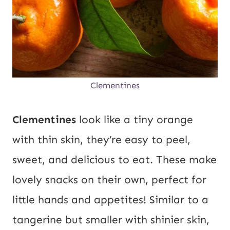
Clementines
Clementines
look like a tiny orange
with thin skin, they’re easy to peel,
sweet, and delicious to eat. These make
lovely snacks on their own, perfect for
little hands and appetites! Similar to a
tangerine but smaller with shinier skin,