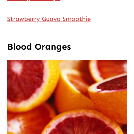
Strawberry Guava Smoothie
Blood Oranges