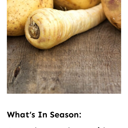
What’s In Season: