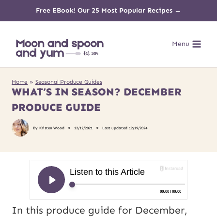
Skip
Free EBook! Our 25 Most Popular Recipes →
to
Menu
content
Home
»
Seasonal Produce Guides
WHAT’S IN SEASON? DECEMBER
PRODUCE GUIDE
By
Kristen Wood
12/12/2021
Last updated
12/19/2024
In this produce guide for December,