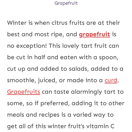
Grapefruit
Winter is when citrus fruits are at their
best and most ripe, and
grapefruit
is
no exception! This lovely tart fruit can
be cut in half and eaten with a spoon,
cut up and added to salads, added to a
smoothie, juiced, or made into a
curd
.
Grapefruits
can taste alarmingly tart to
some, so if preferred, adding it to other
meals and recipes is a varied way to
get all of this winter fruit’s vitamin C