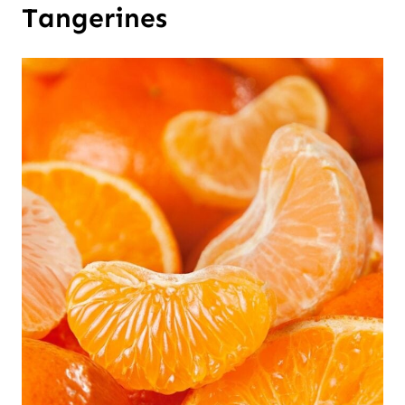
Tangerines