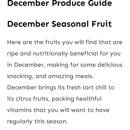
December Produce Guide
December Seasonal Fruit
Here are the fruits you will find that are
ripe and nutritionally beneficial for you
in December, making for some delicious
snacking, and amazing meals.
December brings its fresh tart chill to
its citrus fruits, packing healthful
vitamins that you will want to have
regularly this season.