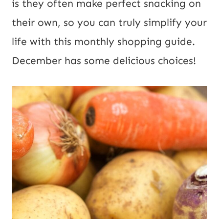
is they often make perfect snacking on
their own, so you can truly simplify your
life with this monthly shopping guide.
December has some delicious choices!