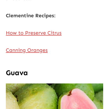
Clementine Recipes:
How to Preserve Citrus
Canning Oranges
Guava