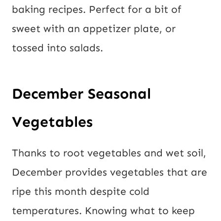
baking recipes. Perfect for a bit of
sweet with an appetizer plate, or
tossed into salads.
December Seasonal
Vegetables
Thanks to root vegetables and wet soil,
December provides vegetables that are
ripe this month despite cold
temperatures. Knowing what to keep