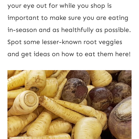
your eye out for while you shop is
important to make sure you are eating
in-season and as healthfully as possible.
Spot some lesser-known root veggies
and get ideas on how to eat them here!