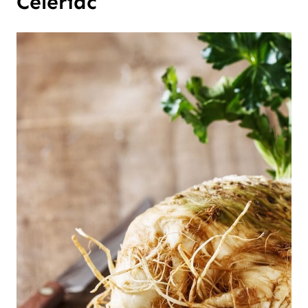
Celeriac