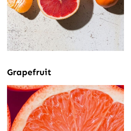
Grapefruit