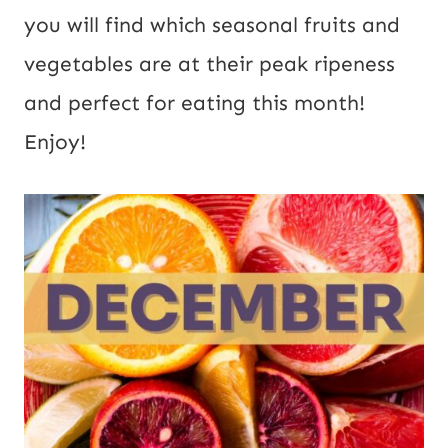
you will find which seasonal fruits and
vegetables are at their peak ripeness
and perfect for eating this month!
Enjoy!