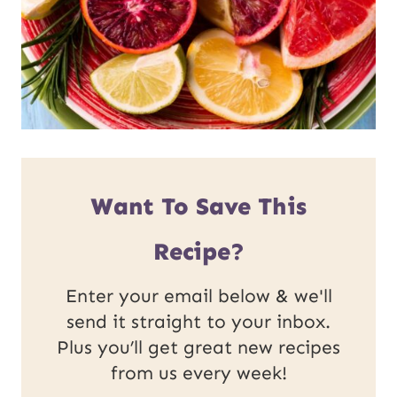
Want To Save This
Recipe?
Enter your email below & we'll
send it straight to your inbox.
Plus you’ll get great new recipes
from us every week!