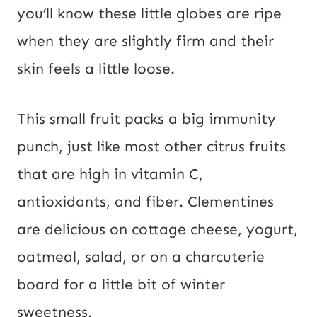
you’ll know these little globes are ripe
when they are slightly firm and their
skin feels a little loose.
This small fruit packs a big immunity
punch, just like most other citrus fruits
that are high in vitamin C,
antioxidants, and fiber. Clementines
are delicious on cottage cheese, yogurt,
oatmeal, salad, or on a charcuterie
board for a little bit of winter
sweetness.