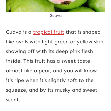
Guava
Guava is a
tropical fruit
that is shaped
like ovals with light green or yellow skin,
showing off with its deep pink flesh
inside. This fruit has a sweet taste
almost like a pear, and you will know
it’s ripe when it’s slightly soft to the
squeeze, and by its musky and sweet
scent.