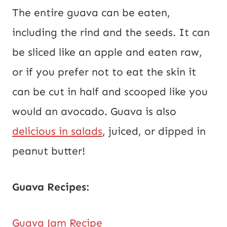
The entire guava can be eaten,
including the rind and the seeds. It can
be sliced like an apple and eaten raw,
or if you prefer not to eat the skin it
can be cut in half and scooped like you
would an avocado. Guava is also
delicious in salads
, juiced, or dipped in
peanut butter!
Guava Recipes:
Guava Jam Recipe