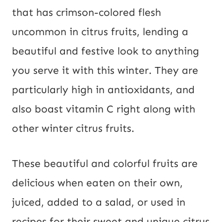
that has crimson-colored flesh
uncommon in citrus fruits, lending a
beautiful and festive look to anything
you serve it with this winter. They are
particularly high in antioxidants, and
also boast vitamin C right along with
other winter citrus fruits.
These beautiful and colorful fruits are
delicious when eaten on their own,
juiced, added to a salad, or used in
recipes for their sweet and unique citrus