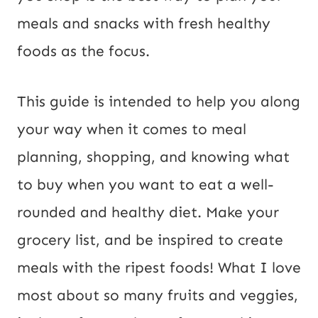
meals and snacks with fresh healthy
foods as the focus.
This guide is intended to help you along
your way when it comes to meal
planning, shopping, and knowing what
to buy when you want to eat a well-
rounded and healthy diet. Make your
grocery list, and be inspired to create
meals with the ripest foods! What I love
most about so many fruits and veggies,