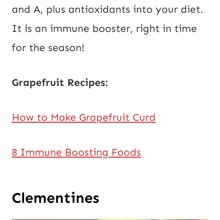
and A, plus antioxidants into your diet.
It is an immune booster, right in time
for the season!
Grapefruit Recipes:
How to Make Grapefruit Curd
8 Immune Boosting Foods
Clementines