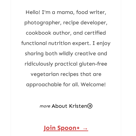
Hello! I'm a mama, food writer,
photographer, recipe developer,
cookbook author, and certified
functional nutrition expert. I enjoy
sharing both wildly creative and
ridiculously practical gluten-free
vegetarian recipes that are
approachable for all. Welcome!
About Kristen
Join Spoon+ →