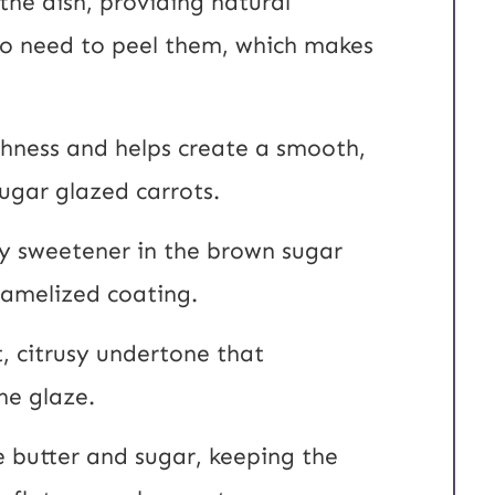
the dish, providing natural
No need to peel them, which makes
chness and helps create a smooth,
sugar glazed carrots.
ry sweetener in the brown sugar
ramelized coating.
, citrusy undertone that
he glaze.
he butter and sugar, keeping the