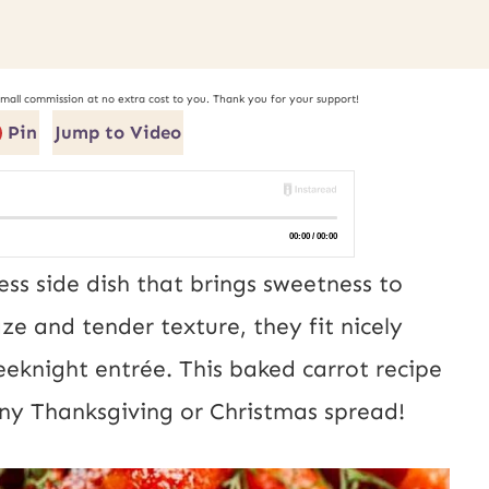
small commission at no extra cost to you. Thank you for your support!
Pin
Jump to Video
ess side dish that brings sweetness to
aze and tender texture, they fit nicely
eeknight entrée. This baked carrot recipe
any Thanksgiving or Christmas spread!