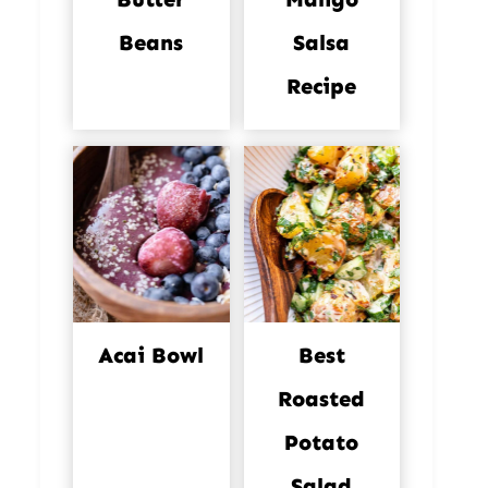
Beans
Salsa
Recipe
Acai Bowl
Best
Roasted
Potato
Salad