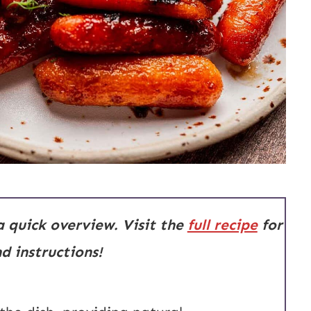
 a quick overview. Visit the
full recipe
for
 instructions!