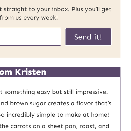
 straight to your inbox. Plus you’ll get
 from us every week!
U
Send it!
R
L
P
om Kristen
o
s
 something easy but still impressive.
t
and brown sugar creates a flavor that’s
E
also incredibly simple to make at home!
m
the carrots on a sheet pan, roast, and