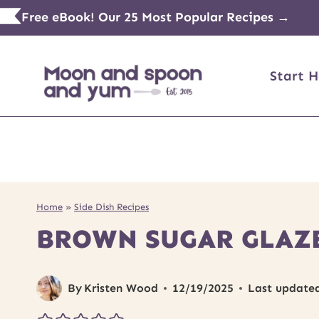
Skip
Free eBook! Our 25 Most Popular Recipes →
to
content
Start H
Home
»
Side Dish Recipes
BROWN SUGAR GLAZ
By
Kristen Wood
12/19/2025
Last update