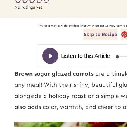
No ratings yet
This post may contain affiliate links which means we may earn a 
Skip to Recipe
Brown sugar glazed carrots
are a timel
any meal! With their shiny, beautiful gl
alongside a holiday roast or a simple w
also adds color, warmth, and cheer to 