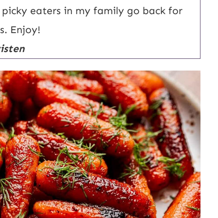
a
en picky eaters in my family go back for
i
s. Enjoy!
l
isten