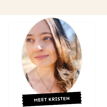
MEET KRISTEN