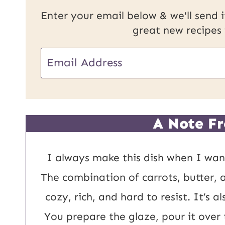
Enter your email below & we'll send it
great new recipes
E
m
a
i
A Note Fr
l
*
I always make this dish when I want
The combination of carrots, butter, 
cozy, rich, and hard to resist. It’s 
You prepare the glaze, pour it over 