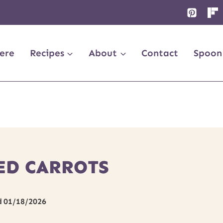
ere
Recipes
About
Contact
Spoon
ED CARROTS
d
01/18/2026