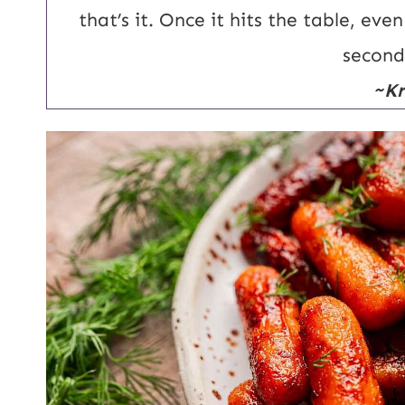
that’s it. Once it hits the table, ev
second
~Kr