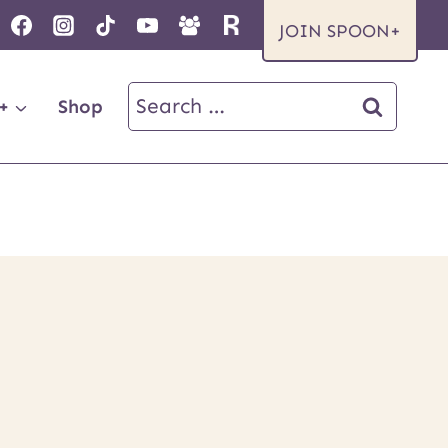
JOIN SPOON+
Search
+
Shop
for: