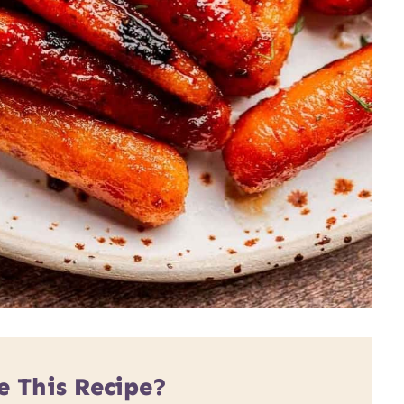
e This Recipe?