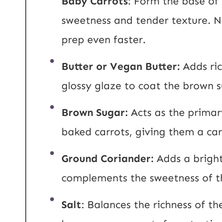
Baby Carrots
: Form the base of 
sweetness and tender texture. 
prep even faster.
Butter or Vegan Butter:
Adds ri
glossy glaze to coat the brown 
Brown Sugar:
Acts as the prima
baked carrots, giving them a ca
Ground Coriander:
Adds a bright
complements the sweetness of t
Salt
: Balances the richness of t