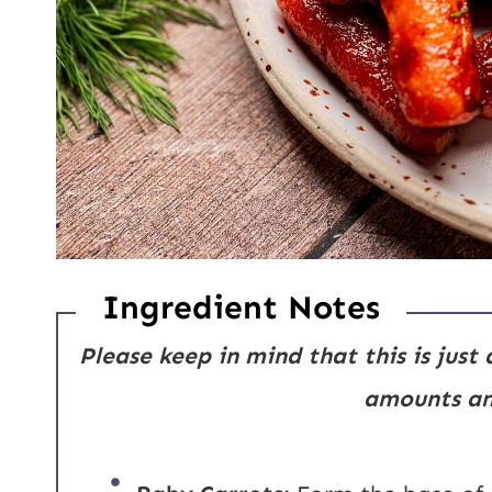
Ingredient Notes
Please keep in mind that this is just
amounts and