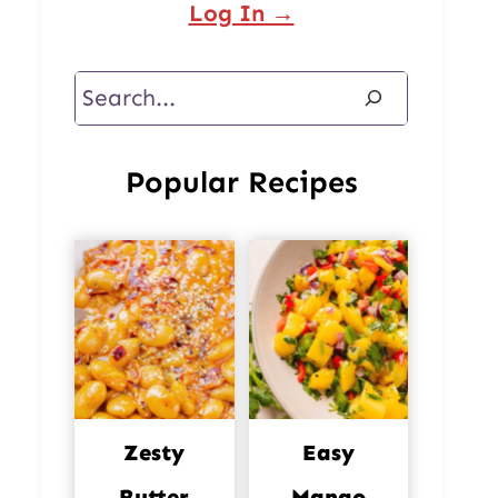
Log In →
Search
Popular Recipes
Zesty
Easy
Butter
Mango