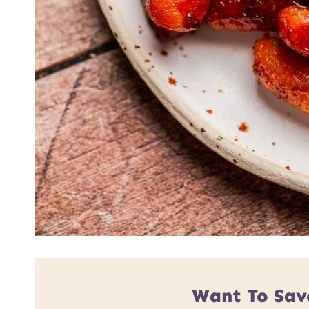
Want To Sav