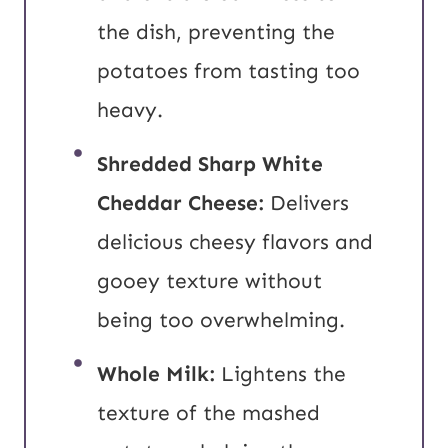
the dish, preventing the
potatoes from tasting too
heavy.
Shredded Sharp White
Cheddar Cheese:
Delivers
delicious cheesy flavors and
gooey texture without
being too overwhelming.
Whole Milk:
Lightens the
texture of the mashed