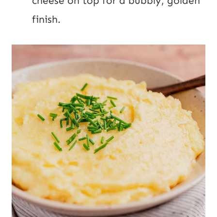
cheese on top for a bubbly, golden
finish.