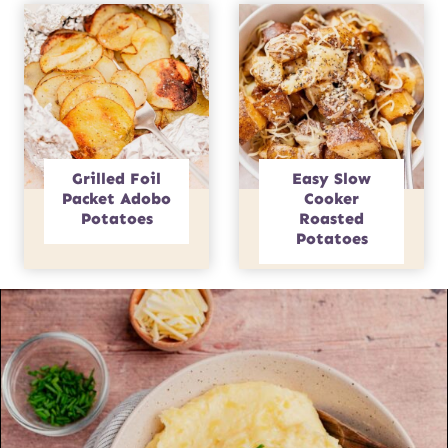
Grilled Foil
Easy Slow
Packet Adobo
Cooker
Potatoes
Roasted
Potatoes