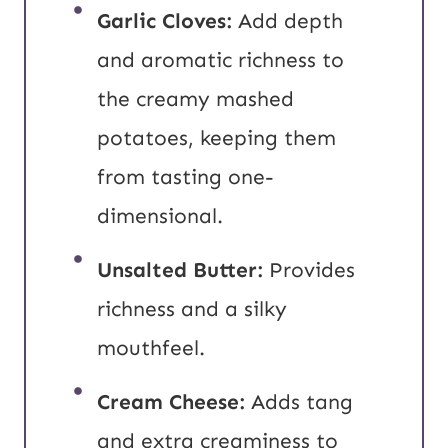
Garlic Cloves:
Add depth
and aromatic richness to
the creamy mashed
potatoes, keeping them
from tasting one-
dimensional.
Unsalted Butter:
Provides
richness and a silky
mouthfeel.
Cream Cheese:
Adds tang
and extra creaminess to