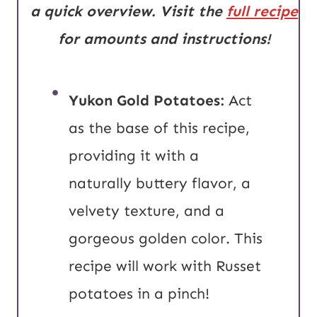
a quick overview. Visit the
full recipe
for amounts and instructions!
Yukon Gold Potatoes:
Act
as the base of this recipe,
providing it with a
naturally buttery flavor, a
velvety texture, and a
gorgeous golden color. This
recipe will work with Russet
potatoes in a pinch!