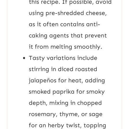
this recipe. If possible, avoid
using pre-shredded cheese,
as it often contains anti-
caking agents that prevent
it from melting smoothly.
Tasty variations include
stirring in diced roasted
jalapeños for heat, adding
smoked paprika for smoky
depth, mixing in chopped
rosemary, thyme, or sage
for an herby twist, topping