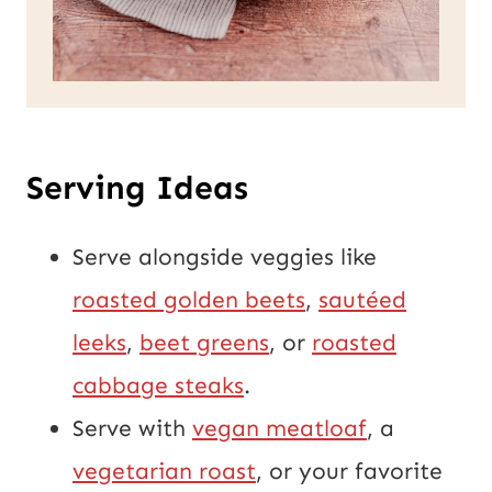
Serving Ideas
Serve alongside veggies like
roasted golden beets
,
sautéed
leeks
,
beet greens
, or
roasted
cabbage steaks
.
Serve with
vegan meatloaf
, a
vegetarian roast
, or your favorite