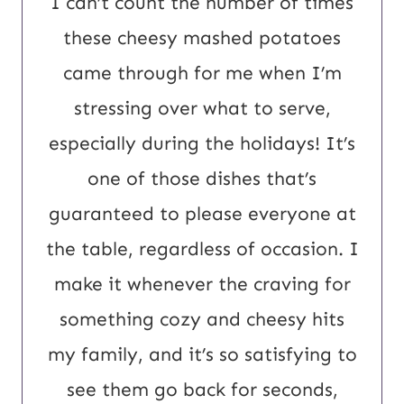
I can’t count the number of times
L
these cheesy mashed potatoes
E
came through for me when I’m
m
stressing over what to serve,
a
especially during the holidays! It’s
i
one of those dishes that’s
l
guaranteed to please everyone at
the table, regardless of occasion. I
make it whenever the craving for
something cozy and cheesy hits
my family, and it’s so satisfying to
see them go back for seconds,