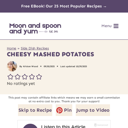
Skip
Free EBook! Our 25 Most Popular Recipes →
to
Menu
content
Home
»
Side Dish Recipes
CHEESY MASHED POTATOES
By
Kristen Wood
09/30/2025
Last updated
10/29/2025
No ratings yet
This post may contain affiliate links which means we may earn a small commission
at no extra cost to you. Thank you for your support!
Skip to Recipe
Pin
Jump to Video