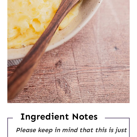
Ingredient Notes
Please keep in mind that this is just