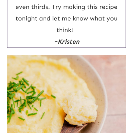
even thirds. Try making this recipe
tonight and let me know what you
think!
~Kristen