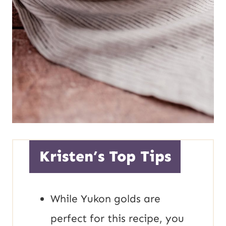
Kristen’s Top Tips
While Yukon golds are
perfect for this recipe, you