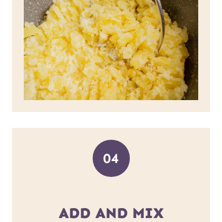
04
ADD AND MIX