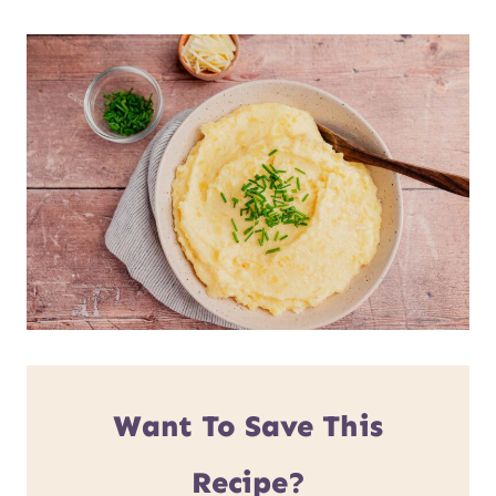
Want To Save This
Recipe?