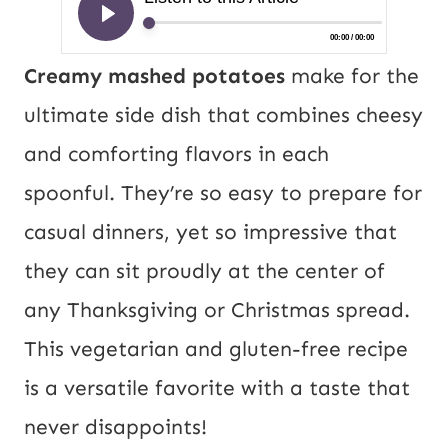
Creamy mashed potatoes
make for the
ultimate side dish that combines cheesy
and comforting flavors in each
spoonful. They’re so easy to prepare for
casual dinners, yet so impressive that
they can sit proudly at the center of
any Thanksgiving or Christmas spread.
This vegetarian and gluten-free recipe
is a versatile favorite with a taste that
never disappoints!