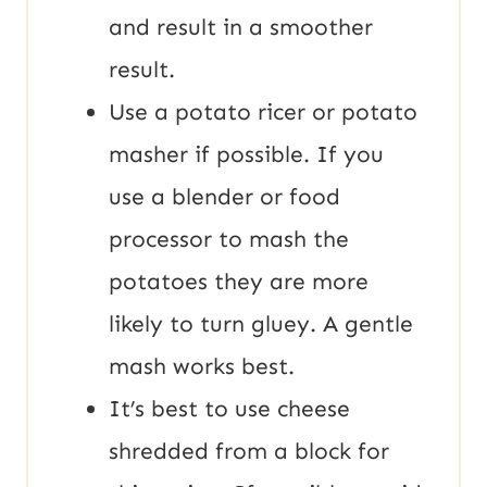
and result in a smoother
result.
Use a potato ricer or potato
masher if possible. If you
use a blender or food
processor to mash the
potatoes they are more
likely to turn gluey. A gentle
mash works best.
It’s best to use cheese
shredded from a block for