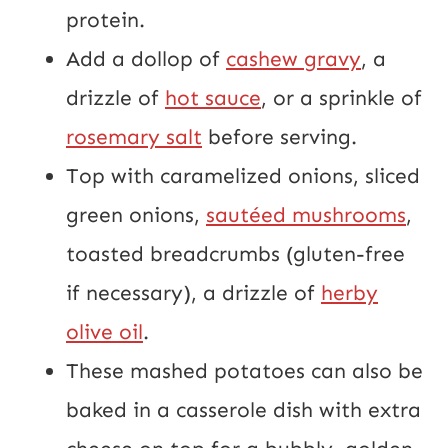
protein.
Add a dollop of
cashew gravy
, a
drizzle of
hot sauce
, or a sprinkle of
rosemary salt
before serving.
Top with caramelized onions, sliced
green onions,
sautéed mushrooms
,
toasted breadcrumbs (gluten-free
if necessary), a drizzle of
herby
olive oil
.
These mashed potatoes can also be
baked in a casserole dish with extra