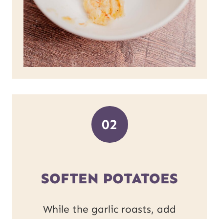
02
SOFTEN POTATOES
While the garlic roasts, add