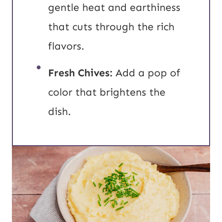
gentle heat and earthiness
that cuts through the rich
flavors.
Fresh Chives:
Add a pop of
color that brightens the
dish.