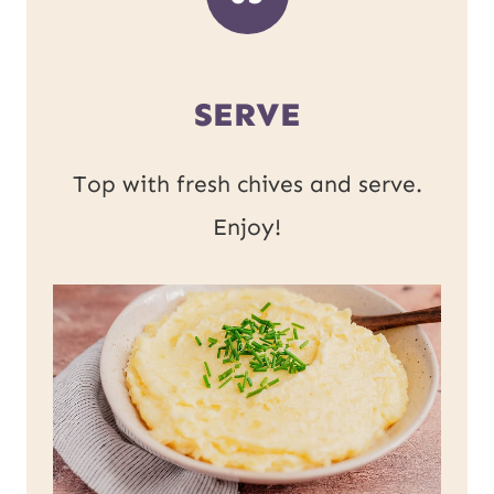
SERVE
Top with fresh chives and serve.
Enjoy!