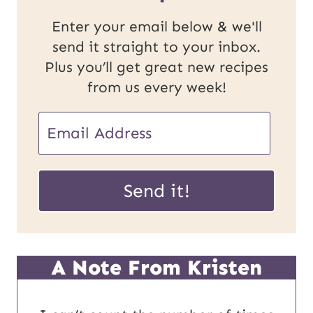
Enter your email below & we'll
send it straight to your inbox.
Plus you’ll get great new recipes
from us every week!
E
m
P
a
Send it!
o
i
s
l
t
*
A Note From Kristen
U
R