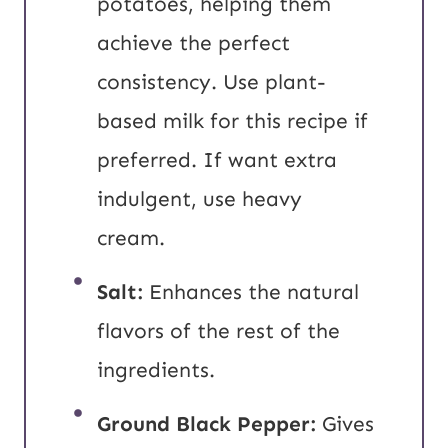
potatoes, helping them
achieve the perfect
consistency. Use plant-
based milk for this recipe if
preferred. If want extra
indulgent, use heavy
cream.
Salt:
Enhances the natural
flavors of the rest of the
ingredients.
Ground Black Pepper:
Gives