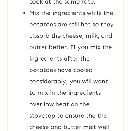
cook at the same rate.
Mix the ingredients while the
potatoes are still hot so they
absorb the cheese, milk, and
butter better. If you mix the
ingredients after the
potatoes have cooled
considerably, you will want
to mix in the ingredients
over low heat on the
stovetop to ensure the the
cheese and butter melt well