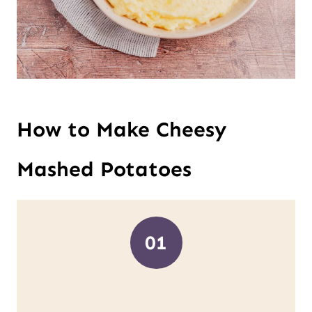
How to Make Cheesy
Mashed Potatoes
01