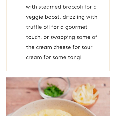
with steamed broccoli for a
veggie boost, drizzling with
truffle oil for a gourmet
touch, or swapping some of
the cream cheese for sour
cream for some tang!