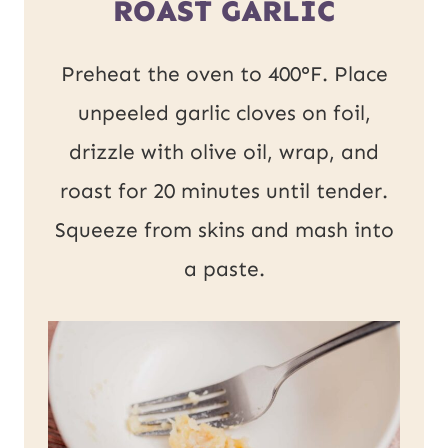
ROAST GARLIC
Preheat the oven to 400°F. Place
unpeeled garlic cloves on foil,
drizzle with olive oil, wrap, and
roast for 20 minutes until tender.
Squeeze from skins and mash into
a paste.