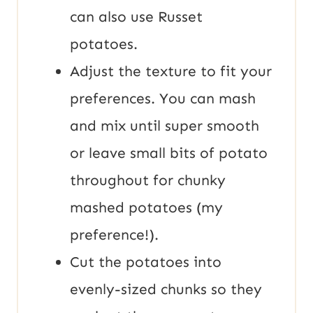
can also use Russet
potatoes.
Adjust the texture to fit your
preferences. You can mash
and mix until super smooth
or leave small bits of potato
throughout for chunky
mashed potatoes (my
preference!).
Cut the potatoes into
evenly-sized chunks so they