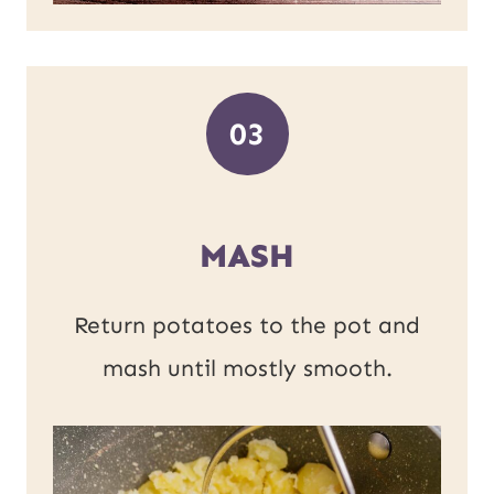
03
MASH
Return potatoes to the pot and
mash until mostly smooth.