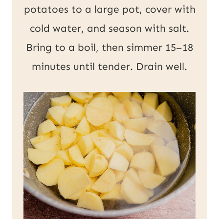
potatoes to a large pot, cover with
cold water, and season with salt.
Bring to a boil, then simmer 15–18
minutes until tender. Drain well.