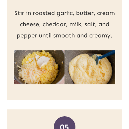
Stir in roasted garlic, butter, cream
cheese, cheddar, milk, salt, and
pepper until smooth and creamy.
05