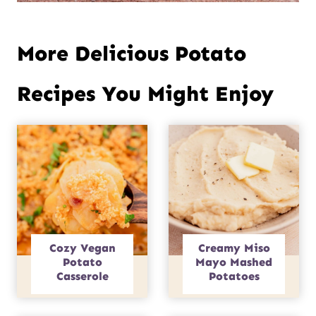
More Delicious Potato
Recipes You Might Enjoy
Cozy Vegan
Creamy Miso
Potato
Mayo Mashed
Casserole
Potatoes