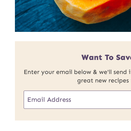
Want To Sav
Enter your email below & we'll send it
great new recipes
E
m
a
i