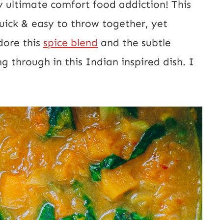
My ultimate comfort food addiction! This
E
quick & easy to throw together, yet
m
dore this
spice blend
and the subtle
a
 through in this Indian inspired dish. I
i
l
U
R
L