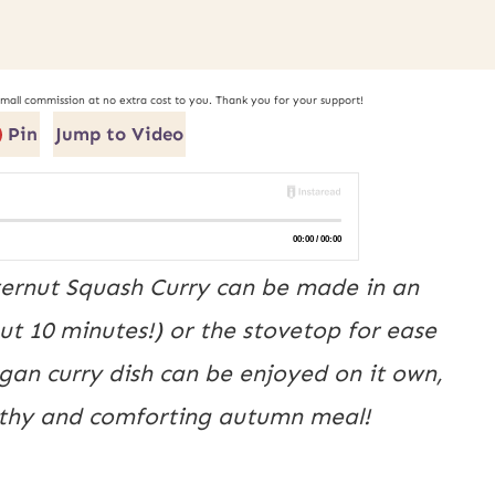
small commission at no extra cost to you. Thank you for your support!
Pin
Jump to Video
tternut Squash Curry can be made in an
ut 10 minutes!) or the stovetop for ease
egan curry dish can be enjoyed on it own,
althy and comforting autumn meal!