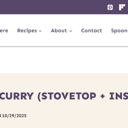
ere
Recipes
About
Contact
Spoon
CURRY (STOVETOP + INS
d
10/29/2025