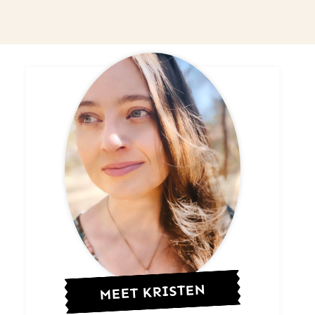
MEET KRISTEN