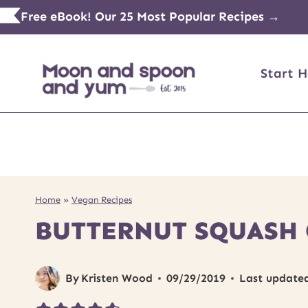
Skip
Free eBook! Our 25 Most Popular Recipes →
to
content
Start H
Home
»
Vegan Recipes
BUTTERNUT SQUASH 
By
Kristen Wood
09/29/2019
Last update