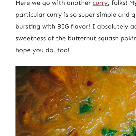
Here we go with another
curry
, folks! 
l
particular curry is so super simple and 
*
bursting with BIG flavor! I absolutely a
sweetness of the butternut squash poking
hope you do, too!