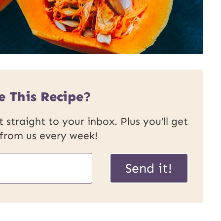
e This Recipe?
 straight to your inbox. Plus you’ll get
 from us every week!
P
Send it!
o
s
t