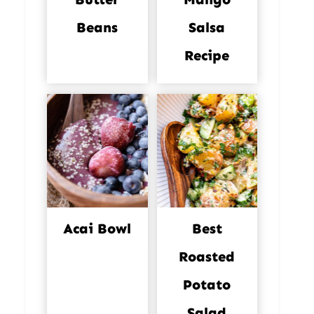
Beans
Salsa
Recipe
Acai Bowl
Best
Roasted
Potato
Salad