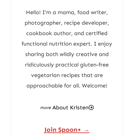
Hello! I'm a mama, food writer,
photographer, recipe developer,
cookbook author, and certified
functional nutrition expert. I enjoy
sharing both wildly creative and
ridiculously practical gluten-free
vegetarian recipes that are
approachable for all. Welcome!
About Kristen
Join Spoon+ →