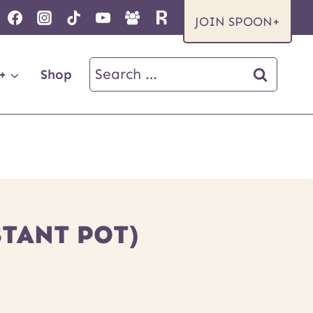
JOIN SPOON+
Search
+
Shop
for:
TANT POT)