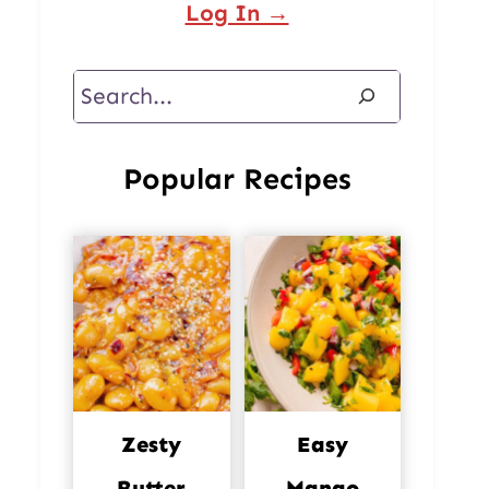
Log In →
Search
Popular Recipes
Zesty
Easy
Butter
Mango