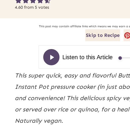
4.60
from
5
votes
This post may contain affiliate links which means we may earn a 
Skip to Recipe
This super quick, easy and flavorful Bu
Instant Pot pressure cooker (in just abo
and convenience! This delicious spicy v
or served over rice or quinoa, for a he
Naturally vegan.