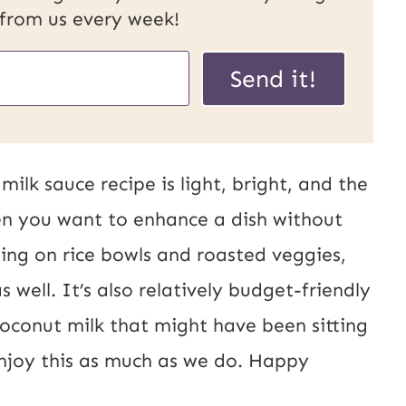
 from us every week!
Send it!
ilk sauce recipe is light, bright, and the
n you want to enhance a dish without
ling on rice bowls and roasted veggies,
 well. It’s also relatively budget-friendly
coconut milk that might have been sitting
enjoy this as much as we do. Happy