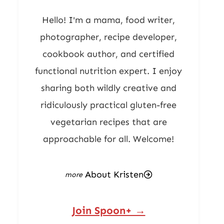
Hello! I'm a mama, food writer,
photographer, recipe developer,
cookbook author, and certified
functional nutrition expert. I enjoy
sharing both wildly creative and
ridiculously practical gluten-free
vegetarian recipes that are
approachable for all. Welcome!
About Kristen
Join Spoon+ →