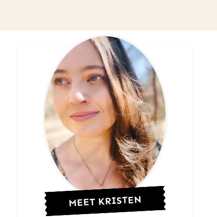
MEET KRISTEN