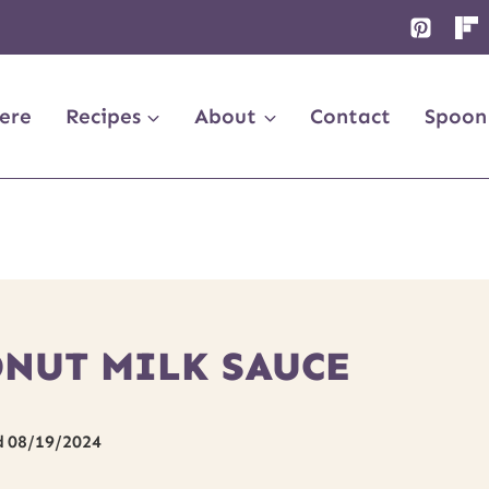
ere
Recipes
About
Contact
Spoon
NUT MILK SAUCE
d
08/19/2024