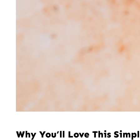
Why You’ll Love This Simp