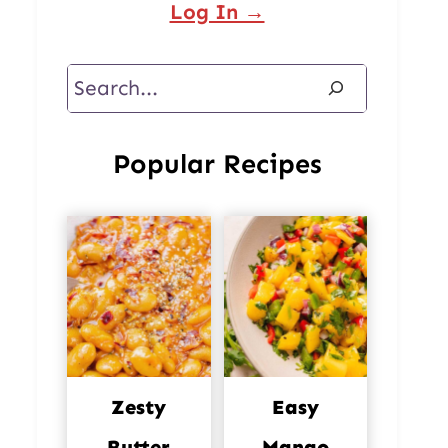
Log In →
Search
Popular Recipes
Zesty
Easy
Butter
Mango