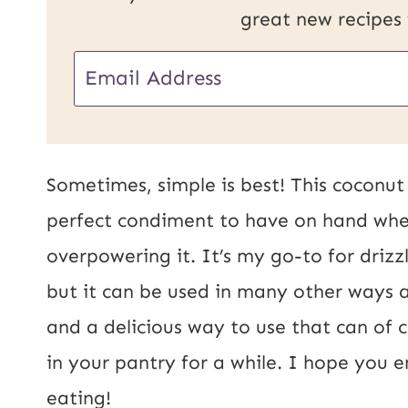
great new recipes
E
E
m
m
a
a
i
i
Sometimes, simple is best! This coconut m
l
l
perfect condiment to have on hand whe
P
*
overpowering it. It’s my go-to for drizz
o
but it can be used in many other ways as
s
and a delicious way to use that can of 
t
in your pantry for a while. I hope you 
U
eating!