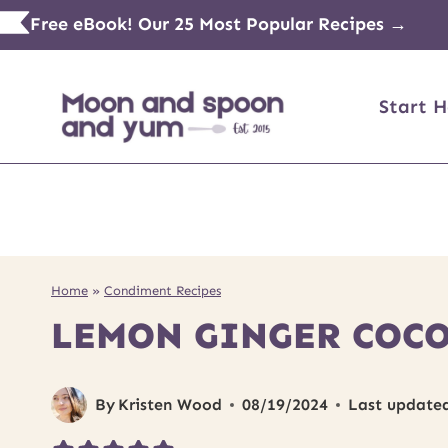
Skip
Free eBook! Our 25 Most Popular Recipes →
to
content
Start H
Home
»
Condiment Recipes
LEMON GINGER COCO
By
Kristen Wood
08/19/2024
Last update