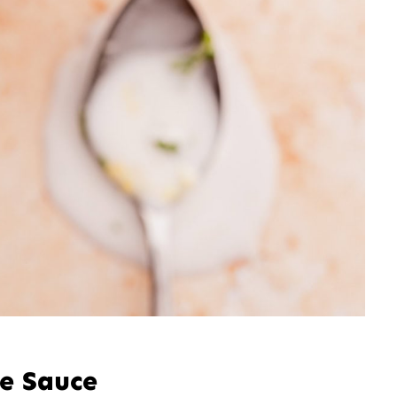
le Sauce