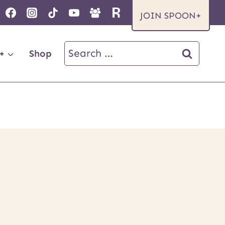
JOIN SPOON+
Search
+
Shop
for: