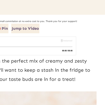
small commission at no extra cost to you. Thank you for your support!
Pin
Jump to Video
s the perfect mix of creamy and zesty
’ll want to keep a stash in the fridge to
ur taste buds are in for a treat!