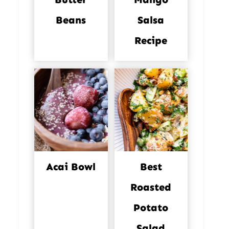
Beans
Salsa
Recipe
Acai Bowl
Best
Roasted
Potato
Salad