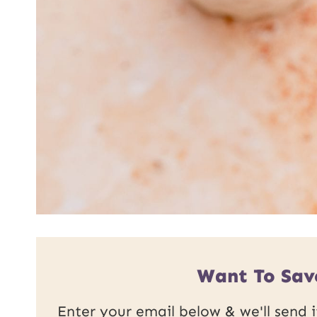
Want To Sav
Enter your email below & we'll send it