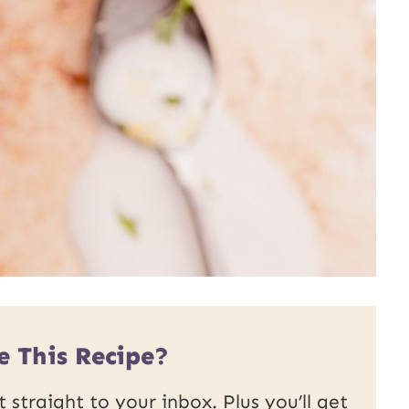
e This Recipe?
 straight to your inbox. Plus you’ll get