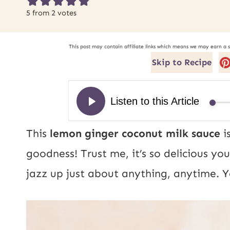
5
from
2
votes
This post may contain affiliate links which means we may earn a 
Skip to Recipe
This
lemon ginger coconut milk sauce
i
goodness! Trust me, it’s so delicious you
jazz up just about anything, anytime. Yo