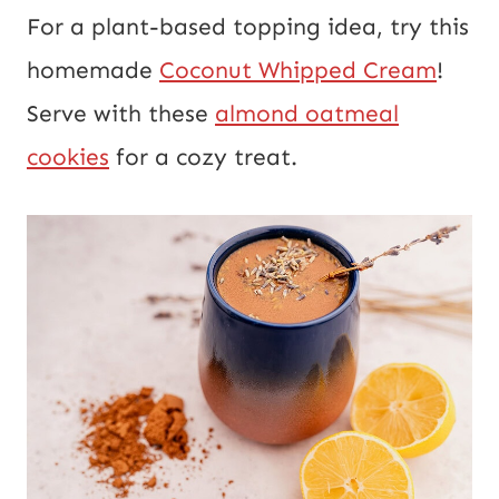
For a plant-based topping idea, try this
homemade
Coconut Whipped Cream
!
Serve with these
almond oatmeal
cookies
for a cozy treat.