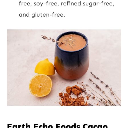
free, soy-free, refined sugar-free,
and gluten-free.
Earth Echo Foods Cacao