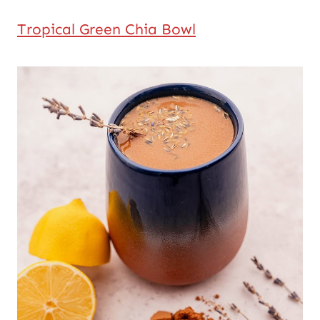
Tropical Green Chia Bowl