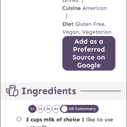
Drinks
Cuisine
American
Diet
Gluten Free,
Vegan, Vegetarian
Add as a
Preferred
Source on
Google
Ingredients
1x
2x
3x
4x
US Customary
▢
3
cups
milk of choice
I like to use