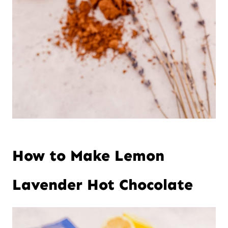
How to Make Lemon
Lavender Hot Chocolate