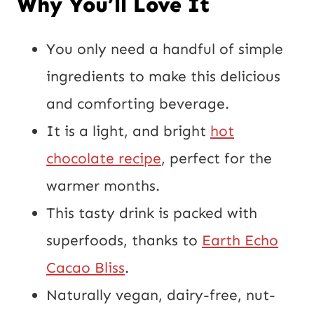
Why You’ll Love It
o
s
You only need a handful of simple
t
ingredients to make this delicious
U
and comforting beverage.
R
It is a light, and bright
hot
L
chocolate recipe
, perfect for the
warmer months.
This tasty drink is packed with
superfoods, thanks to
Earth Echo
Cacao Bliss
.
Naturally vegan, dairy-free, nut-