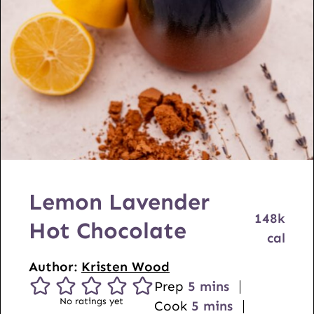
Lemon Lavender
148
k
Hot Chocolate
cal
Author:
Kristen Wood
m
Prep
5
mins
No ratings yet
i
m
Cook
5
mins