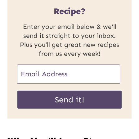
Recipe?
Enter your email below & we'll
send it straight to your inbox.
Plus you’ll get great new recipes
from us every week!
E
E
m
m
a
a
Send it!
i
i
l
l
P
*