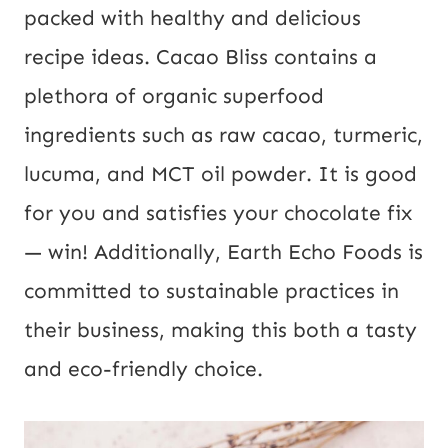
packed with healthy and delicious
recipe ideas. Cacao Bliss contains a
plethora of organic superfood
ingredients such as raw cacao, turmeric,
lucuma, and MCT oil powder. It is good
for you and satisfies your chocolate fix
— win! Additionally, Earth Echo Foods is
committed to sustainable practices in
their business, making this both a tasty
and eco-friendly choice.