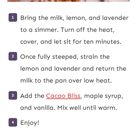
Bring the milk, lemon, and lavender
to a simmer. Turn off the heat,
cover, and let sit for ten minutes.
Once fully steeped, strain the
lemon and lavender and return the
milk to the pan over low heat.
Add the
Cacao Bliss
, maple syrup,
and vanilla. Mix well until warm.
Enjoy!