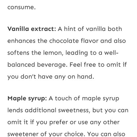
consume.
Vanilla extract:
A hint of vanilla both
enhances the chocolate flavor and also
softens the lemon, leading to a well-
balanced beverage. Feel free to omit if
you don’t have any on hand.
Maple syrup:
A touch of maple syrup
lends additional sweetness, but you can
omit it if you prefer or use any other
sweetener of your choice. You can also