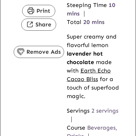
n
i
m
Steeping Time
10
Print
u
n
i
mins
t
u
m
n
Total
20
mins
Share
e
t
i
u
Super creamy and
s
e
n
t
flavorful lemon
s
u
e
Remove Ads
lavender hot
t
s
chocolate
made
e
with
Earth Echo
s
Cacao Bliss
for a
touch of superfood
magic.
Servings
2
servings
Course
Beverages,