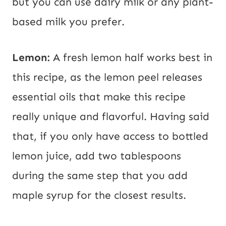
but you can use dairy milk or any plant-
based milk you prefer.
Lemon:
A fresh lemon half works best in
this recipe, as the lemon peel releases
essential oils that make this recipe
really unique and flavorful. Having said
that, if you only have access to bottled
lemon juice, add two tablespoons
during the same step that you add
maple syrup for the closest results.