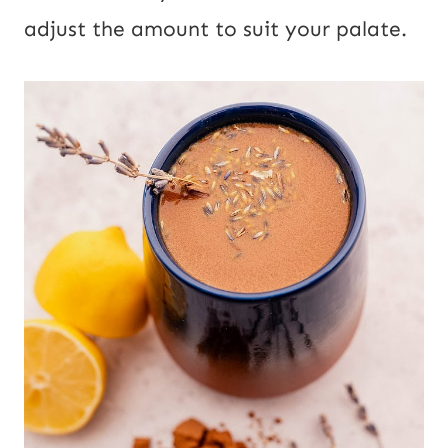
adjust the amount to suit your palate.