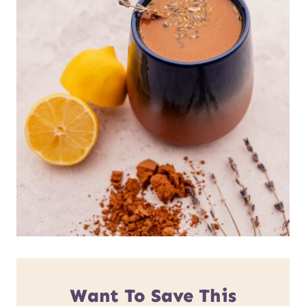
Want To Save This