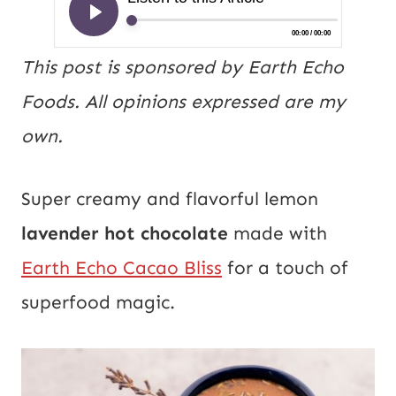
This post is sponsored by Earth Echo
Foods. All opinions expressed are my
own.
Super creamy and flavorful lemon
lavender hot chocolate
made with
Earth Echo Cacao Bliss
for a touch of
superfood magic.