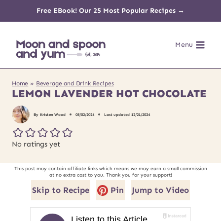
Skip
Free EBook! Our 25 Most Popular Recipes →
to
Menu
content
Home
»
Beverage and Drink Recipes
LEMON LAVENDER HOT CHOCOLATE
By
Kristen Wood
08/02/2024
Last updated
12/21/2024
No ratings yet
This post may contain affiliate links which means we may earn a small commission
at no extra cost to you. Thank you for your support!
Skip to Recipe
Pin
Jump to Video