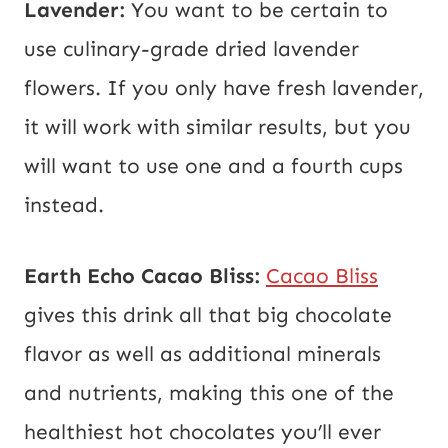
Lavender:
You want to be certain to
use culinary-grade dried lavender
flowers. If you only have fresh lavender,
it will work with similar results, but you
will want to use one and a fourth cups
instead.
Earth Echo Cacao Bliss:
Cacao Bliss
gives this drink all that big chocolate
flavor as well as additional minerals
and nutrients, making this one of the
healthiest hot chocolates you’ll ever