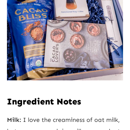
Ingredient Notes
Milk:
I love the creaminess of oat milk,