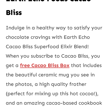
Bliss
Indulge in a healthy way to satisfy your
chocolate cravings with Earth Echo
Cacao Bliss Superfood Elixir Blend!
When you subscribe to Cacao Bliss, you
get a
free Cacao Bliss Box
that includes
the beautiful ceramic mug you see in
the photos, a high quality frother
(perfect for mixing up this hot cocoa!),
and an amazing cacao-based cookbook