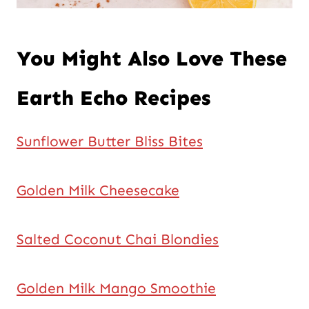
You Might Also Love These
Earth Echo Recipes
Sunflower Butter Bliss Bites
Golden Milk Cheesecake
Salted Coconut Chai Blondies
Golden Milk Mango Smoothie