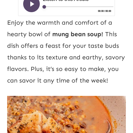
Enjoy the warmth and comfort of a
hearty bowl of
mung bean soup!
This
dish offers a feast for your taste buds
thanks to its texture and earthy, savory
flavors. Plus, it’s so easy to make, you
can savor it any time of the week!