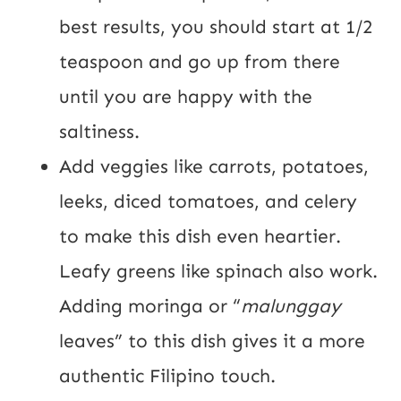
best results, you should start at 1/2
teaspoon and go up from there
until you are happy with the
saltiness.
Add veggies like carrots, potatoes,
leeks, diced tomatoes, and celery
to make this dish even heartier.
Leafy greens like spinach also work.
Adding moringa or “
malunggay
leaves” to this dish gives it a more
authentic Filipino touch.