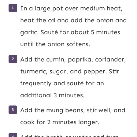
In a large pot over medium heat,
heat the oil and add the onion and
garlic. Sauté for about 5 minutes
until the onion softens.
Add the cumin, paprika, coriander,
turmeric, sugar, and pepper. Stir
frequently and sauté for an
additional 3 minutes.
Add the mung beans, stir well, and
cook for 2 minutes longer.