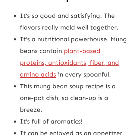
It’s so good and satisfying! The
flavors really meld well together.
It’s a nutritional powerhouse. Mung
beans contain
plant-based
proteins, antioxidants, fiber, and
amino acids
in every spoonful!
This mung bean soup recipe is a
one-pot dish, so clean-up is a
breeze.
It’s full of aromatics!
It can be enjoyed as an appetizer,