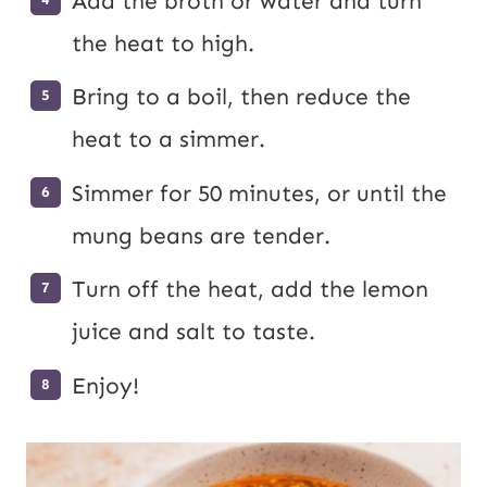
Add the broth or water and turn
the heat to high.
Bring to a boil, then reduce the
heat to a simmer.
Simmer for 50 minutes, or until the
mung beans are tender.
Turn off the heat, add the lemon
juice and salt to taste.
Enjoy!