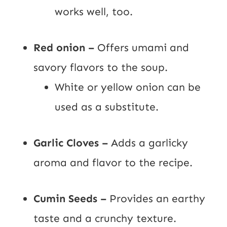
works well, too.
Red onion –
Offers umami and
savory flavors to the soup.
White or yellow onion can be
used as a substitute.
Garlic Cloves –
Adds a garlicky
aroma and flavor to the recipe.
Cumin Seeds –
Provides an earthy
taste and a crunchy texture.