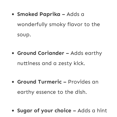
Smoked Paprika –
Adds a
wonderfully smoky flavor to the
soup.
Ground Coriander –
Adds earthy
nuttiness and a zesty kick.
Ground Turmeric –
Provides an
earthy essence to the dish.
Sugar of your choice –
Adds a hint