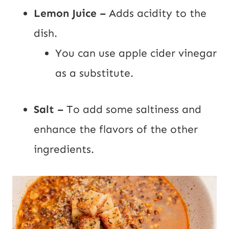
Lemon Juice –
Adds acidity to the
dish.
You can use apple cider vinegar
as a substitute.
Salt –
To add some saltiness and
enhance the flavors of the other
ingredients.