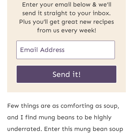
Enter your email below & we'll
send it straight to your inbox.
Plus you’ll get great new recipes
from us every week!
P
E
o
m
s
a
Send it!
t
i
E
l
m
*
Few things are as comforting as soup,
a
and I find mung beans to be highly
i
underrated. Enter this mung bean soup