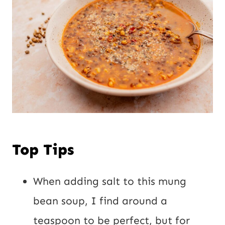
Top Tips
When adding salt to this mung
bean soup, I find around a
teaspoon to be perfect, but for