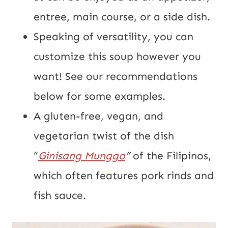
entree, main course, or a side dish.
Speaking of versatility, you can
customize this soup however you
want! See our recommendations
below for some examples.
A gluten-free, vegan, and
vegetarian twist of the dish
“
Ginisang Munggo
”
of the Filipinos,
which often features pork rinds and
fish sauce.