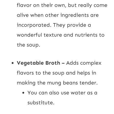
flavor on their own, but really come
alive when other ingredients are
incorporated. They provide a
wonderful texture and nutrients to
the soup.
Vegetable Broth –
Adds complex
flavors to the soup and helps in
making the mung beans tender.
You can also use water as a
substitute.