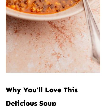
Why You’ll Love This
Delicious Soup