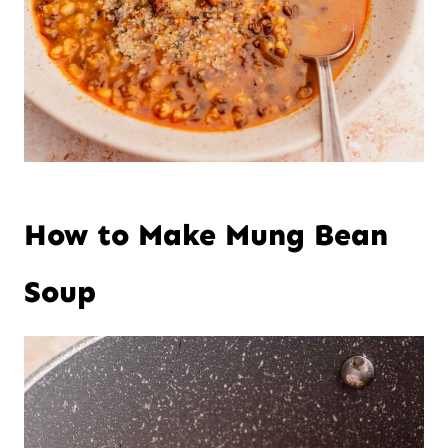
How to Make Mung Bean
Soup