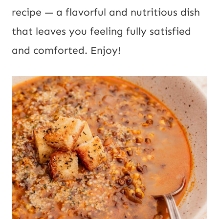
l
recipe — a flavorful and nutritious dish
U
that leaves you feeling fully satisfied
R
and comforted. Enjoy!
L