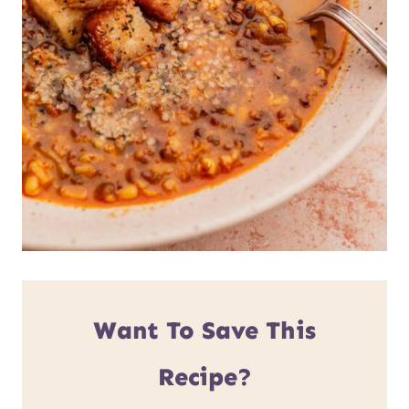
Want To Save This
Recipe?