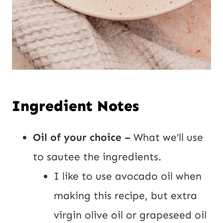
Ingredient Notes
Oil of your choice –
What we’ll use
to sautee the ingredients.
I like to use avocado oil when
making this recipe, but extra
virgin olive oil or grapeseed oil