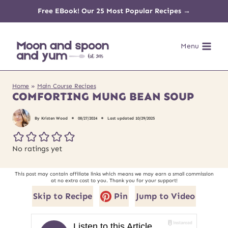
Skip
Free EBook! Our 25 Most Popular Recipes →
to
Menu
content
Home
»
Main Course Recipes
COMFORTING MUNG BEAN SOUP
By
Kristen Wood
08/27/2024
Last updated
10/29/2025
No ratings yet
This post may contain affiliate links which means we may earn a small commission
at no extra cost to you. Thank you for your support!
Skip to Recipe
Pin
Jump to Video