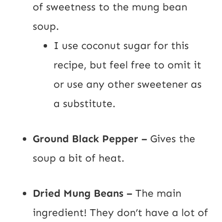
of sweetness to the mung bean
soup.
I use coconut sugar for this
recipe, but feel free to omit it
or use any other sweetener as
a substitute.
Ground Black Pepper –
Gives the
soup a bit of heat.
Dried Mung Beans –
The main
ingredient! They don’t have a lot of