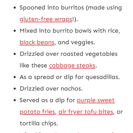
Spooned into burritos (made using
gluten-free wraps
!).
Mixed into burrito bowls with rice,
black beans
, and veggies.
Drizzled over roasted vegetables
like these
cabbage steaks
.
As a spread or dip for quesadillas.
Drizzled over nachos.
Served as a dip for
purple sweet
potato fries
,
air fryer tofu bites
, or
tortilla chips.