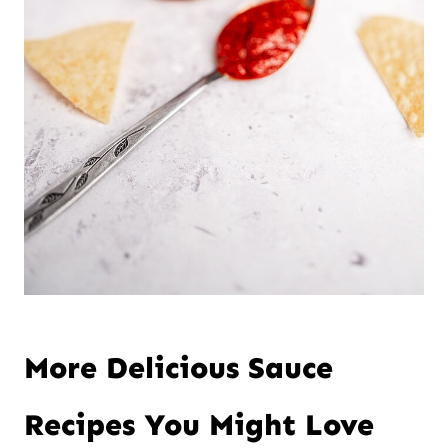
More Delicious Sauce
Recipes You Might Love