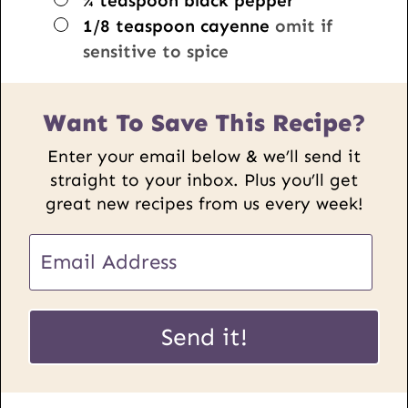
¼
teaspoon
black pepper
▢
1/8
teaspoon
cayenne
omit if
sensitive to spice
Want To Save This Recipe?
Enter your email below & we’ll send it
straight to your inbox. Plus you’ll get
great new recipes from us every week!
E
m
a
P
i
Send it!
o
l
s
*
t