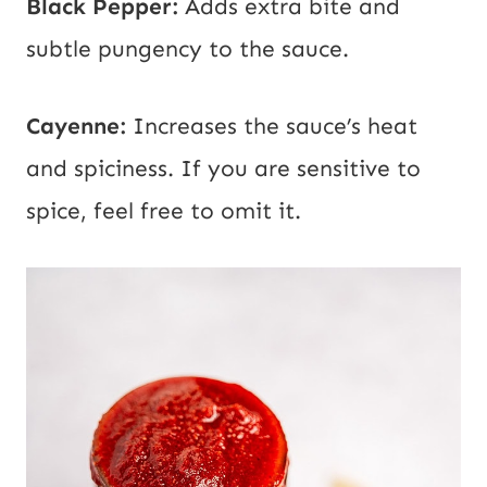
Black Pepper:
Adds extra bite and
subtle pungency to the sauce.
Cayenne:
Increases the sauce’s heat
and spiciness. If you are sensitive to
spice, feel free to omit it.