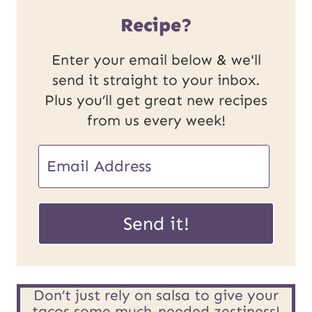
Recipe?
Enter your email below & we'll
send it straight to your inbox.
Plus you’ll get great new recipes
from us every week!
U
E
R
m
L
a
Send it!
P
i
o
l
s
*
Don’t just rely on salsa to give your
tacos some much-needed zestiness!