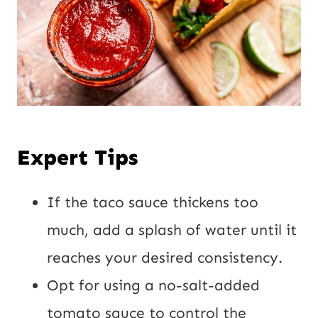
Expert Tips
If the taco sauce thickens too
much, add a splash of water until it
reaches your desired consistency.
Opt for using a no-salt-added
tomato sauce to control the