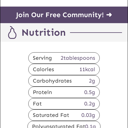
Join Our Free Community! ➜
Nutrition
Serving
2
tablespoons
Calories
11
kcal
Carbohydrates
2
g
Protein
0.5
g
Fat
0.2
g
Saturated Fat
0.03
g
Polyunsaturated Fat
0.1
g