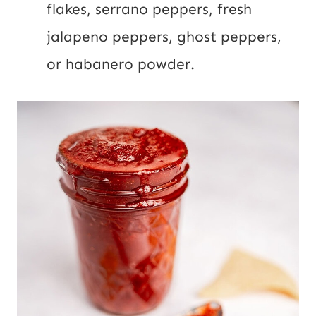
flakes, serrano peppers, fresh
jalapeno peppers, ghost peppers,
or habanero powder.