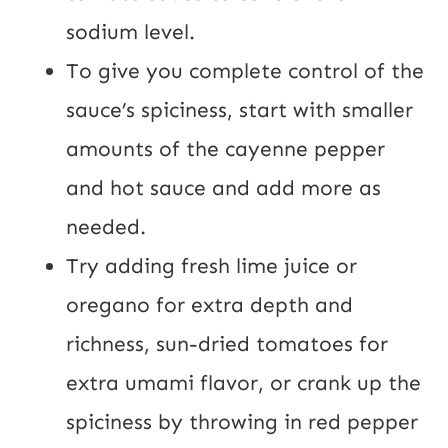
sodium level.
To give you complete control of the
sauce’s spiciness, start with smaller
amounts of the cayenne pepper
and hot sauce and add more as
needed.
Try adding fresh lime juice or
oregano for extra depth and
richness, sun-dried tomatoes for
extra umami flavor, or crank up the
spiciness by throwing in red pepper