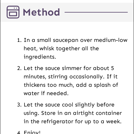
E
Method
m
a
i
l
In a small saucepan over medium-low
U
heat, whisk together all the
R
ingredients.
L
Let the sauce simmer for about 5
minutes, stirring occasionally. If it
thickens too much, add a splash of
water if needed.
Let the sauce cool slightly before
using. Store in an airtight container
in the refrigerator for up to a week.
Enjoy!