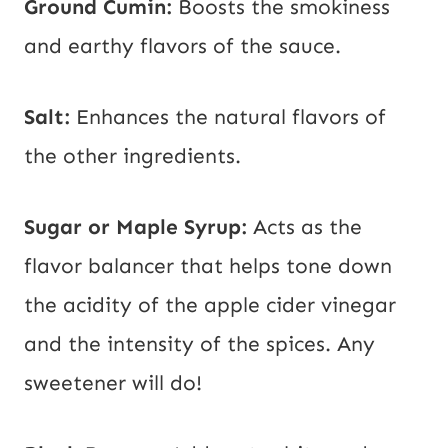
Ground Cumin:
Boosts the smokiness
and earthy flavors of the sauce.
Salt:
Enhances the natural flavors of
the other ingredients.
Sugar or Maple Syrup:
Acts as the
flavor balancer that helps tone down
the acidity of the apple cider vinegar
and the intensity of the spices. Any
sweetener will do!