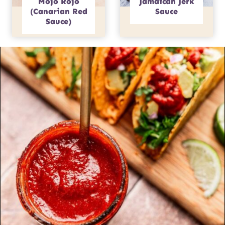
Mojo Rojo
Jamaican Jerk
(Canarian Red
Sauce
Sauce)