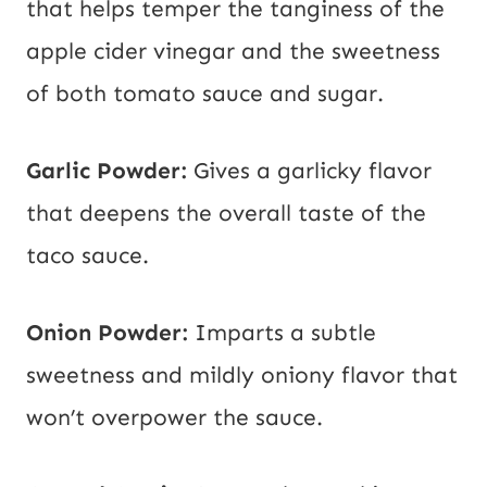
that helps temper the tanginess of the
apple cider vinegar and the sweetness
of both tomato sauce and sugar.
Garlic Powder:
Gives a garlicky flavor
that deepens the overall taste of the
taco sauce.
Onion Powder:
Imparts a subtle
sweetness and mildly oniony flavor that
won’t overpower the sauce.