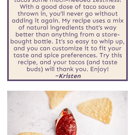
t
With a good dose of taco sauce
E
thrown in, you’ll never go without
adding it again. My recipe uses a mix
m
of natural ingredients that’s way
better than anything from a store-
a
bought bottle. It’s so easy to whip up,
i
and you can customize it to fit your
taste and spice preferences. Try this
l
recipe, and your tacos (and taste
buds) will thank you. Enjoy!
~Kristen