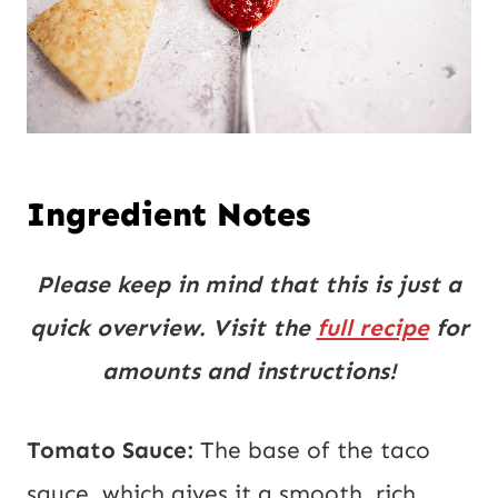
Ingredient Notes
Please keep in mind that this is just a
quick overview. Visit the
full recipe
for
amounts and instructions!
Tomato Sauce:
The base of the taco
sauce, which gives it a smooth, rich