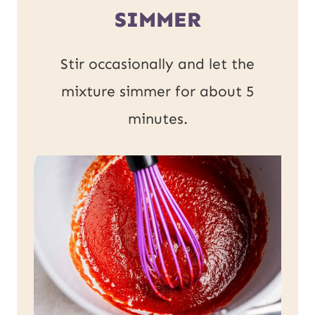
SIMMER
Stir occasionally and let the
mixture simmer for about 5
minutes.