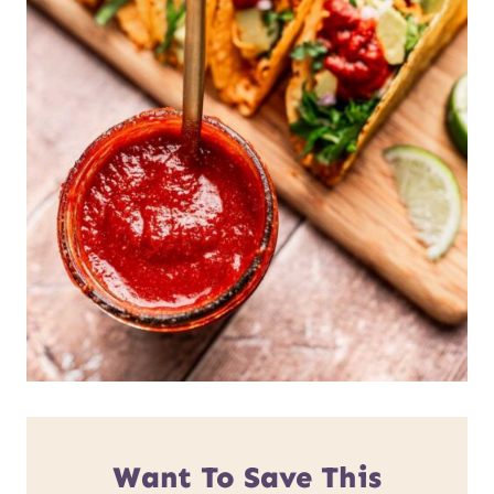
Want To Save This