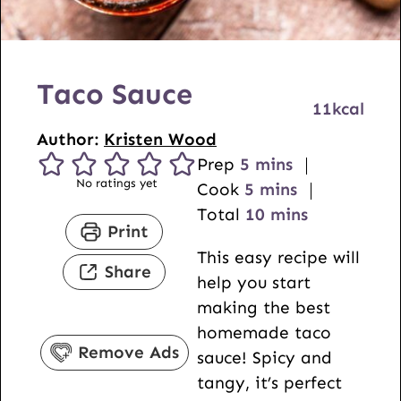
Taco Sauce
11
kcal
Author:
Kristen Wood
m
Prep
5
mins
No ratings yet
i
m
Cook
5
mins
n
i
m
Total
10
mins
Print
u
n
i
This easy recipe will
t
u
n
Share
help you start
e
t
u
making the best
s
e
t
homemade taco
s
e
Remove Ads
sauce! Spicy and
s
tangy, it’s perfect