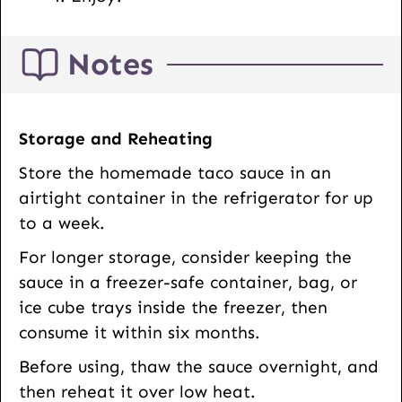
Notes
Storage and Reheating
Store the homemade taco sauce in an
airtight container in the refrigerator for up
to a week.
For longer storage, consider keeping the
sauce in a freezer-safe container, bag, or
ice cube trays inside the freezer, then
consume it within six months.
Before using, thaw the sauce overnight, and
then reheat it over low heat.