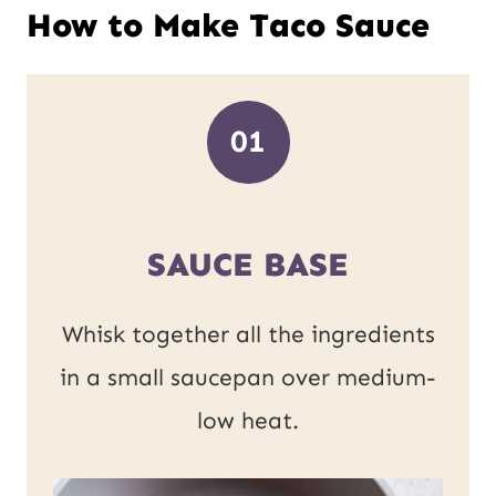
How to Make Taco Sauce
01
SAUCE BASE
Whisk together all the ingredients
in a small saucepan over medium-
low heat.