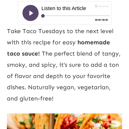
Take Taco Tuesdays to the next level
with this recipe for easy
homemade
taco sauce!
The perfect blend of tangy,
smoky, and spicy, it’s sure to add a ton
of flavor and depth to your favorite
dishes. Naturally vegan, vegetarian,
and gluten-free!