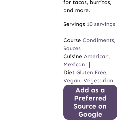
for tacos, burritos,
and more.
Servings
10
servings
Course
Condiments,
Sauces
Cuisine
American,
Mexican
Diet
Gluten Free,
Vegan, Vegetarian
Add as a
Preferred
Source on
Google