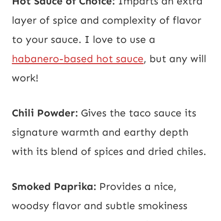
Hot Sauce of Choice:
Imparts an extra
layer of spice and complexity of flavor
to your sauce. I love to use a
habanero-based hot sauce
, but any will
work!
Chili Powder:
Gives the taco sauce its
signature warmth and earthy depth
with its blend of spices and dried chiles.
Smoked Paprika:
Provides a nice,
woodsy flavor and subtle smokiness