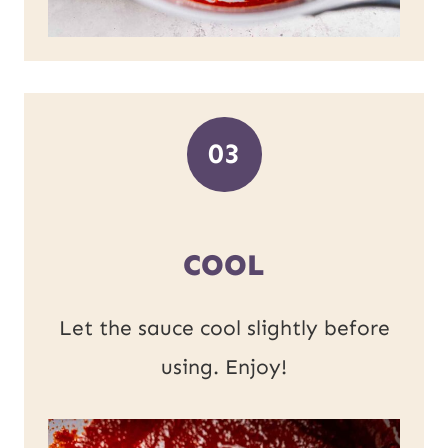
03
COOL
Let the sauce cool slightly before
using. Enjoy!