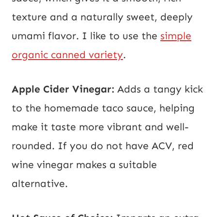
texture and a naturally sweet, deeply
umami flavor. I like to use the
simple
organic canned variety
.
Apple Cider Vinegar:
Adds a tangy kick
to the homemade taco sauce, helping
make it taste more vibrant and well-
rounded. If you do not have ACV, red
wine vinegar makes a suitable
alternative.