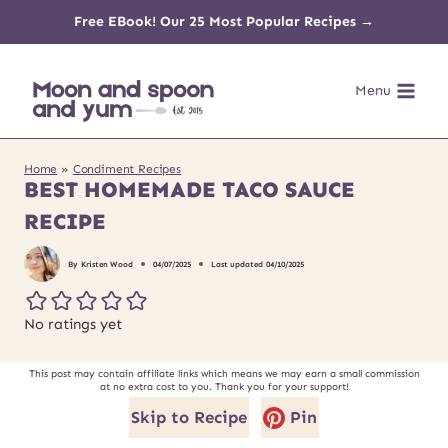
Skip
Free EBook! Our 25 Most Popular Recipes →
to
Menu
content
Home
»
Condiment Recipes
BEST HOMEMADE TACO SAUCE
RECIPE
By
Kristen Wood
04/07/2025
Last updated
04/10/2025
No ratings yet
This post may contain affiliate links which means we may earn a small commission
at no extra cost to you. Thank you for your support!
Skip to Recipe
Pin