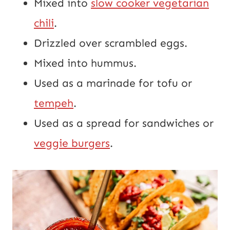
Mixed into
slow cooker vegetarian
chili
.
Drizzled over scrambled eggs.
Mixed into hummus.
Used as a marinade for tofu or
tempeh
.
Used as a spread for sandwiches or
veggie burgers
.