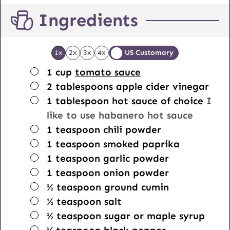
Ingredients
1x
2x
3x
4x
US Customary
▢
1
cup
tomato sauce
▢
2
tablespoons
apple cider vinegar
▢
1
tablespoon
hot sauce of choice
I
like to use habanero hot sauce
▢
1
teaspoon
chili powder
▢
1
teaspoon
smoked paprika
▢
1
teaspoon
garlic powder
▢
1
teaspoon
onion powder
▢
½
teaspoon
ground cumin
▢
½
teaspoon
salt
▢
½
teaspoon
sugar or maple syrup
▢