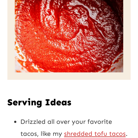
Serving Ideas
Drizzled all over your favorite
tacos, like my
shredded tofu tacos
.