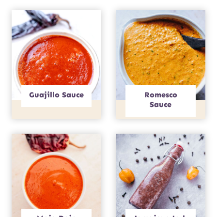
Guajillo Sauce
Romesco
Sauce