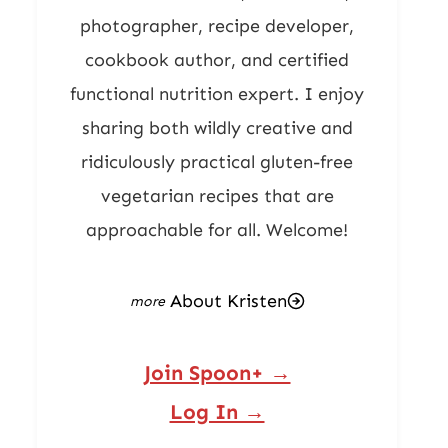
photographer, recipe developer,
cookbook author, and certified
functional nutrition expert. I enjoy
sharing both wildly creative and
ridiculously practical gluten-free
vegetarian recipes that are
approachable for all. Welcome!
About Kristen
Join Spoon+ →
Log In →