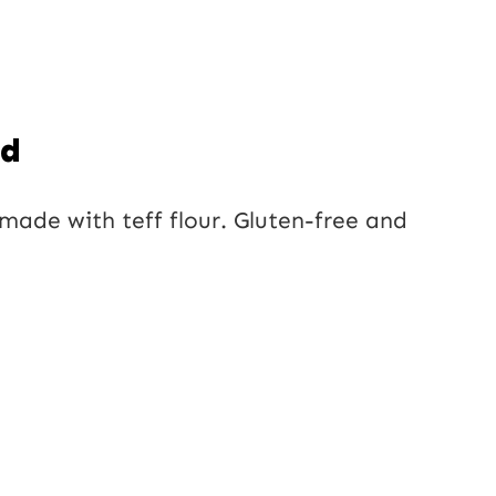
ad
made with teff flour. Gluten-free and