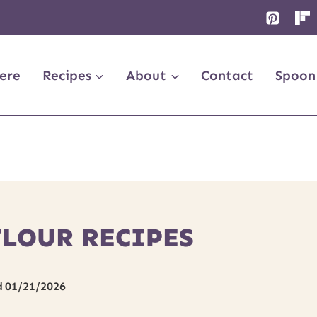
ere
Recipes
About
Contact
Spoon
FLOUR RECIPES
d
01/21/2026