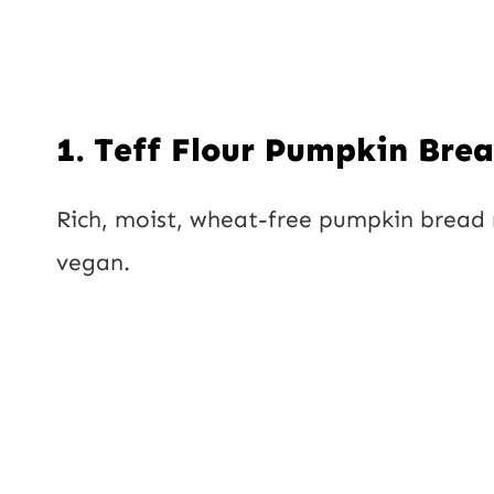
1.
Teff Flour Pumpkin Bre
Rich, moist, wheat-free pumpkin bread 
vegan.