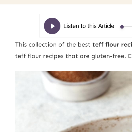
This collection of the best
teff flour re
teff flour recipes that are gluten-free. 