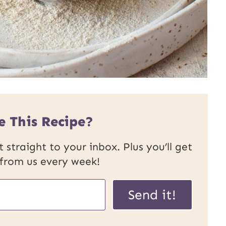
e This Recipe?
 straight to your inbox. Plus you’ll get
 from us every week!
U
Send it!
R
L