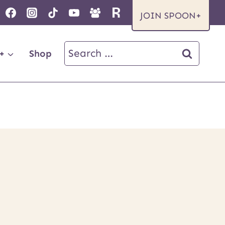
JOIN SPOON+
Search
+
Shop
for: