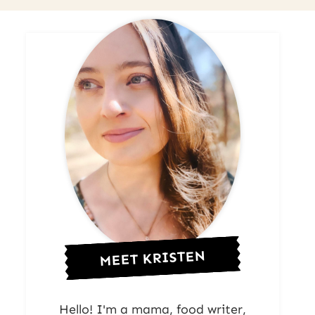
MEET KRISTEN
Hello! I'm a mama, food writer,