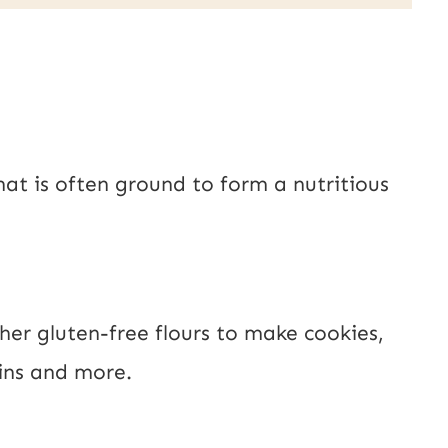
P
o
s
t
hat is often ground to form a nutritious
E
m
a
i
her gluten-free flours to make cookies,
l
ins and more.