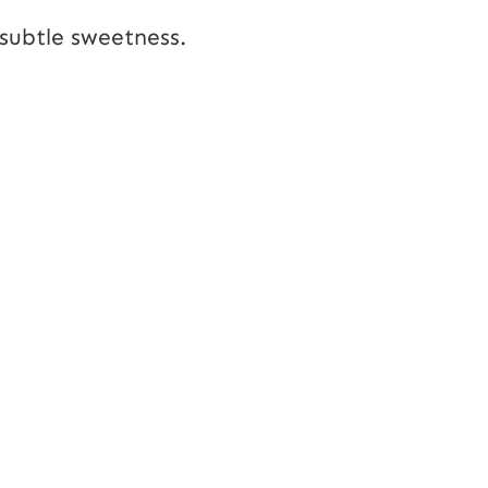
a subtle sweetness.