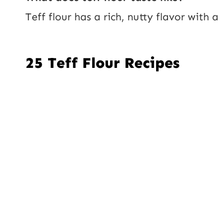
Teff flour has a rich, nutty flavor with 
25 Teff Flour Recipes