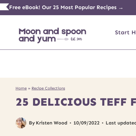
Skip
Free eBook! Our 25 Most Popular Recipes →
to
content
Start H
Home
»
Recipe Collections
25 DELICIOUS TEFF 
By
Kristen Wood
10/09/2022
Last update