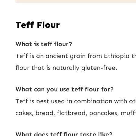
a
i
Teff Flour
l
*
What is teff flour?
Teff is an ancient grain from Ethiopia t
flour that is naturally gluten-free.
What can you use teff flour for?
Teff is best used in combination with ot
cakes, bread, flatbread, pancakes, muff
What does teff flour taste like?