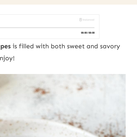
cipes
is filled with both sweet and savory
Enjoy!