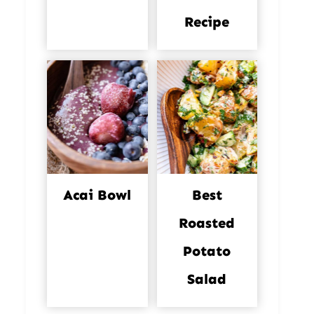
Recipe
Acai Bowl
Best
Roasted
Potato
Salad