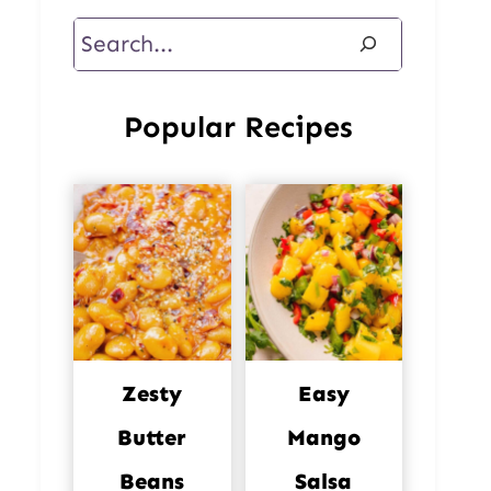
Search
Popular Recipes
Zesty
Easy
Butter
Mango
Beans
Salsa