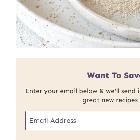
Want To Sav
Enter your email below & we'll send it
great new recipes
E
m