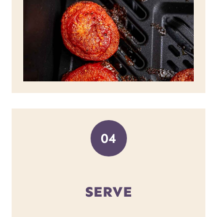
04
SERVE