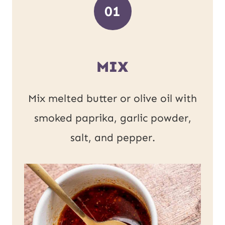
01
MIX
Mix melted butter or olive oil with
smoked paprika, garlic powder,
salt, and pepper.