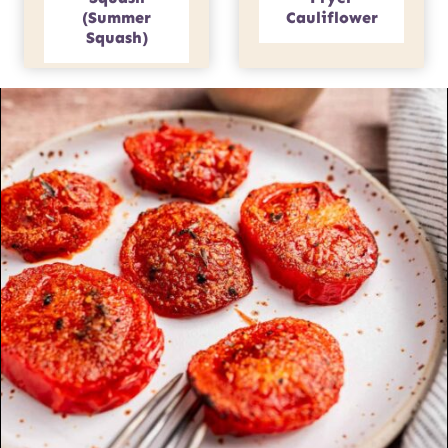
(Summer
Cauliflower
Squash)