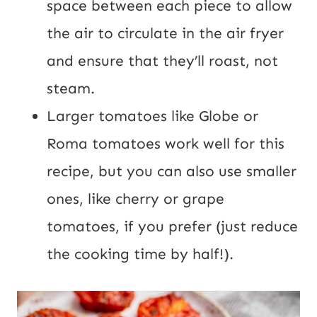
space between each piece to allow
the air to circulate in the air fryer
and ensure that they’ll roast, not
steam.
Larger tomatoes like Globe or
Roma tomatoes work well for this
recipe, but you can also use smaller
ones, like cherry or grape
tomatoes, if you prefer (just reduce
the cooking time by half!).