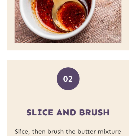
02
SLICE AND BRUSH
Slice, then brush the butter mixture