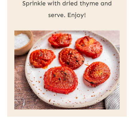
Sprinkle with dried thyme and
serve. Enjoy!