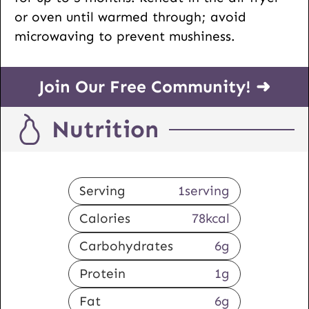
or oven until warmed through; avoid
microwaving to prevent mushiness.
Join Our Free Community! ➜
Nutrition
Serving
1
serving
Calories
78
kcal
Carbohydrates
6
g
Protein
1
g
Fat
6
g