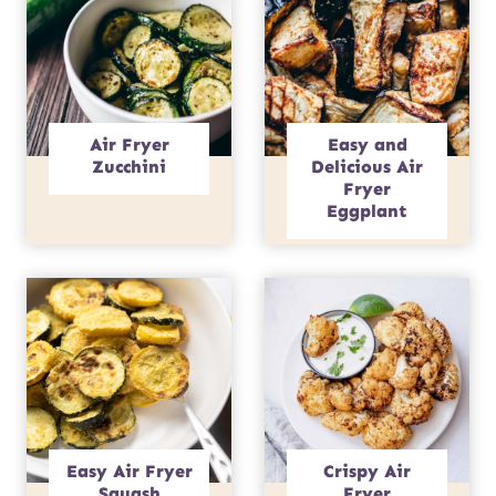
Air Fryer
Easy and
Zucchini
Delicious Air
Fryer
Eggplant
Easy Air Fryer
Crispy Air
Squash
Fryer