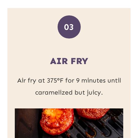
03
AIR FRY
Air fry at 375°F for 9 minutes until
caramelized but juicy.