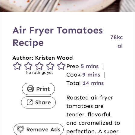
Air Fryer Tomatoes
78
kc
Recipe
al
Author:
Kristen Wood
m
Prep
5
mins
No ratings yet
i
m
Cook
9
mins
n
i
m
Total
14
mins
Print
u
n
i
Roasted air fryer
t
u
n
Share
tomatoes are
e
t
u
tender, flavorful,
s
e
t
and caramelized to
s
e
Remove Ads
perfection. A super
s