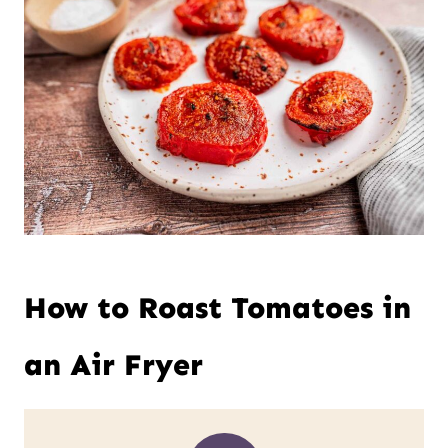
How to Roast Tomatoes in
an Air Fryer