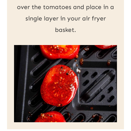
over the tomatoes and place in a
single layer in your air fryer
basket.