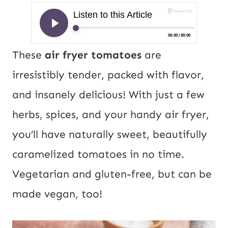
These
air fryer tomatoes
are
irresistibly tender, packed with flavor,
and insanely delicious! With just a few
herbs, spices, and your handy air fryer,
you’ll have naturally sweet, beautifully
caramelized tomatoes in no time.
Vegetarian and gluten-free, but can be
made vegan, too!