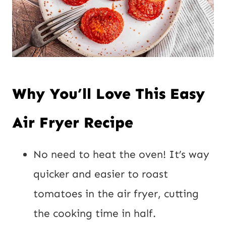
Why You’ll Love This Easy
Air Fryer Recipe
No need to heat the oven! It’s way
quicker and easier to roast
tomatoes in the air fryer, cutting
the cooking time in half.