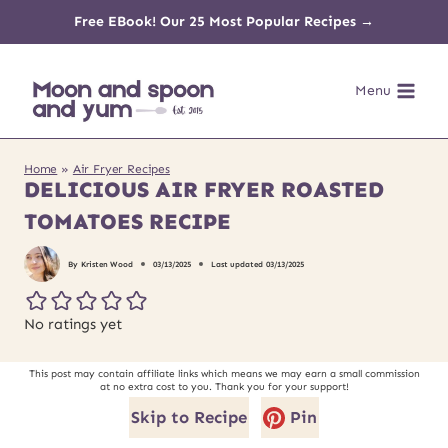
Skip
Free EBook! Our 25 Most Popular Recipes →
to
Menu
content
Home
»
Air Fryer Recipes
DELICIOUS AIR FRYER ROASTED
TOMATOES RECIPE
By
Kristen Wood
03/13/2025
Last updated
03/13/2025
No ratings yet
This post may contain affiliate links which means we may earn a small commission
at no extra cost to you. Thank you for your support!
Skip to Recipe
Pin