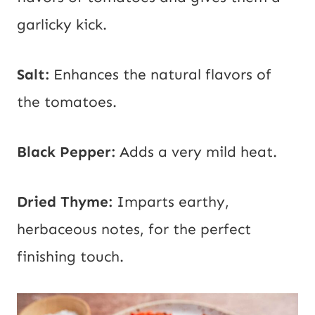
garlicky kick.
Salt:
Enhances the natural flavors of
the tomatoes.
Black Pepper:
Adds a very mild heat.
Dried Thyme:
Imparts earthy,
herbaceous notes, for the perfect
finishing touch.