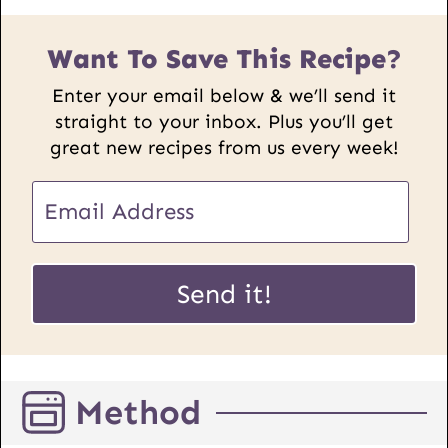
Want To Save This Recipe?
Enter your email below & we’ll send it
straight to your inbox. Plus you’ll get
great new recipes from us every week!
E
m
a
P
i
Send it!
o
l
s
*
t
E
Method
m
a