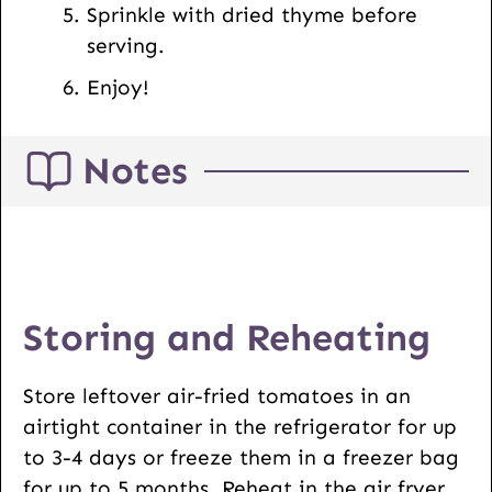
Sprinkle with dried thyme before
serving.
Enjoy!
Notes
Storing and Reheating
Store leftover air-fried tomatoes in an
airtight container in the refrigerator for up
to 3-4 days or freeze them in a freezer bag
for up to 5 months. Reheat in the air fryer