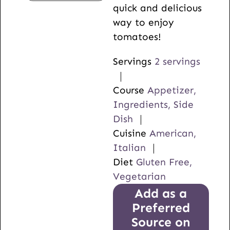
quick and delicious
way to enjoy
tomatoes!
Servings
2
servings
Course
Appetizer,
Ingredients, Side
Dish
Cuisine
American,
Italian
Diet
Gluten Free,
Vegetarian
Add as a
Preferred
Source on