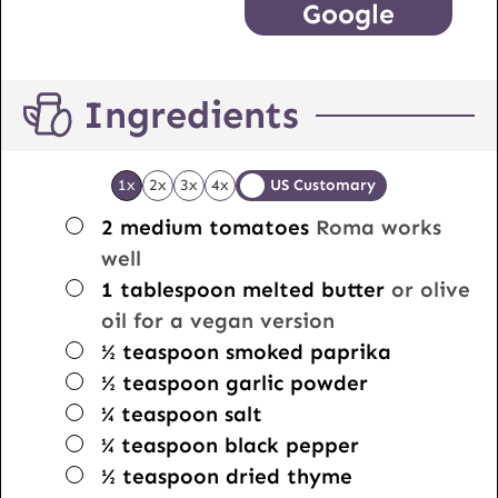
Google
Ingredients
1x
2x
3x
4x
US Customary
▢
2
medium tomatoes
Roma works
well
▢
1
tablespoon
melted butter
or olive
oil for a vegan version
▢
½
teaspoon
smoked paprika
▢
½
teaspoon
garlic powder
▢
¼
teaspoon
salt
▢
¼
teaspoon
black pepper
▢
½
teaspoon
dried thyme