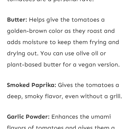
Butter:
Helps give the tomatoes a
golden-brown color as they roast and
adds moisture to keep them frying and
drying out. You can use olive oil or
plant-based butter for a vegan version.
Smoked Paprika:
Gives the tomatoes a
deep, smoky flavor, even without a grill.
Garlic Powder:
Enhances the umami
flavors of tomatoes and gives them a