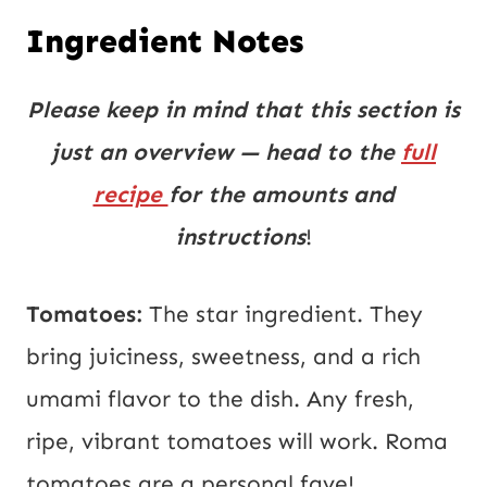
Ingredient Notes
Please keep in mind that this section is
just an overview — head to the
full
recipe
for the amounts and
instructions
!
Tomatoes:
The star ingredient. They
bring juiciness, sweetness, and a rich
umami flavor to the dish. Any fresh,
ripe, vibrant tomatoes will work. Roma
tomatoes are a personal fave!