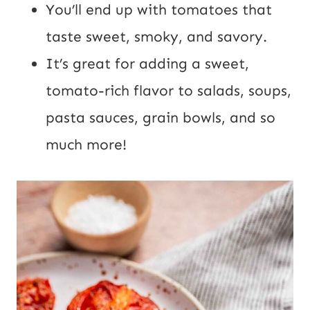
You’ll end up with tomatoes that
taste sweet, smoky, and savory.
It’s great for adding a sweet,
tomato-rich flavor to salads, soups,
pasta sauces, grain bowls, and so
much more!