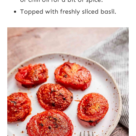
Topped with freshly sliced basil.