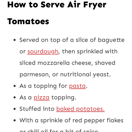
How to Serve Air Fryer
Tomatoes
Served on top of a slice of baguette
or
sourdough
, then sprinkled with
sliced mozzarella cheese, shaved
parmesan, or nutritional yeast.
As a topping for
pasta
.
As a
pizza
topping.
Stuffed into
baked potatoes.
With a sprinkle of red pepper flakes
or chili oil for a bit of spice.