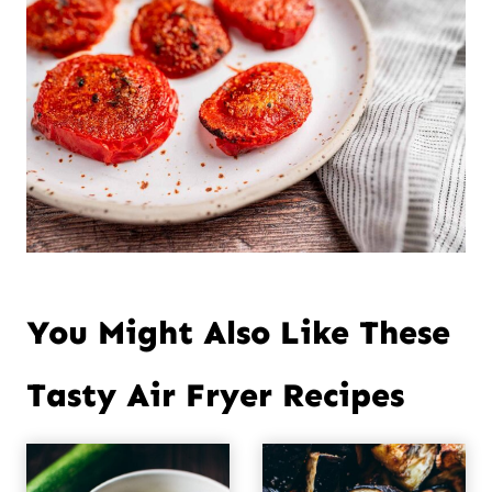
You Might Also Like These
Tasty Air Fryer Recipes