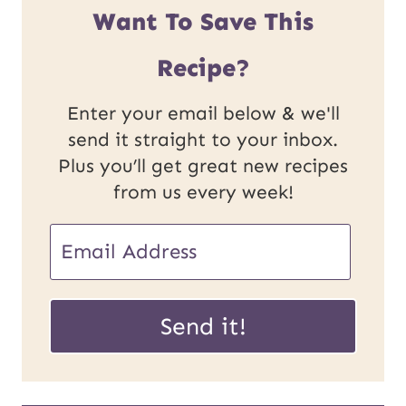
Want To Save This
Recipe?
Enter your email below & we'll
send it straight to your inbox.
Plus you’ll get great new recipes
from us every week!
P
E
o
m
s
a
Send it!
t
i
U
l