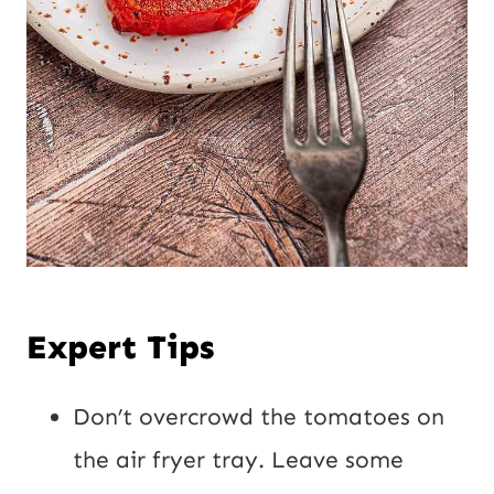
Expert Tips
Don’t overcrowd the tomatoes on
the air fryer tray. Leave some