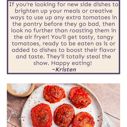
R
*
If you’re looking for new side dishes to
brighten up your meals or creative
L
ways to use up any extra tomatoes in
E
the pantry before they go bad, then
look no further than roasting them in
m
the air fryer! You’ll get tasty, tangy
tomatoes, ready to be eaten as is or
a
added to dishes to boost their flavor
i
and taste. They’ll totally steal the
show. Happy eating!
l
~Kristen