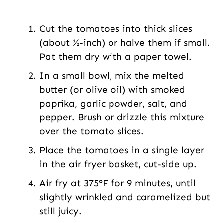
i
l
Cut the tomatoes into thick slices
U
(about ½-inch) or halve them if small.
R
Pat them dry with a paper towel.
L
In a small bowl, mix the melted
butter (or olive oil) with smoked
paprika, garlic powder, salt, and
pepper. Brush or drizzle this mixture
over the tomato slices.
Place the tomatoes in a single layer
in the air fryer basket, cut-side up.
Air fry at 375°F for 9 minutes, until
slightly wrinkled and caramelized but
still juicy.