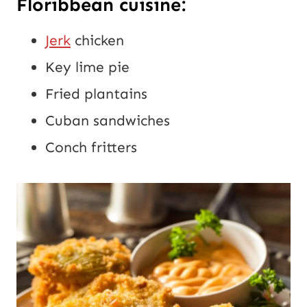
Floribbean cuisine:
Jerk
chicken
Key lime pie
Fried plantains
Cuban sandwiches
Conch fritters