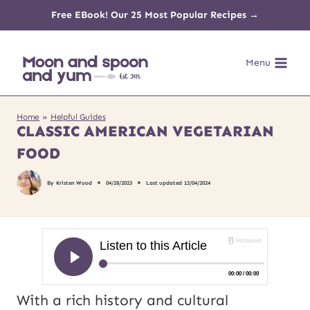
Skip
Free EBook! Our 25 Most Popular Recipes →
to
Menu
content
Home
»
Helpful Guides
CLASSIC AMERICAN VEGETARIAN
FOOD
By
Kristen Wood
04/28/2023
Last updated
12/04/2024
With a rich history and cultural