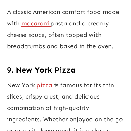
A classic American comfort food made
with
macaroni
pasta and a creamy
cheese sauce, often topped with
breadcrumbs and baked in the oven.
9. New York Pizza
New York
pizza
is famous for its thin
slices, crispy crust, and delicious
combination of high-quality
ingredients. Whether enjoyed on the go
or as a sit-down meal, it is a classic