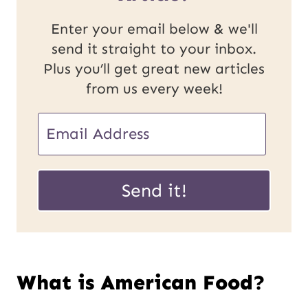
Enter your email below & we'll
send it straight to your inbox.
Plus you’ll get great new articles
from us every week!
E
m
E
a
Send it!
m
i
a
l
i
*
What is American Food?
l