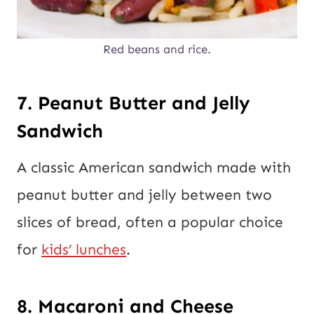
Red beans and rice.
7. Peanut Butter and Jelly
Sandwich
A classic American sandwich made with
peanut butter and jelly between two
slices of bread, often a popular choice
for
kids’ lunches
.
8. Macaroni and Cheese