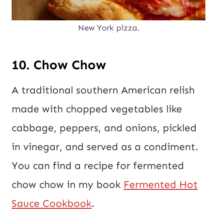
New York pizza.
10. Chow Chow
A traditional southern American relish
made with chopped vegetables like
cabbage, peppers, and onions, pickled
in vinegar, and served as a condiment.
You can find a recipe for fermented
chow chow in my book
Fermented Hot
Sauce Cookbook
.