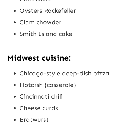
Oysters Rockefeller
Clam chowder
Smith Island cake
Midwest cuisine:
Chicago-style deep-dish pizza
Hotdish (casserole)
Cincinnati chili
Cheese curds
Bratwurst