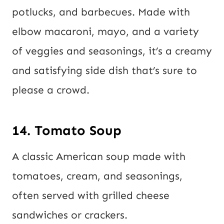
potlucks, and barbecues. Made with
elbow macaroni, mayo, and a variety
of veggies and seasonings, it’s a creamy
and satisfying side dish that’s sure to
please a crowd.
14. Tomato Soup
A classic American soup made with
tomatoes, cream, and seasonings,
often served with grilled cheese
sandwiches or crackers.