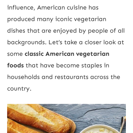
influence, American cuisine has
produced many iconic vegetarian
dishes that are enjoyed by people of all
backgrounds. Let’s take a closer look at
some
classic American vegetarian
foods
that have become staples in
households and restaurants across the
country.