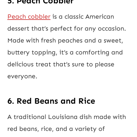
5. Peach Cobbler
Peach cobbler
is a classic American
dessert that’s perfect for any occasion.
Made with fresh peaches and a sweet,
buttery topping, it’s a comforting and
delicious treat that’s sure to please
everyone.
6. Red Beans and Rice
A traditional Louisiana dish made with
red beans, rice, and a variety of