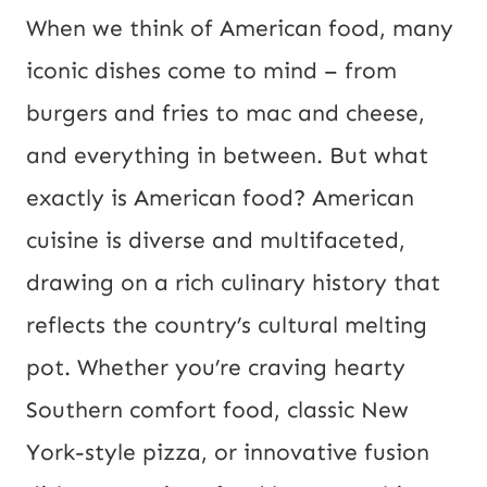
P
When we think of American food, many
o
iconic dishes come to mind – from
s
burgers and fries to mac and cheese,
t
and everything in between. But what
U
exactly is American food? American
R
cuisine is diverse and multifaceted,
L
drawing on a rich culinary history that
reflects the country’s cultural melting
pot. Whether you’re craving hearty
Southern comfort food, classic New
York-style pizza, or innovative fusion