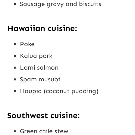
Sausage gravy and biscuits
Hawaiian cuisine:
Poke
Kalua pork
Lomi salmon
Spam musubi
Haupia (coconut pudding)
Southwest cuisine:
Green chile stew