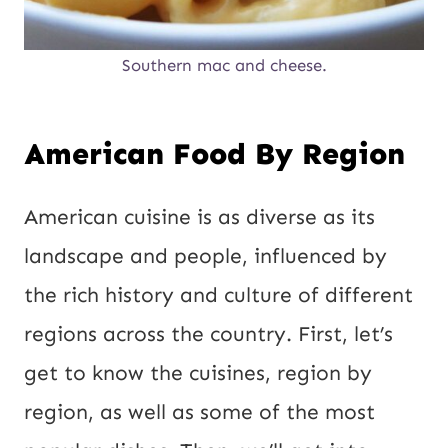
Southern mac and cheese.
American Food By Region
American cuisine is as diverse as its
landscape and people, influenced by
the rich history and culture of different
regions across the country. First, let’s
get to know the cuisines, region by
region, as well as some of the most