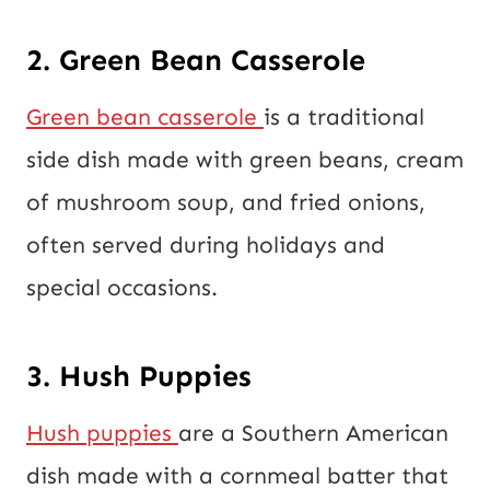
2. Green Bean Casserole
Green bean casserole
is a traditional
side dish made with green beans, cream
of mushroom soup, and fried onions,
often served during holidays and
special occasions.
3. Hush Puppies
Hush puppies
are a Southern American
dish made with a cornmeal batter that