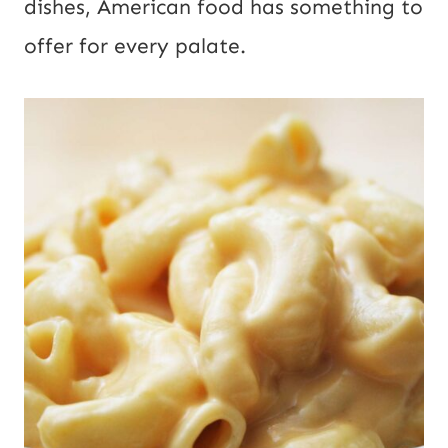
dishes, American food has something to
offer for every palate.