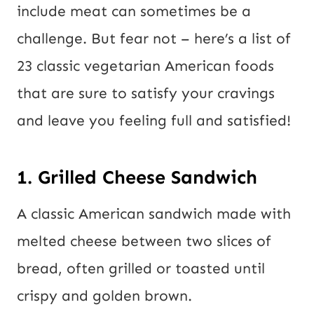
include meat can sometimes be a
challenge. But fear not – here’s a list of
23 classic vegetarian American foods
that are sure to satisfy your cravings
and leave you feeling full and satisfied!
1. Grilled Cheese Sandwich
A classic American sandwich made with
melted cheese between two slices of
bread, often grilled or toasted until
crispy and golden brown.