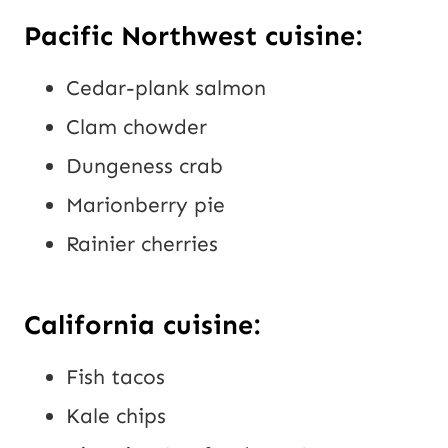
Pacific Northwest cuisine:
Cedar-plank salmon
Clam chowder
Dungeness crab
Marionberry pie
Rainier cherries
California cuisine:
Fish tacos
Kale chips