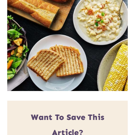
Want To Save This
Article?