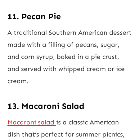
11. Pecan Pie
A traditional Southern American dessert
made with a filling of pecans, sugar,
and corn syrup, baked in a pie crust,
and served with whipped cream or ice
cream.
13. Macaroni Salad
Macaroni salad
is a classic American
dish that’s perfect for summer picnics,