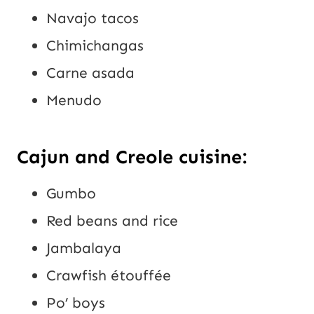
Navajo tacos
Chimichangas
Carne asada
Menudo
Cajun and Creole cuisine:
Gumbo
Red beans and rice
Jambalaya
Crawfish étouffée
Po’ boys