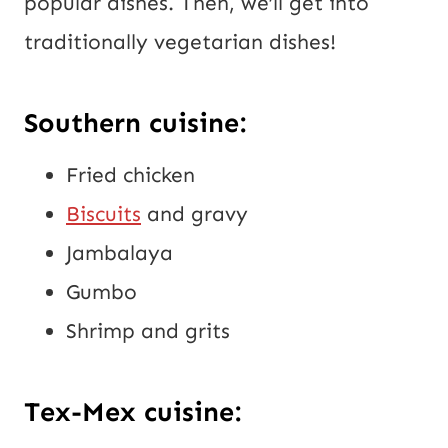
popular dishes. Then, we’ll get into
traditionally vegetarian dishes!
Southern cuisine:
Fried chicken
Biscuits
and gravy
Jambalaya
Gumbo
Shrimp and grits
Tex-Mex cuisine: