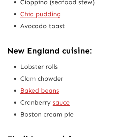
Cioppino (seafood stew)
Chia pudding
Avocado toast
New England cuisine:
Lobster rolls
Clam chowder
Baked beans
Cranberry
sauce
Boston cream pie