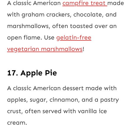
A classic American
campfire treat
made
with graham crackers, chocolate, and
marshmallows, often toasted over an
open flame. Use
gelatin-free
vegetarian marshmallows
!
17. Apple Pie
A classic American dessert made with
apples, sugar, cinnamon, and a pastry
crust, often served with vanilla ice
cream.