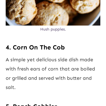
Hush puppies.
4. Corn On The Cob
A simple yet delicious side dish made
with fresh ears of corn that are boiled
or grilled and served with butter and
salt.