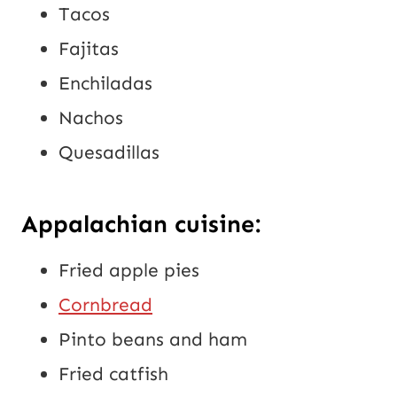
Tacos
Fajitas
Enchiladas
Nachos
Quesadillas
Appalachian cuisine:
Fried apple pies
Cornbread
Pinto beans and ham
Fried catfish