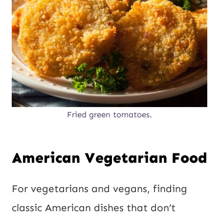
Fried green tomatoes.
American Vegetarian Food
For vegetarians and vegans, finding
classic American dishes that don’t