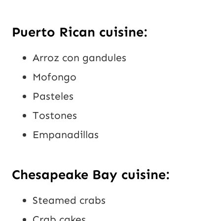
Puerto Rican cuisine:
Arroz con gandules
Mofongo
Pasteles
Tostones
Empanadillas
Chesapeake Bay cuisine:
Steamed crabs
Crab cakes