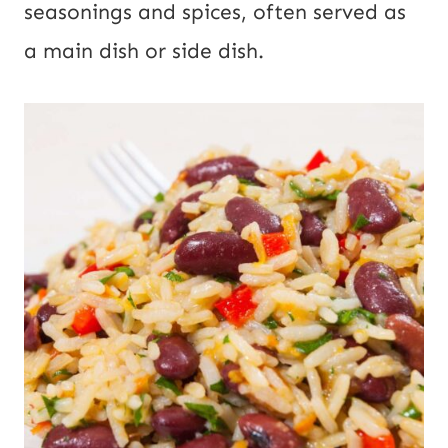
seasonings and spices, often served as
a main dish or side dish.