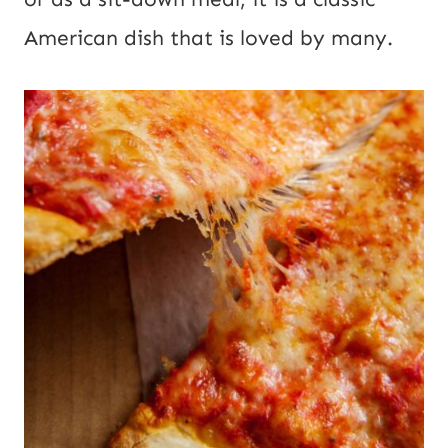
American dish that is loved by many.