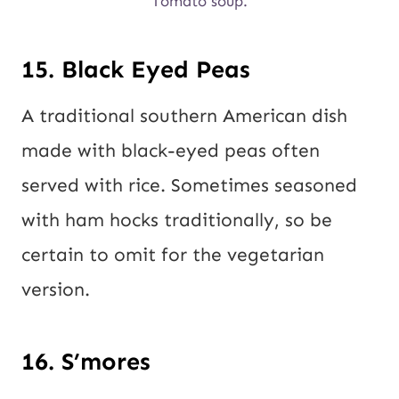
Tomato soup.
15. Black Eyed Peas
A traditional southern American dish
made with black-eyed peas often
served with rice. Sometimes seasoned
with ham hocks traditionally, so be
certain to omit for the vegetarian
version.
16. S’mores