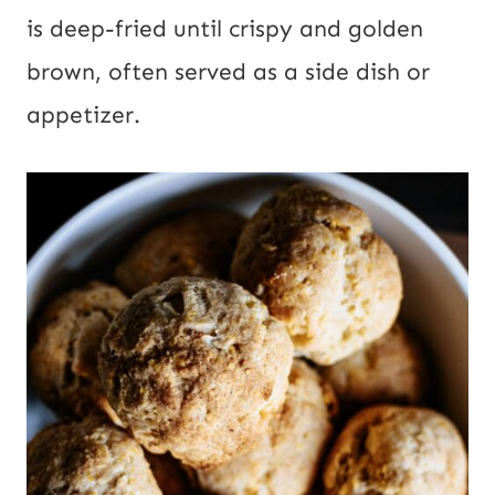
is deep-fried until crispy and golden
brown, often served as a side dish or
appetizer.