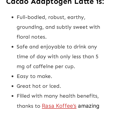
Cacao Adaptogen Latte is:
Full-bodied, robust, earthy,
grounding, and subtly sweet with
floral notes.
Safe and enjoyable to drink any
time of day with only less than 5
mg of caffeine per cup.
Easy to make.
Great hot or iced.
Filled with many health benefits,
thanks to
Rasa Koffee’s
amazing