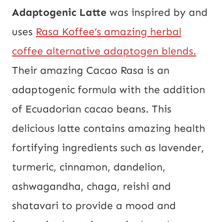
Adaptogenic Latte
was inspired by and
uses
Rasa Koffee’s amazing herbal
coffee alternative adaptogen blends.
Their amazing Cacao Rasa is an
adaptogenic formula with the addition
of Ecuadorian cacao beans. This
delicious latte contains amazing health
fortifying ingredients such as lavender,
turmeric, cinnamon, dandelion,
ashwagandha, chaga, reishi and
shatavari to provide a mood and