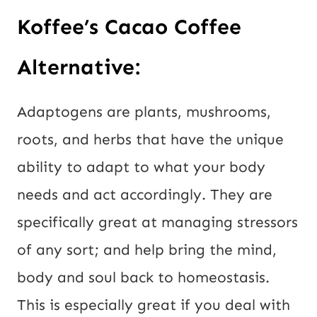
Koffee’s Cacao Coffee
Alternative:
Adaptogens are plants, mushrooms,
roots, and herbs that have the unique
ability to adapt to what your body
needs and act accordingly. They are
specifically great at managing stressors
of any sort; and help bring the mind,
body and soul back to homeostasis.
This is especially great if you deal with