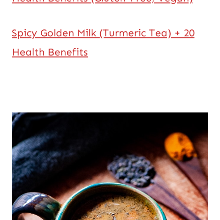
Spicy Golden Milk (Turmeric Tea) + 20
Health Benefits