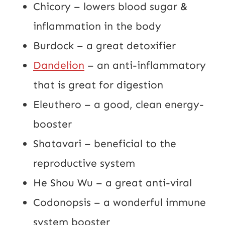
Chicory – lowers blood sugar &
inflammation in the body
Burdock – a great detoxifier
Dandelion
– an anti-inflammatory
that is great for digestion
Eleuthero – a good, clean energy-
booster
Shatavari – beneficial to the
reproductive system
He Shou Wu – a great anti-viral
Codonopsis – a wonderful immune
system booster