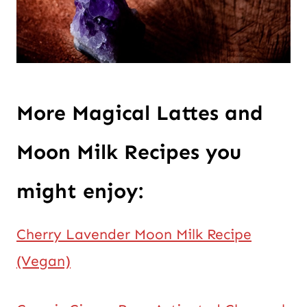
More Magical Lattes and
Moon Milk Recipes you
might enjoy:
Cherry Lavender Moon Milk Recipe
(Vegan)