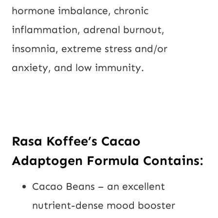
hormone imbalance, chronic
inflammation, adrenal burnout,
insomnia, extreme stress and/or
anxiety, and low immunity.
Rasa Koffee’s
Cacao
Adaptogen Formula Contains
:
Cacao Beans – an excellent
nutrient-dense mood booster