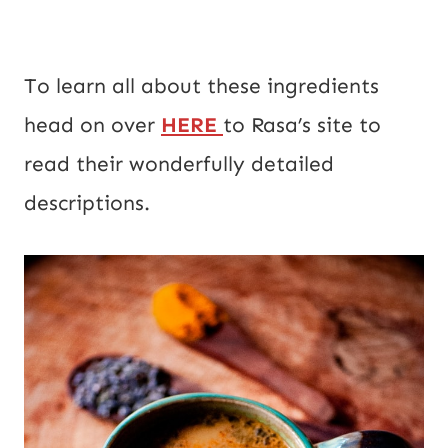
To learn all about these ingredients
head on over
HERE
to Rasa’s site to
read their wonderfully detailed
descriptions.