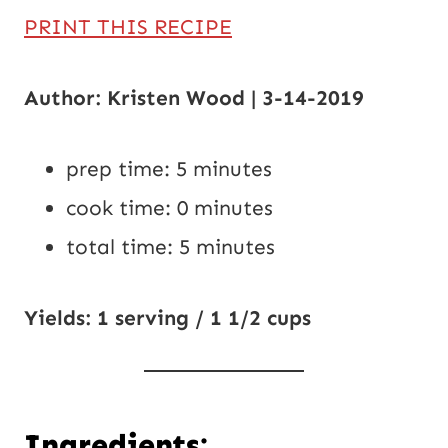
PRINT THIS RECIPE
Author: Kristen Wood | 3-14-2019
prep time: 5 minutes
cook time: 0 minutes
total time: 5 minutes
Yields: 1 serving / 1 1/2 cups
Ingredients: