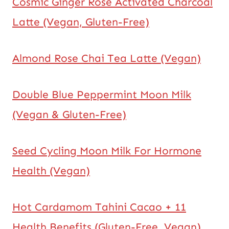
Cosmic Ginger Rose Activated Charcoal
Latte (Vegan, Gluten-Free)
Almond Rose Chai Tea Latte (Vegan)
Double Blue Peppermint Moon Milk
(Vegan & Gluten-Free)
Seed Cycling Moon Milk For Hormone
Health (Vegan)
Hot Cardamom Tahini Cacao + 11
Health Benefits (Gluten-Free, Vegan)