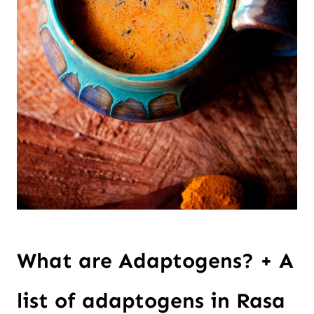
What are Adaptogens? + A
list of adaptogens in Rasa