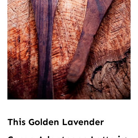
This Golden Lavender