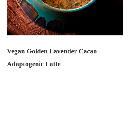
Vegan Golden Lavender Cacao
Adaptogenic Latte