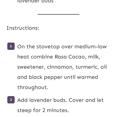
lavender buds
Instructions:
On the stovetop over medium-low
heat combine Rasa Cacao, milk,
sweetener, cinnamon, turmeric, oil
and black pepper until warmed
throughout.
Add lavender buds. Cover and let
steep for 2 minutes.