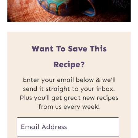
Want To Save This
Recipe?
Enter your email below & we'll
send it straight to your inbox.
Plus you’ll get great new recipes
from us every week!
E
m