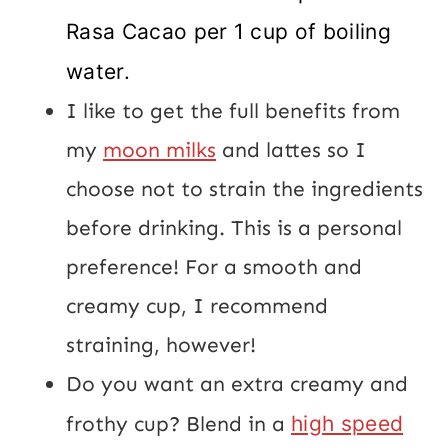
Rasa Cacao per 1 cup of boiling
water.
I like to get the full benefits from
my
moon milks
and lattes so I
choose not to strain the ingredients
before drinking. This is a personal
preference! For a smooth and
creamy cup, I recommend
straining, however!
Do you want an extra creamy and
frothy cup? Blend in a
high speed