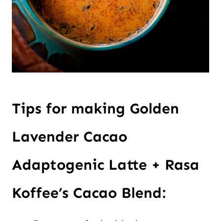
Tips for making Golden
Lavender Cacao
Adaptogenic Latte + Rasa
Koffee’s Cacao Blend: