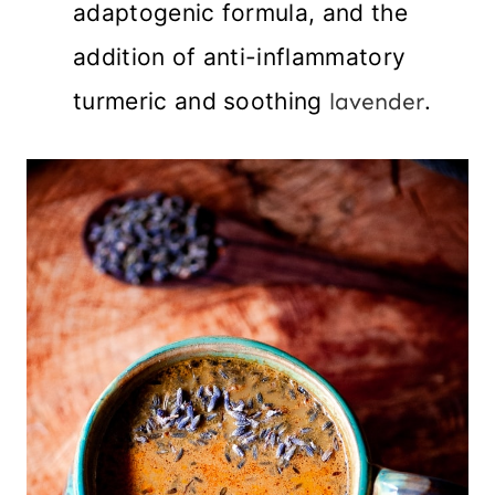
adaptogenic formula, and the
addition of anti-inflammatory
turmeric and soothing
lavender
.