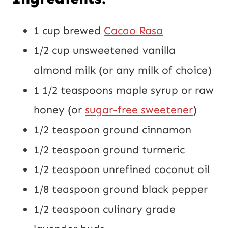
1 cup brewed
Cacao Rasa
1/2 cup unsweetened vanilla
almond milk (or any milk of choice)
1 1/2 teaspoons maple syrup or raw
honey (or
sugar-free sweetener
)
1/2 teaspoon ground cinnamon
1/2 teaspoon ground turmeric
1/2 teaspoon unrefined coconut oil
1/8 teaspoon ground black pepper
1/2 teaspoon culinary grade