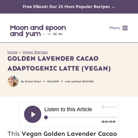
Skip
Free EBook! Our 25 Most Popular Recipes →
to
Menu
content
Home
»
Vegan Recipes
GOLDEN LAVENDER CACAO
ADAPTOGENIC LATTE (VEGAN)
By
Kristen Wood
03/14/2019
Last updated
09/15/2023
This
Vegan Golden Lavender Cacao