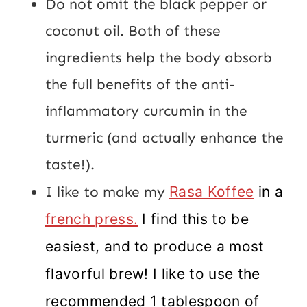
Do not omit the black pepper or
coconut oil. Both of these
ingredients help the body absorb
the full benefits of the anti-
inflammatory curcumin in the
turmeric (and actually enhance the
taste!).
I like to make my
Rasa Koffee
in a
french press.
I find this to be
easiest, and to produce a most
flavorful brew! I like to use the
recommended 1 tablespoon of