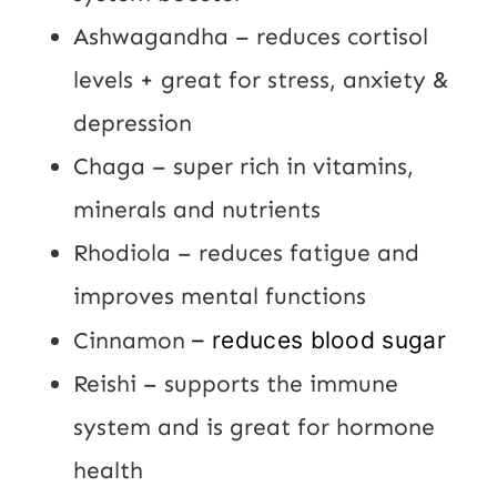
Ashwagandha – reduces cortisol
levels + great for stress, anxiety &
depression
Chaga – super rich in vitamins,
minerals and nutrients
Rhodiola – reduces fatigue and
improves mental functions
Cinnamon
– reduces blood sugar
Reishi – supports the immune
system and is great for hormone
health