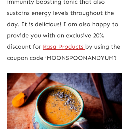
immunity boosting tonic that also
sustains energy levels throughout the
day. It is delicious! I am also happy to
provide you with an exclusive 20%
discount for
Rasa Products
by using the
coupon code ‘MOONSPOONANDYUM’!