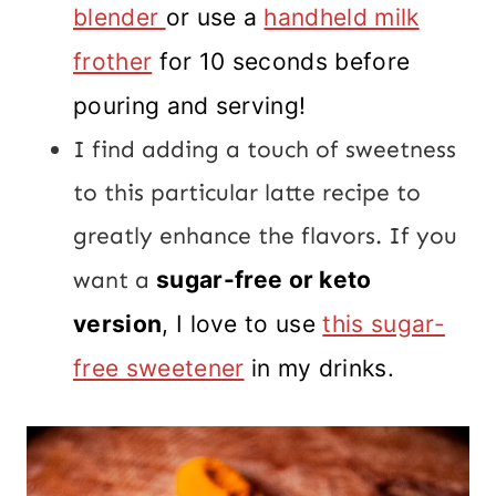
blender
or use a
handheld milk
frother
for 10 seconds before
pouring and serving!
I find adding a touch of sweetness
to this particular latte recipe to
greatly enhance the flavors. If you
want a
sugar-free or keto
version
, I love to use
this sugar-
free sweetener
in my drinks.