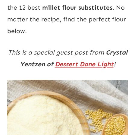
the 12 best
millet flour substitutes
. No
matter the recipe, find the perfect flour
below.
This is a special guest post from
Crystal
Yentzen of
Dessert Done Light
!