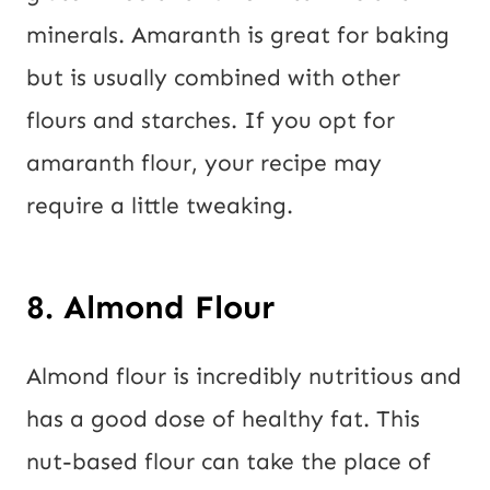
minerals. Amaranth is great for baking
but is usually combined with other
flours and starches. If you opt for
amaranth flour, your recipe may
require a little tweaking.
8. Almond Flour
Almond flour is incredibly nutritious and
has a good dose of healthy fat. This
nut-based flour can take the place of