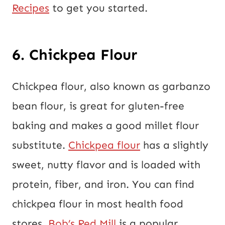
Recipes
to get you started.
6. Chickpea Flour
Chickpea flour, also known as garbanzo
bean flour, is great for gluten-free
baking and makes a good millet flour
substitute.
Chickpea flour
has a slightly
sweet, nutty flavor and is loaded with
protein, fiber, and iron. You can find
chickpea flour in most health food
stores.
Bob’s Red Mill
is a popular