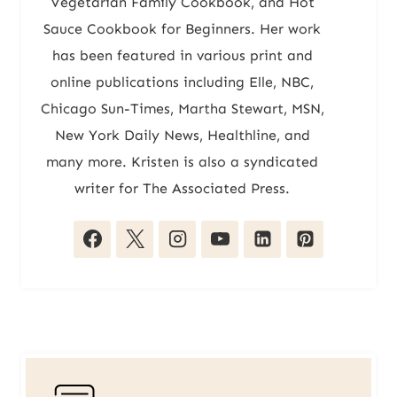
Vegetarian Family Cookbook, and Hot
Sauce Cookbook for Beginners. Her work
has been featured in various print and
online publications including Elle, NBC,
Chicago Sun-Times, Martha Stewart, MSN,
New York Daily News, Healthline, and
many more. Kristen is also a syndicated
writer for The Associated Press.