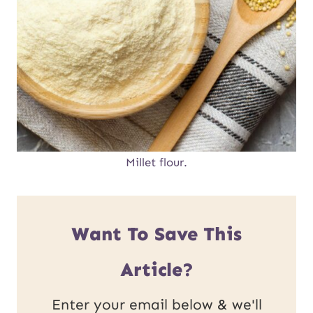
Millet flour.
Want To Save This
Article?
Enter your email below & we'll