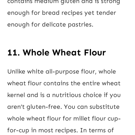
contains medium gluten and is strong
enough for bread recipes yet tender
enough for delicate pastries.
11. Whole Wheat Flour
Unlike white all-purpose flour, whole
wheat flour contains the entire wheat
kernel and is a nutritious choice if you
aren’t gluten-free. You can substitute
whole wheat flour for millet flour cup-
for-cup in most recipes. In terms of