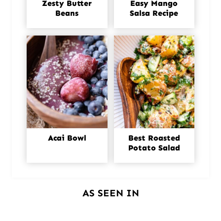
Zesty Butter
Easy Mango
Beans
Salsa Recipe
Acai Bowl
Best Roasted
Potato Salad
AS SEEN IN