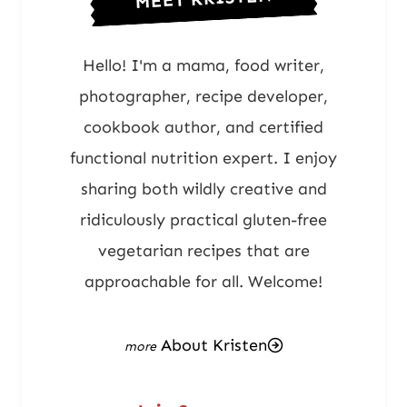
Hello! I'm a mama, food writer,
photographer, recipe developer,
cookbook author, and certified
functional nutrition expert. I enjoy
sharing both wildly creative and
ridiculously practical gluten-free
vegetarian recipes that are
approachable for all. Welcome!
About Kristen