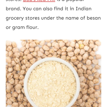
brand. You can also find it in Indian
grocery stores under the name of besan
or gram flour.