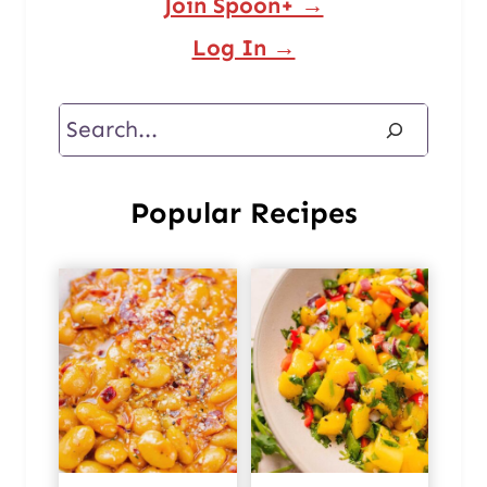
Join Spoon+ →
Log In →
Search
Popular Recipes