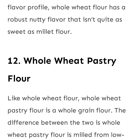
flavor profile, whole wheat flour has a
robust nutty flavor that isn’t quite as
sweet as millet flour.
12. Whole Wheat Pastry
Flour
Like whole wheat flour, whole wheat
pastry flour is a whole grain flour. The
difference between the two is whole
wheat pastry flour is milled from low-