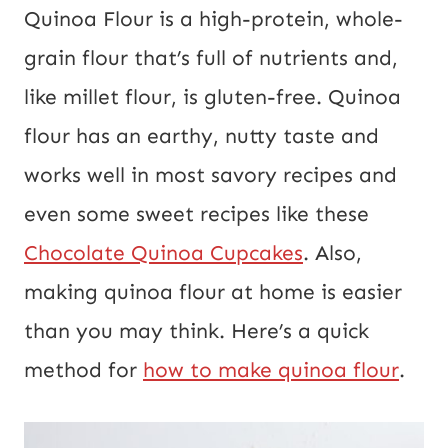
Quinoa Flour is a high-protein, whole-
grain flour that’s full of nutrients and,
like millet flour, is gluten-free. Quinoa
flour has an earthy, nutty taste and
works well in most savory recipes and
even some sweet recipes like these
Chocolate Quinoa Cupcakes
. Also,
making quinoa flour at home is easier
than you may think. Here’s a quick
method for
how to make quinoa flour
.