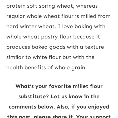
protein soft spring wheat, whereas
regular whole wheat flour is milled from
hard winter wheat. I love baking with
whole wheat pastry flour because it
produces baked goods with a texture
similar to white flour but with the
health benefits of whole grain.
What’s your favorite millet flour
substitute? Let us know in the
comments below. Also, if you enjoyed
this post, please share it. Your support