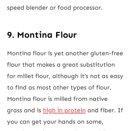
speed blender or food processor.
9. Montina Flour
Montina flour is yet another gluten-free
flour that makes a great substitution
for millet flour, although it’s not as easy
to find as most other types of flour.
Montina flour is milled from native
grass and is
high in protein
and fiber. If
you can get your hands on some,