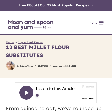
Skip
Free EBook! Our 25 Most Popular Recipes →
to
Menu
content
Home
»
Ingredient Guides
12 BEST MILLET FLOUR
SUBSTITUTES
By
Kristen Wood
10/27/2022
Last updated
12/04/2023
From quinoa to oat, we’ve rounded up