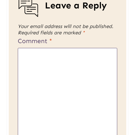
Leave a Reply
Your email address will not be published.
Required fields are marked
*
Comment
*