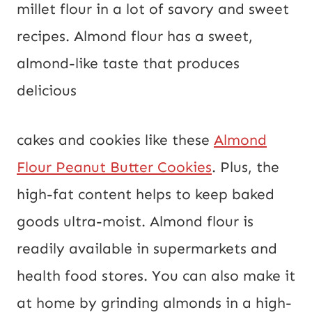
millet flour in a lot of savory and sweet
recipes. Almond flour has a sweet,
almond-like taste that produces
delicious
cakes and cookies like these
Almond
Flour Peanut Butter Cookies
. Plus, the
high-fat content helps to keep baked
goods ultra-moist. Almond flour is
readily available in supermarkets and
health food stores. You can also make it
at home by grinding almonds in a high-