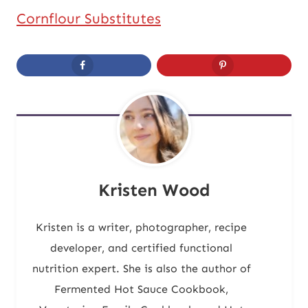
Cornflour Substitutes
Kristen Wood
Kristen is a writer, photographer, recipe
developer, and certified functional
nutrition expert. She is also the author of
Fermented Hot Sauce Cookbook,