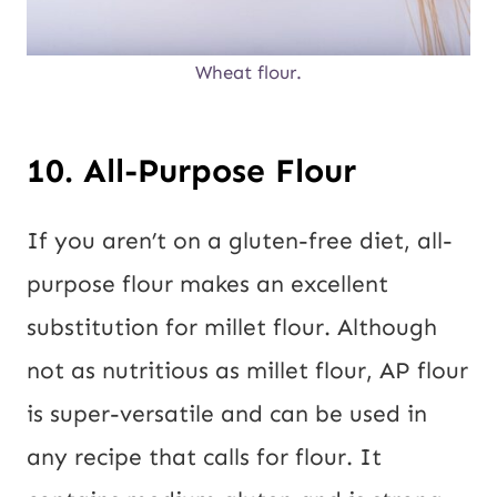
Wheat flour.
10. All-Purpose Flour
If you aren’t on a gluten-free diet, all-
purpose flour makes an excellent
substitution for millet flour. Although
not as nutritious as millet flour, AP flour
is super-versatile and can be used in
any recipe that calls for flour. It