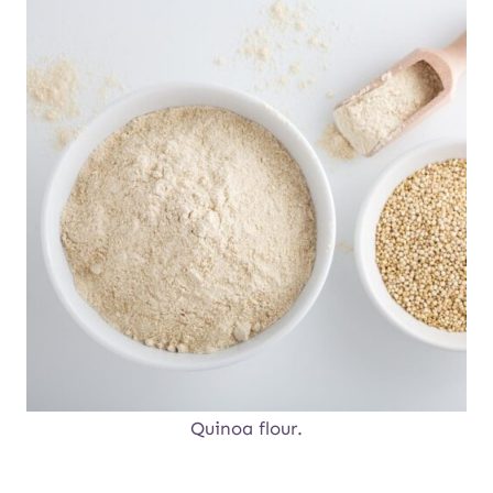
Quinoa flour.