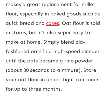
makes a great replacement for millet
flour, especially in baked goods such as
quick bread and
cakes
. Oat flour is sold
in stores, but it’s also super easy to
make at home. Simply blend old-
fashioned oats in a high-speed blender
until the oats become a fine powder
(about 30 seconds to a minute). Store
your oat flour in an air-tight container
for up to three months.