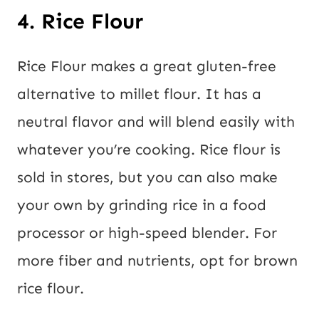
4. Rice Flour
Rice Flour makes a great gluten-free
alternative to millet flour. It has a
neutral flavor and will blend easily with
whatever you’re cooking. Rice flour is
sold in stores, but you can also make
your own by grinding rice in a food
processor or high-speed blender. For
more fiber and nutrients, opt for brown
rice flour.