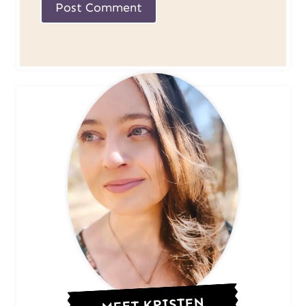
MEET KRISTEN