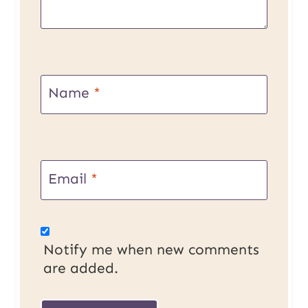
Name
*
Email
*
Notify me when new comments
are added.