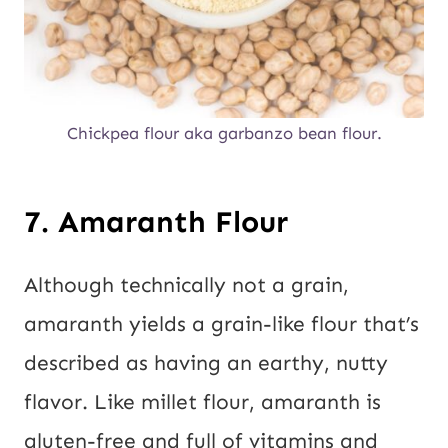
Chickpea flour aka garbanzo bean flour.
7. Amaranth Flour
Although technically not a grain,
amaranth yields a grain-like flour that’s
described as having an earthy, nutty
flavor. Like millet flour, amaranth is
gluten-free and full of vitamins and