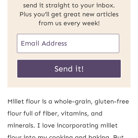
send it straight to your inbox.
Plus you’ll get great new articles
from us every week!
E
E
m
m
a
a
Send it!
i
i
l
l
U
*
Millet flour is a whole-grain, gluten-free
R
flour full of fiber, vitamins, and
L
minerals. I love incorporating millet
P
flour into my cooking and baking. But