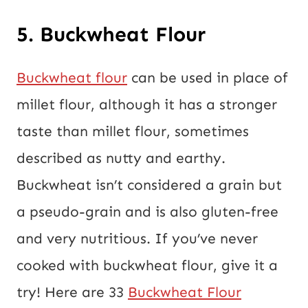
5. Buckwheat Flour
Buckwheat flour
can be used in place of
millet flour, although it has a stronger
taste than millet flour, sometimes
described as nutty and earthy.
Buckwheat isn’t considered a grain but
a pseudo-grain and is also gluten-free
and very nutritious. If you’ve never
cooked with buckwheat flour, give it a
try! Here are 33
Buckwheat Flour