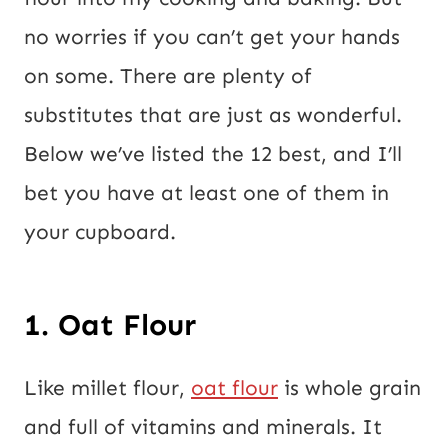
o
no worries if you can’t get your hands
s
on some. There are plenty of
t
substitutes that are just as wonderful.
Below we’ve listed the 12 best, and I’ll
bet you have at least one of them in
your cupboard.
1. Oat Flour
Like millet flour,
oat flour
is whole grain
and full of vitamins and minerals. It