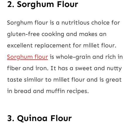
2. Sorghum Flour
Sorghum flour is a nutritious choice for
gluten-free cooking and makes an
excellent replacement for millet flour.
Sorghum flour
is whole-grain and rich in
fiber and iron. It has a sweet and nutty
taste similar to millet flour and is great
in bread and muffin recipes.
3. Quinoa Flour