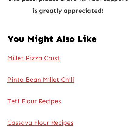
is greatly appreciated!
You Might Also Like
Millet Pizza Crust
Pinto Bean Millet Chili
Teff Flour Recipes
Cassava Flour Recipes