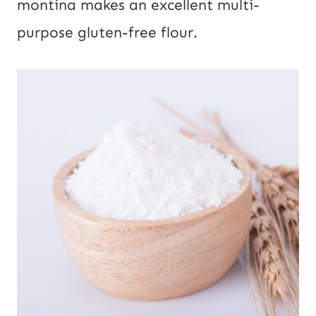
montina makes an excellent multi-
purpose gluten-free flour.