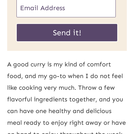
E
m
E
a
Send it!
m
i
a
l
i
*
A good curry is my kind of comfort
l
food, and my go-to when I do not feel
P
like cooking very much. Throw a few
o
flavorful ingredients together, and you
s
can have one healthy and delicious
t
meal ready to enjoy right away or have
U