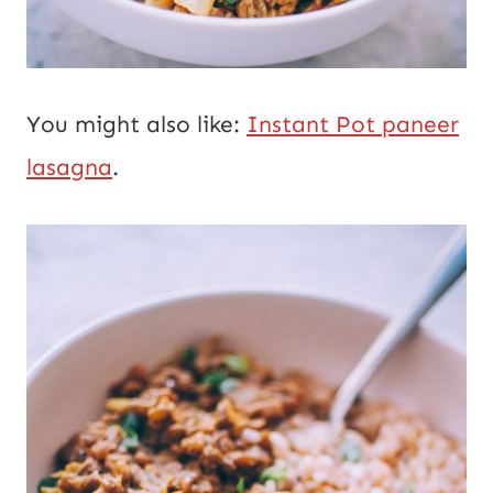
You might also like:
Instant Pot paneer
lasagna
.