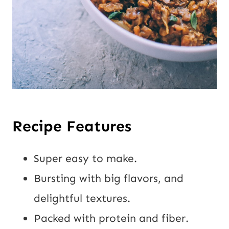
Recipe Features
Super easy to make.
Bursting with big flavors, and
delightful textures.
Packed with protein and fiber.