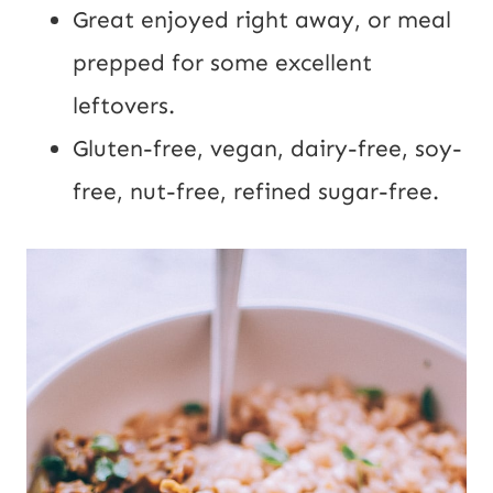
Great enjoyed right away, or meal
prepped for some excellent
leftovers.
Gluten-free, vegan, dairy-free, soy-
free, nut-free, refined sugar-free.