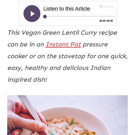
This Vegan Green Lentil Curry recipe
can be in an
Instant Pot
pressure
cooker or on the stovetop for one quick,
easy, healthy and delicious Indian
inspired dish!