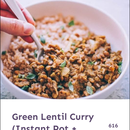
Green Lentil Curry
616
(Instant Pot +