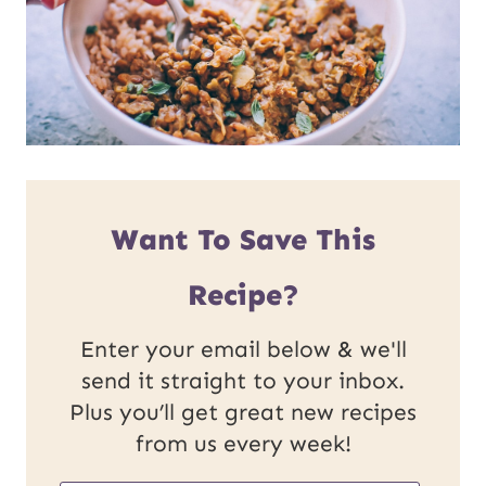
Want To Save This
Recipe?
Enter your email below & we'll
send it straight to your inbox.
Plus you’ll get great new recipes
from us every week!