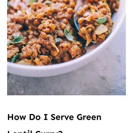
How Do I Serve Green