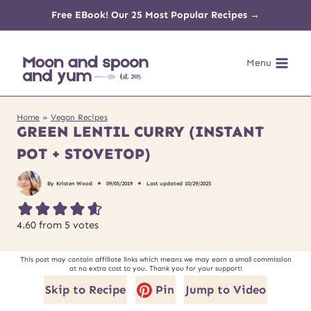
Skip
Free EBook! Our 25 Most Popular Recipes →
to
Menu
content
Home
»
Vegan Recipes
GREEN LENTIL CURRY (INSTANT
POT + STOVETOP)
By
Kristen Wood
09/05/2019
Last updated
10/29/2025
4.60
from
5
votes
This post may contain affiliate links which means we may earn a small commission
at no extra cost to you. Thank you for your support!
Skip to Recipe
Pin
Jump to Video