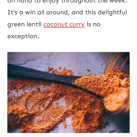
on hand to enjoy throughout the week.
R
It’s a win all around, and this delightful
L
green lentil
coconut curry
is no
exception.