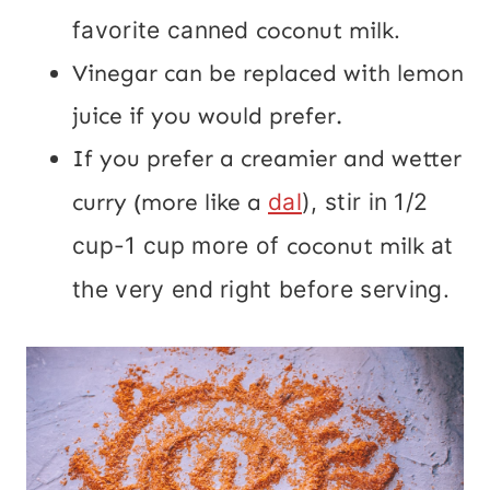
favorite canned
coconut milk
.
Vinegar can be replaced with lemon
juice if you would prefer.
If you prefer a creamier and wetter
curry (more like a
dal
), stir in 1/2
cup-1 cup more of
coconut milk
at
the very end right before serving.