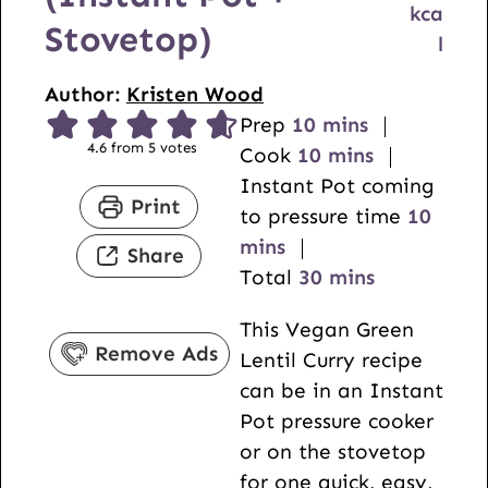
kca
Stovetop)
l
Author:
Kristen Wood
m
Prep
10
mins
4.6
from
5
votes
i
m
Cook
10
mins
n
i
Instant Pot coming
Print
u
n
m
to pressure time
10
t
u
i
mins
Share
e
t
m
n
Total
30
mins
s
e
i
u
This Vegan Green
s
n
t
Remove Ads
Lentil Curry recipe
u
e
can be in an Instant
t
s
Pot pressure cooker
e
or on the stovetop
s
for one quick, easy,