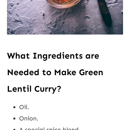
What Ingredients are
Needed to Make Green
Lentil Curry?
Oil.
Onion.
A special spice blend.