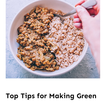
Top Tips for Making Green