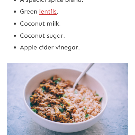
Green
lentils
.
Coconut milk
.
Coconut sugar
.
Apple cider vinegar.