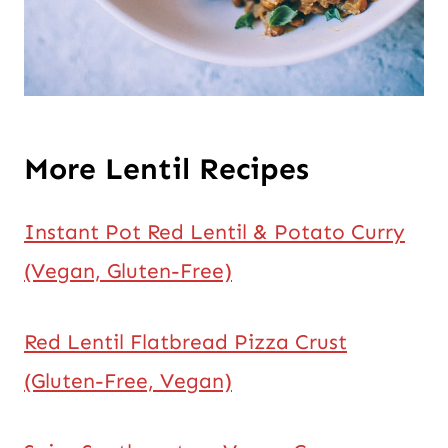
More Lentil Recipes
Instant Pot Red Lentil & Potato Curry
(Vegan, Gluten-Free)
Red Lentil Flatbread Pizza Crust
(Gluten-Free, Vegan)