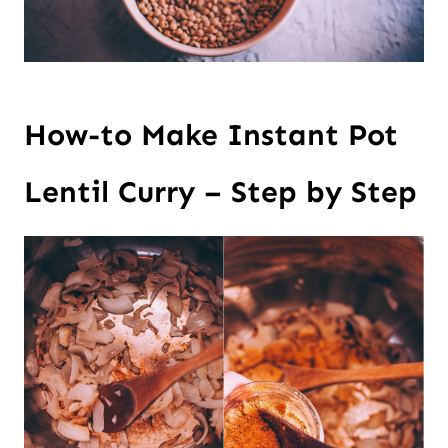
How-to Make Instant Pot
Lentil Curry – Step by Step