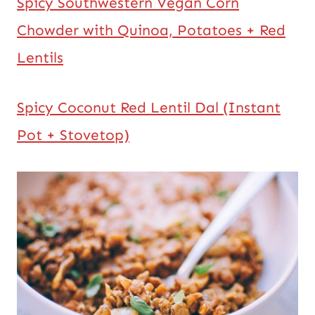
Spicy Southwestern Vegan Corn
Chowder with Quinoa, Potatoes + Red
Lentils
Spicy Coconut Red Lentil Dal (Instant
Pot + Stovetop)