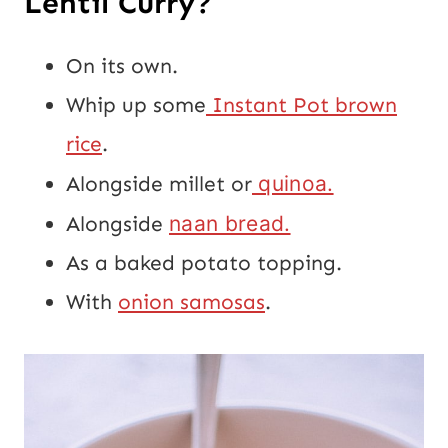
Lentil Curry?
On its own.
Whip up some
Instant Pot brown
rice
.
Alongside millet or
quinoa.
Alongside
naan bread.
As a baked potato topping.
With
onion samosas
.