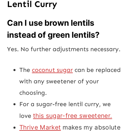
Lentil Curry
Can I use brown lentils
instead of green lentils?
Yes. No further adjustments necessary.
The
coconut sugar
can be replaced
with any sweetener of your
choosing.
For a sugar-free lentil curry, we
love
this sugar-free sweetener.
Thrive Market
makes my absolute