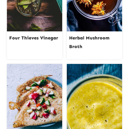
Four Thieves Vinegar
Herbal Mushroom
Broth