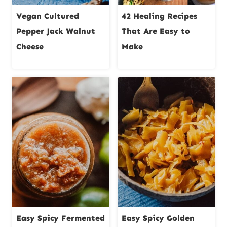
Vegan Cultured
42 Healing Recipes
Pepper Jack Walnut
That Are Easy to
Cheese
Make
Easy Spicy Fermented
Easy Spicy Golden