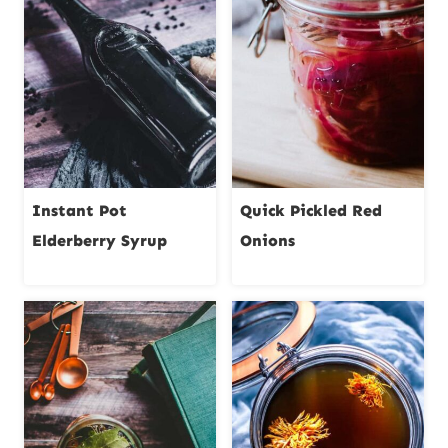
Instant Pot
Quick Pickled Red
Elderberry Syrup
Onions