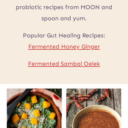
probiotic recipes from MOON and
spoon and yum.
Popular Gut Healing Recipes:
Fermented Honey Ginger
Fermented Sambal Oelek