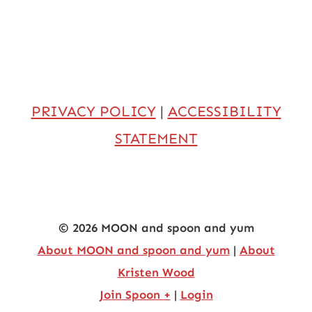
PRIVACY POLICY
|
ACCESSIBILITY
STATEMENT
© 2026 MOON and spoon and yum
About MOON and spoon and yum
|
About
Kristen Wood
Join Spoon +
|
Login