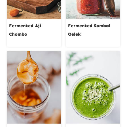
Fermented Aji
Fermented Sambal
Chombo
Oelek