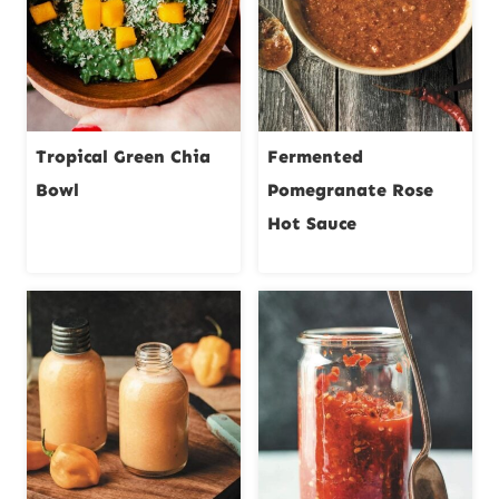
Tropical Green Chia
Fermented
Bowl
Pomegranate Rose
Hot Sauce