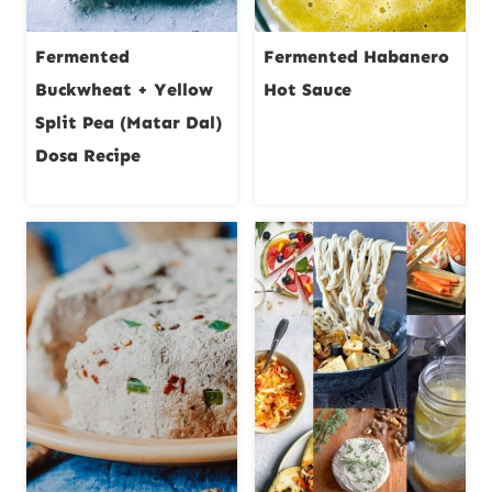
Fermented
Fermented Habanero
Buckwheat + Yellow
Hot Sauce
Split Pea (Matar Dal)
Dosa Recipe