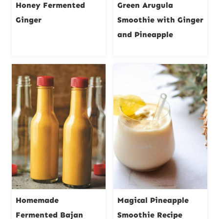
Honey Fermented
Green Arugula
Ginger
Smoothie with Ginger
and Pineapple
Homemade
Magical Pineapple
Fermented Bajan
Smoothie Recipe