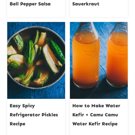
Bell Pepper Salsa
Sauerkraut
Easy Spicy
How to Make Water
Refrigerator Pickles
Kefir + Camu Camu
Recipe
Water Kefir Recipe