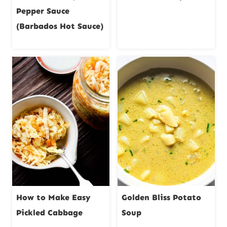
Pepper Sauce
(Barbados Hot Sauce)
How to Make Easy
Golden Bliss Potato
Pickled Cabbage
Soup