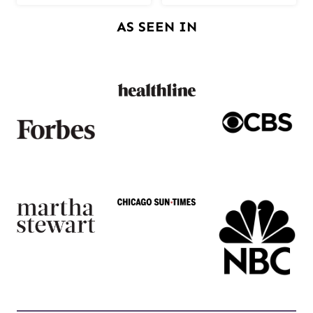
AS SEEN IN