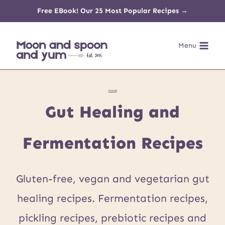
Skip
Free EBook! Our 25 Most Popular Recipes →
to
Menu
content
Home
Gut Healing and
Fermentation Recipes
Gluten-free, vegan and vegetarian gut
healing recipes. Fermentation recipes,
pickling recipes, prebiotic recipes and