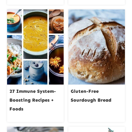
27 Immune System-
Gluten-Free
Boosting Recipes +
Sourdough Bread
Foods