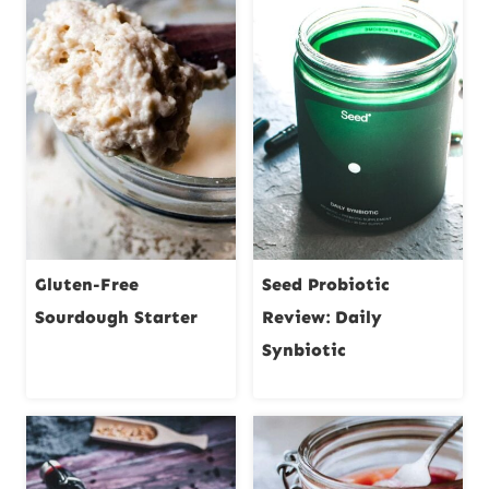
Gluten-Free
Seed Probiotic
Sourdough Starter
Review: Daily
Synbiotic