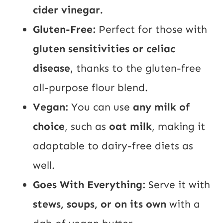
cider vinegar.
Gluten-Free:
Perfect for those with
gluten sensitivities or celiac
disease
, thanks to the gluten-free
all-purpose flour blend.
Vegan:
You can use
any milk of
choice
, such as
oat milk
, making it
adaptable to dairy-free diets as
well.
Goes With Everything:
Serve it with
stews, soups, or on its own
with a