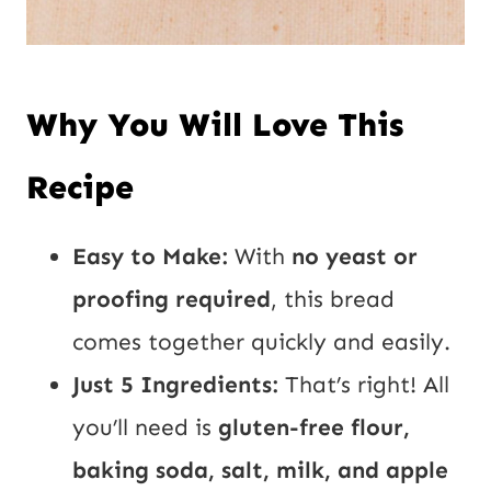
Why You Will Love This
Recipe
Easy to Make:
With
no yeast or
proofing required
, this bread
comes together quickly and easily.
Just 5 Ingredients:
That’s right! All
you’ll need is
gluten-free flour,
baking soda, salt, milk, and apple