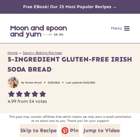
Skip
Free EBook! Our 25 Most Popular Recipes →
to
Menu
content
Home
»
Savory Baking Recipes
5-INGREDIENT GLUTEN-FREE IRISH
SODA BREAD
By
Kristen Wood
02/03/2024
Last updated
02/03/2024
4.99
from
54
votes
This post may contain affiliate links which means we may earn a small commission
at no extra cost to you. Thank you for your support!
Skip to Recipe
Pin
Jump to Video