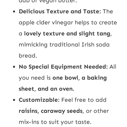
dab of vegan butter.
Delicious Texture and Taste:
The
apple cider vinegar helps to create
a
lovely texture and slight tang
,
mimicking traditional Irish soda
bread.
No Special Equipment Needed:
All
you need is
one bowl, a baking
sheet, and an oven.
Customizable:
Feel free to add
raisins, caraway seeds
, or other
mix-ins to suit your taste.