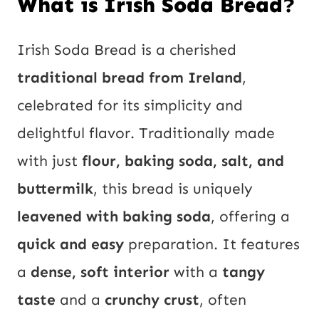
What is Irish Soda Bread?
Irish Soda Bread is a cherished
traditional bread from Ireland
,
celebrated for its simplicity and
delightful flavor. Traditionally made
with just
flour, baking soda, salt, and
buttermilk
, this bread is uniquely
leavened with baking soda
, offering a
quick and easy
preparation. It features
a
dense, soft interior
with a
tangy
taste
and a
crunchy crust
, often