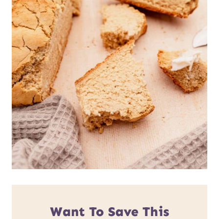
Want To Save This