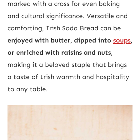
marked with a cross for even baking
and cultural significance. Versatile and
comforting, Irish Soda Bread can be
enjoyed with butter, dipped into
soups
,
or enriched with raisins and nuts
,
making it a beloved staple that brings
a taste of Irish warmth and hospitality
to any table.