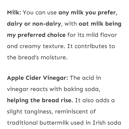
Milk:
You can use
any milk you prefer,
dairy or non-dairy
, with
oat milk being
my preferred choice
for its mild flavor
and creamy texture. It contributes to
the bread’s moisture.
Apple Cider Vinegar:
The acid in
vinegar reacts with baking soda,
helping the bread rise.
It also adds a
slight tanginess, reminiscent of
traditional buttermilk used in Irish soda