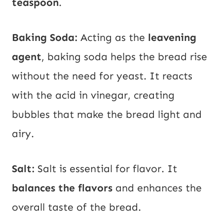
teaspoon
.
Baking Soda:
Acting as the
leavening
agent
, baking soda helps the bread rise
without the need for yeast. It reacts
with the acid in vinegar, creating
bubbles that make the bread light and
airy.
Salt:
Salt is essential for flavor. It
balances the flavors
and enhances the
overall taste of the bread.