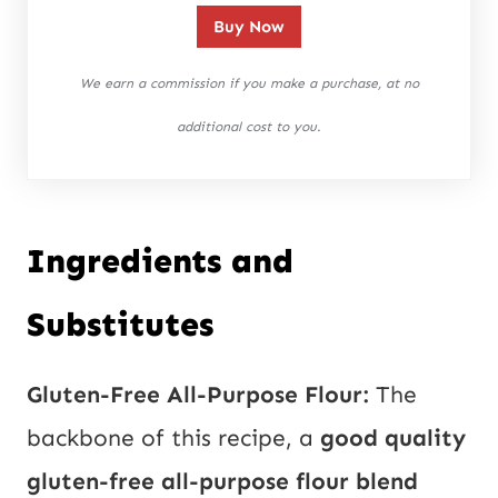
Buy Now
We earn a commission if you make a purchase, at no
additional cost to you.
Ingredients and
Substitutes
Gluten-Free All-Purpose Flour:
The
backbone of this recipe, a
good quality
gluten-free all-purpose flour blend