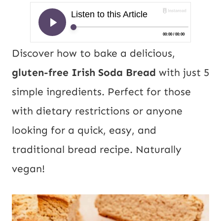
Discover how to bake a delicious,
gluten-free Irish Soda Bread
with just 5
simple ingredients. Perfect for those
with dietary restrictions or anyone
looking for a quick, easy, and
traditional bread recipe. Naturally
vegan!