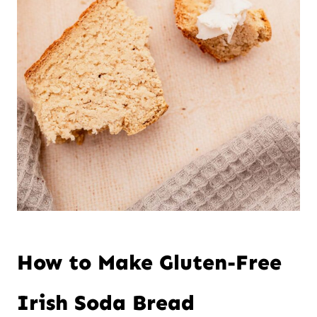
How to Make Gluten-Free
Irish Soda Bread