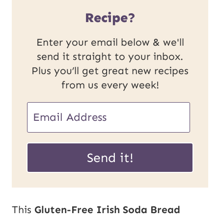
Recipe?
Enter your email below & we'll
send it straight to your inbox.
Plus you’ll get great new recipes
from us every week!
U
E
R
m
L
a
Send it!
E
i
m
l
a
*
This
Gluten-Free Irish Soda Bread