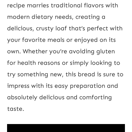
i
recipe marries traditional flavors with
l
modern dietary needs, creating a
P
delicious, crusty loaf that’s perfect with
o
your favorite meals or enjoyed on its
s
own. Whether you’re avoiding gluten
t
for health reasons or simply looking to
try something new, this bread is sure to
impress with its easy preparation and
absolutely delicious and comforting
taste.