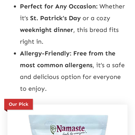
Perfect for Any Occasion:
Whether
it’s
St. Patrick’s Day
or a cozy
weeknight dinner
, this bread fits
right in.
Allergy-Friendly:
Free from the
most common allergens
, it’s a safe
and delicious option for everyone
to enjoy.
Our Pick