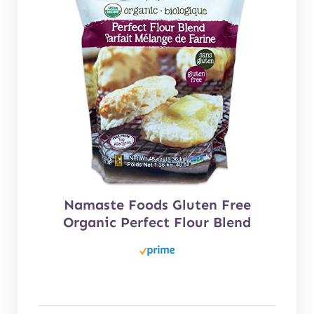
Namaste Foods Gluten Free
Organic Perfect Flour Blend