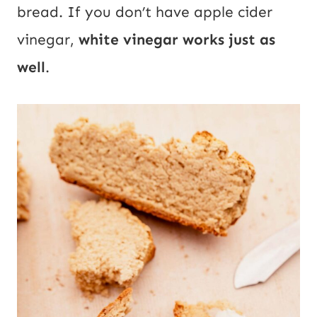
bread. If you don’t have apple cider
vinegar,
white vinegar works just as
well
.