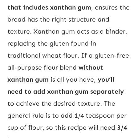
that includes xanthan gum
, ensures the
bread has the right structure and
texture. Xanthan gum acts as a binder,
replacing the gluten found in
traditional wheat flour. If a gluten-free
all-purpose flour blend
without
xanthan gum
is all you have,
you’ll
need to add xanthan gum separately
to achieve the desired texture. The
general rule is to add 1/4 teaspoon per
cup of flour, so this recipe will need
3/4