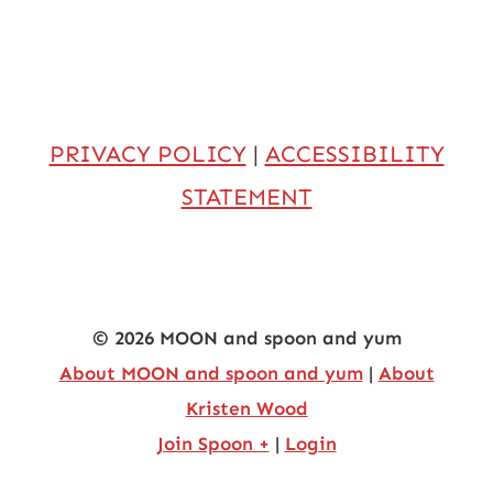
PRIVACY POLICY
|
ACCESSIBILITY
STATEMENT
© 2026 MOON and spoon and yum
About MOON and spoon and yum
|
About
Kristen Wood
Join Spoon +
|
Login