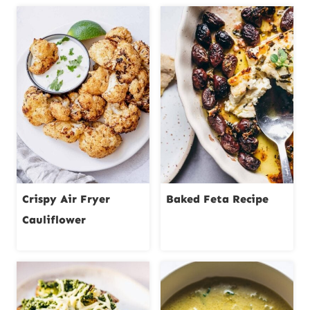
Crispy Air Fryer
Baked Feta Recipe
Cauliflower