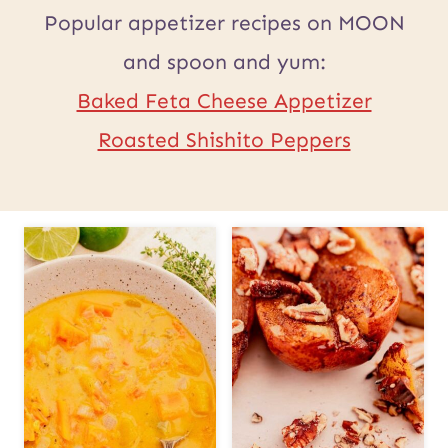
Popular appetizer recipes on MOON
and spoon and yum:
Baked Feta Cheese Appetizer
Roasted Shishito Peppers