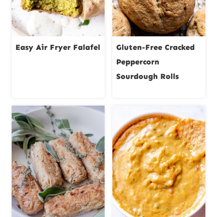
Easy Air Fryer Falafel
Gluten-Free Cracked
Peppercorn
Sourdough Rolls