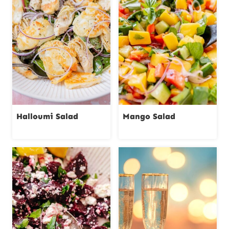
Halloumi Salad
Mango Salad