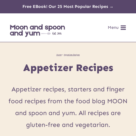
Skip
Free EBook! Our 25 Most Popular Recipes →
to
Menu
content
Home
»
Appetizer Recipes
Appetizer Recipes
Appetizer recipes, starters and finger
food recipes from the food blog MOON
and spoon and yum. All recipes are
gluten-free and vegetarian.