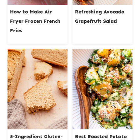
How to Make Air
Refreshing Avocado
Fryer Frozen French
Grapefruit Salad
Fries
5-Ingredient Gluten-
Best Roasted Potato