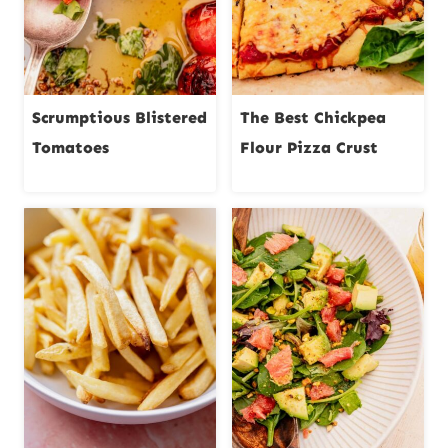
Scrumptious Blistered
The Best Chickpea
Tomatoes
Flour Pizza Crust