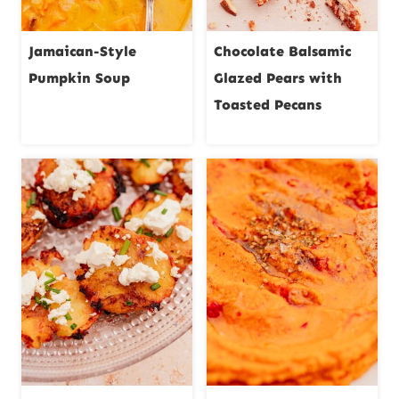
Jamaican-Style
Chocolate Balsamic
Pumpkin Soup
Glazed Pears with
Toasted Pecans