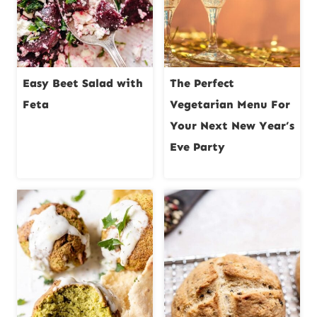
Easy Beet Salad with
The Perfect
Feta
Vegetarian Menu For
Your Next New Year’s
Eve Party