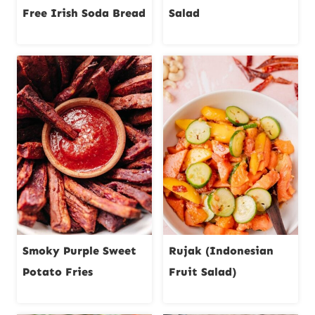
Free Irish Soda Bread
Salad
Smoky Purple Sweet
Rujak (Indonesian
Potato Fries
Fruit Salad)