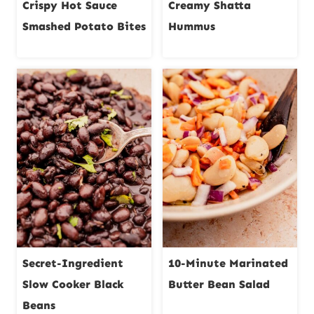
Crispy Hot Sauce
Creamy Shatta
Smashed Potato Bites
Hummus
Secret-Ingredient
10-Minute Marinated
Slow Cooker Black
Butter Bean Salad
Beans