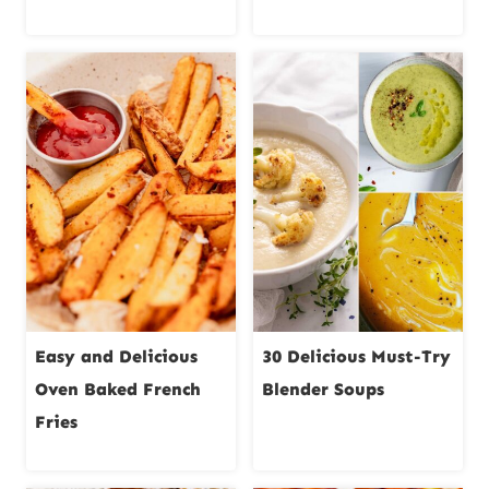
Easy and Delicious
30 Delicious Must-Try
Oven Baked French
Blender Soups
Fries