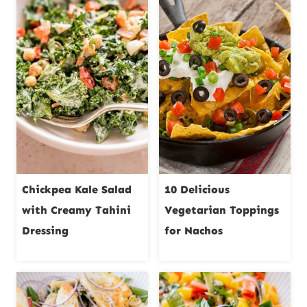
Chickpea Kale Salad
10 Delicious
with Creamy Tahini
Vegetarian Toppings
Dressing
for Nachos