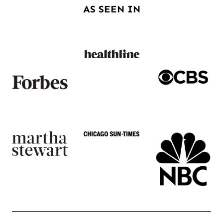
AS SEEN IN