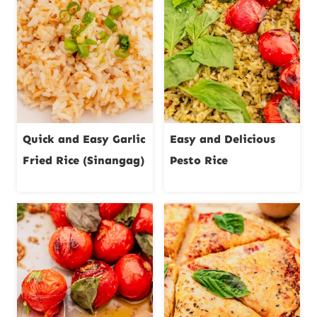
Quick and Easy Garlic
Easy and Delicious
Fried Rice (Sinangag)
Pesto Rice