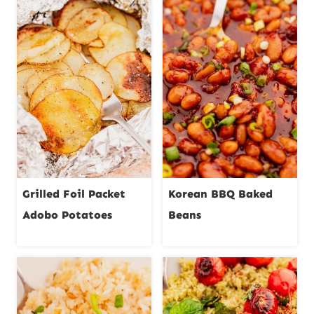
Grilled Foil Packet
Korean BBQ Baked
Adobo Potatoes
Beans