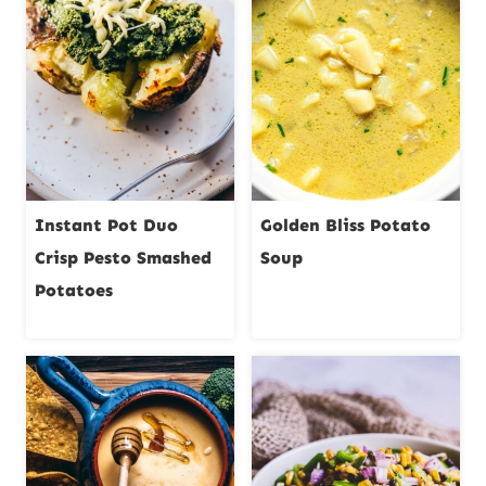
Instant Pot Duo
Golden Bliss Potato
Crisp Pesto Smashed
Soup
Potatoes