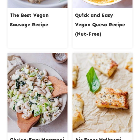
The Best Vegan
Quick and Easy
Sausage Recipe
Vegan Queso Recipe
(Nut-Free)
Gluten-Free Macaroni
Air Fryer Halloumi