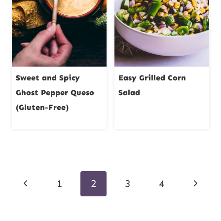
Sweet and Spicy
Easy Grilled Corn
Ghost Pepper Queso
Salad
(Gluten-Free)
Page
Previous
Next
1
2
3
4
navigation
Page
Page