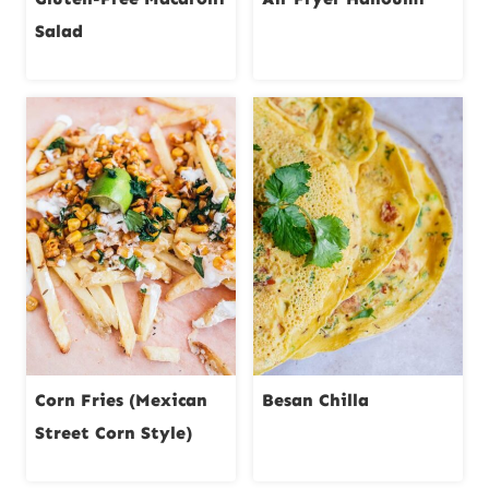
Salad
Corn Fries (Mexican
Besan Chilla
Street Corn Style)