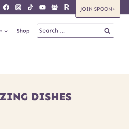
JOIN SPOON+
Search
+
Shop
for:
ZING DISHES