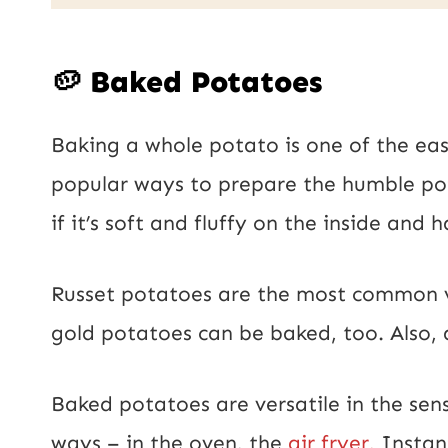
a
E
i
m
🥔 Baked Potatoes
l
a
*
Baking a whole potato is one of the eas
i
popular ways to prepare the humble pot
l
if it’s soft and fluffy on the inside and 
P
o
Russet potatoes are the most common v
s
gold potatoes can be baked, too. Also, 
t
Baked potatoes are versatile in the se
ways – in the oven, the
air fryer,
Instant