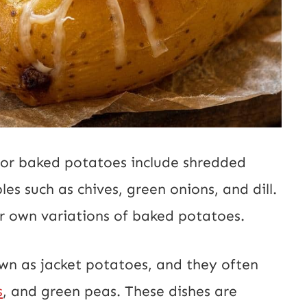
 for baked potatoes include shredded
es such as chives, green onions, and dill.
ir own variations of baked potatoes.
wn as jacket potatoes, and they often
s
, and green peas. These dishes are