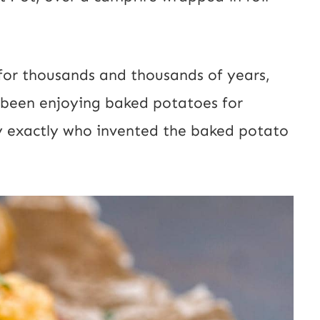
for thousands and thousands of years,
o been enjoying baked potatoes for
say exactly who invented the baked potato