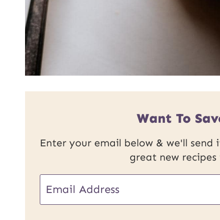
Want To Sav
Enter your email below & we'll send it
great new recipes
U
E
R
m
L