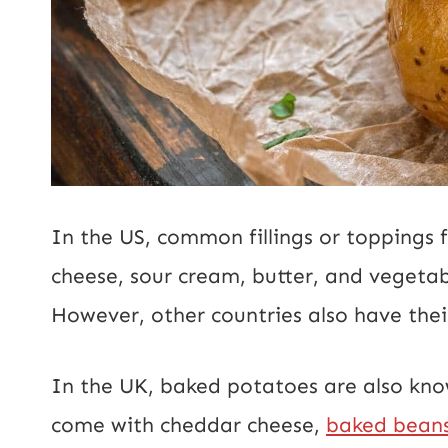
In the US, common fillings or toppings
cheese, sour cream, butter, and vegetabl
However, other countries also have the
In the UK, baked potatoes are also kno
come with cheddar cheese,
baked bean