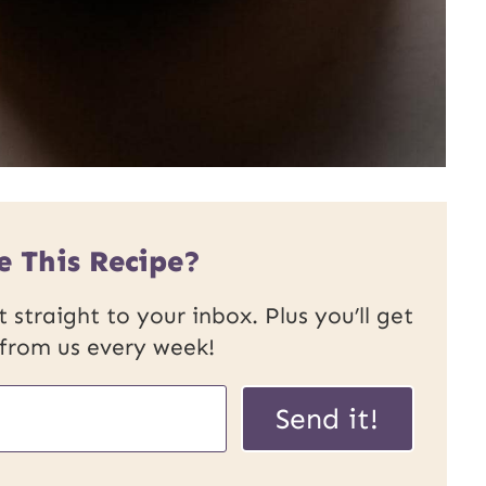
e This Recipe?
 straight to your inbox. Plus you’ll get
 from us every week!
Send it!