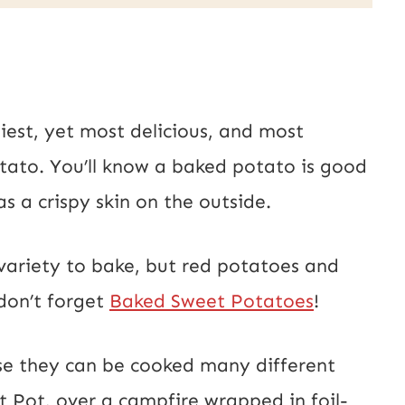
iest, yet most delicious, and most
ato. You’ll know a baked potato is good
has a crispy skin on the outside.
ariety to bake, but red potatoes and
don’t forget
Baked Sweet Potatoes
!
nse they can be cooked many different
 Pot, over a campfire wrapped in foil-