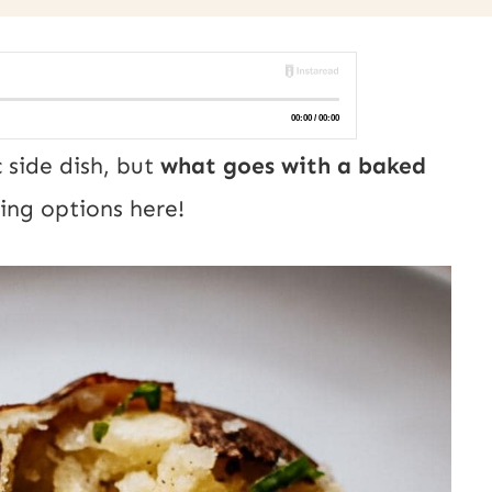
 side dish, but
what goes with a baked
ing options here!