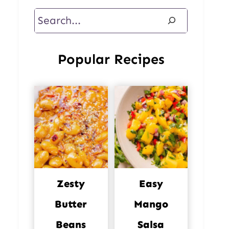
Search
Popular Recipes
Zesty
Easy
Butter
Mango
Beans
Salsa