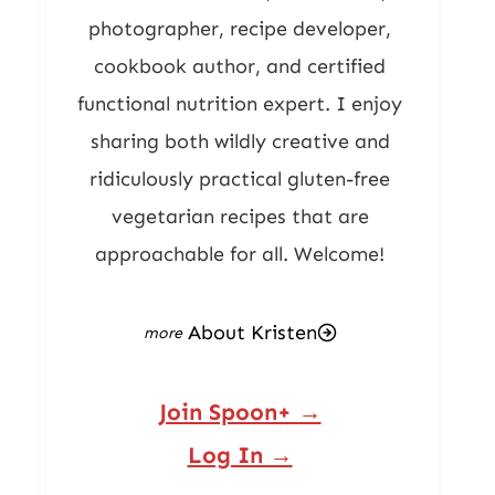
photographer, recipe developer,
cookbook author, and certified
functional nutrition expert. I enjoy
sharing both wildly creative and
ridiculously practical gluten-free
vegetarian recipes that are
approachable for all. Welcome!
About Kristen
Join Spoon+ →
Log In →