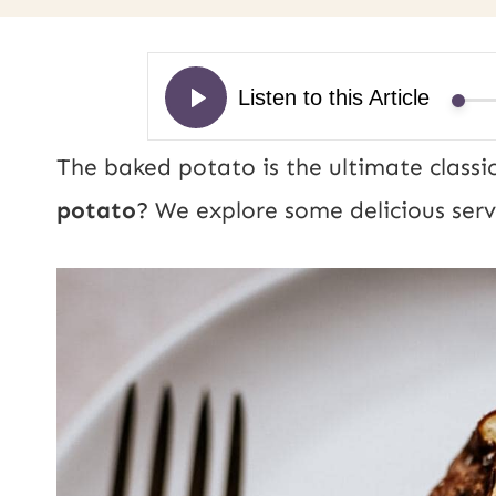
The baked potato is the ultimate classic
potato
? We explore some delicious serv