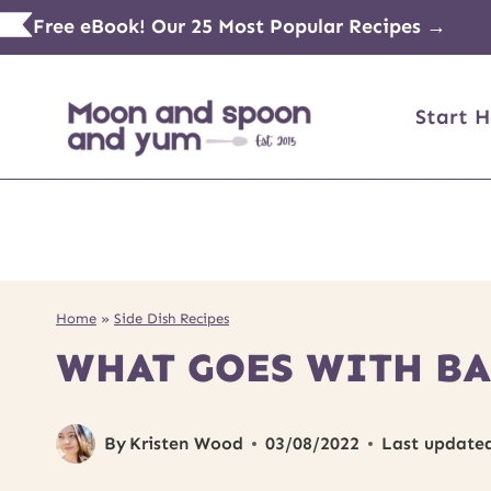
Skip
Free eBook! Our 25 Most Popular Recipes →
to
content
Start H
Home
»
Side Dish Recipes
WHAT GOES WITH BA
By
Kristen Wood
03/08/2022
Last update