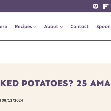
ere
Recipes
About
Contact
Spoon
KED POTATOES? 25 AMA
d
08/12/2024