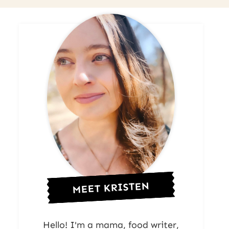
MEET KRISTEN
Hello! I'm a mama, food writer,