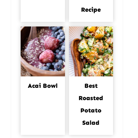
Recipe
Acai Bowl
Best
Roasted
Potato
Salad