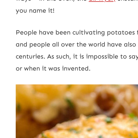
you name it!
People have been cultivating potatoes 
and people all over the world have als
centuries. As such, it is impossible to 
or when it was invented.