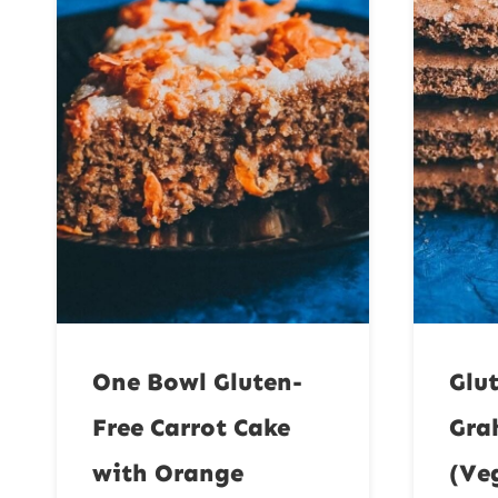
One Bowl Gluten-
Glu
Free Carrot Cake
Gra
with Orange
(Ve