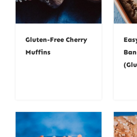
Gluten-Free Cherry
Eas
Muffins
Ban
(Glu