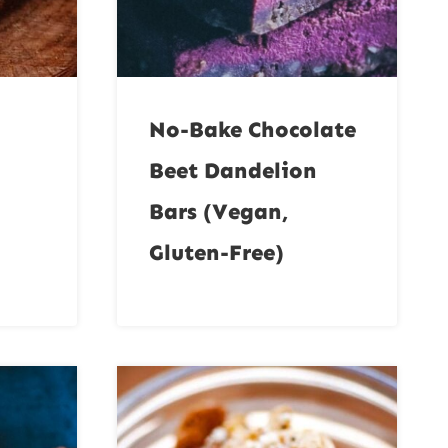
No-Bake Chocolate
Beet Dandelion
Bars (Vegan,
Gluten-Free)