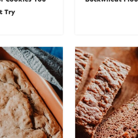
t Try