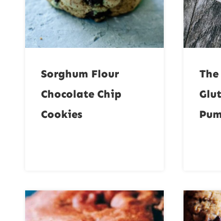
Sorghum Flour
The
Chocolate Chip
Glu
Cookies
Pum