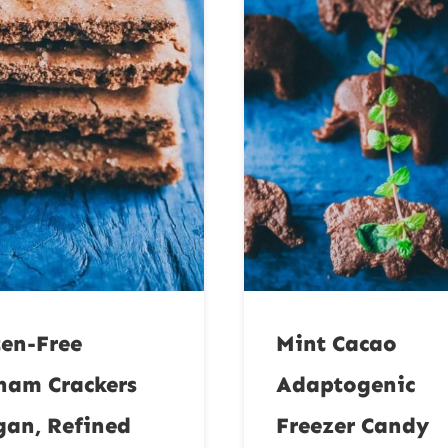
ten-Free
Mint Cacao
ham Crackers
Adaptogenic
gan, Refined
Freezer Candy