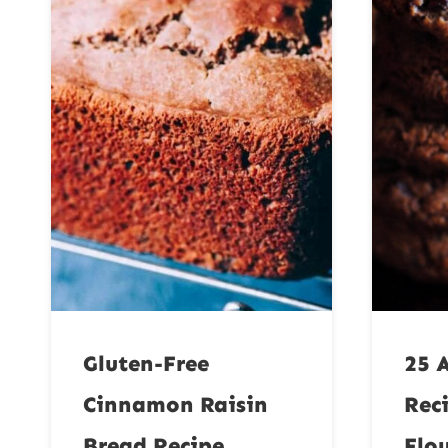
Gluten-Free
25 
Cinnamon Raisin
Rec
Bread Recipe
Flo