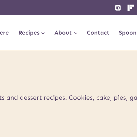
ere
Recipes
About
Contact
Spoon
 and dessert recipes. Cookies, cake, pies, ga