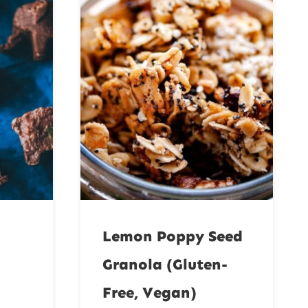
Lemon Poppy Seed
Granola (Gluten-
Free, Vegan)