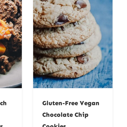
ach
Gluten-Free Vegan
Chocolate Chip
r
Cookies