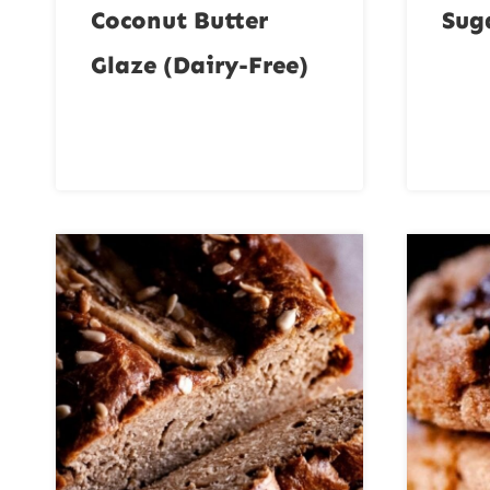
Coconut Butter
Sug
Glaze (Dairy-Free)