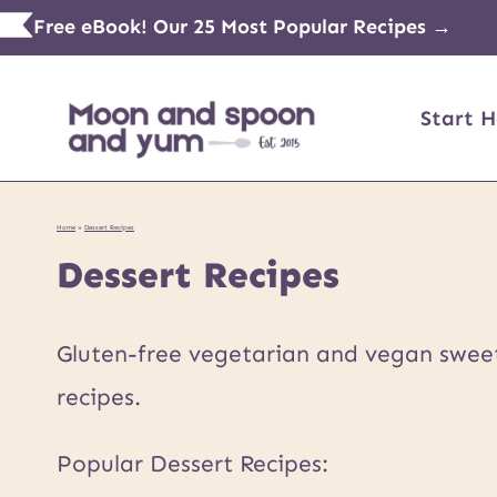
Skip
Free eBook! Our 25 Most Popular Recipes →
to
content
Start H
Home
»
Dessert Recipes
Dessert Recipes
Gluten-free vegetarian and vegan sweets
recipes.
Popular Dessert Recipes: