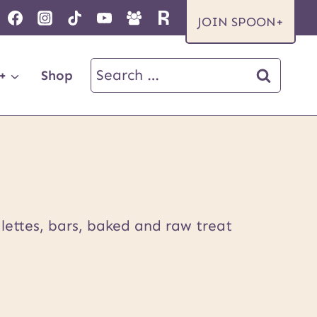
JOIN SPOON+
Search
+
Shop
for:
lettes, bars, baked and raw treat