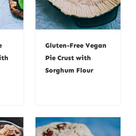
e
Gluten-Free Vegan
ith
Pie Crust with
Sorghum Flour