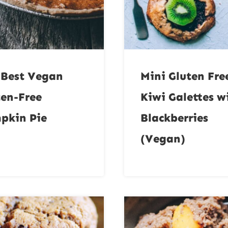
 Best Vegan
Mini Gluten Fre
ten-Free
Kiwi Galettes w
pkin Pie
Blackberries
(Vegan)