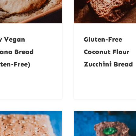
y Vegan
Gluten-Free
ana Bread
Coconut Flour
ten-Free)
Zucchini Bread