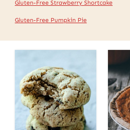
Gluten-Free Strawberry Shortcake
Gluten-Free Pumpkin Pie