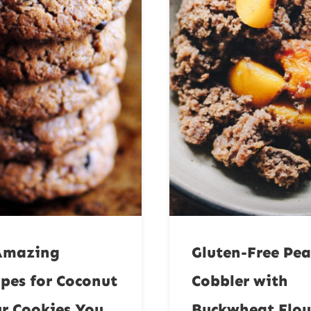
Amazing
Gluten-Free Pe
ipes for Coconut
Cobbler with
ur Cookies You
Buckwheat Flou