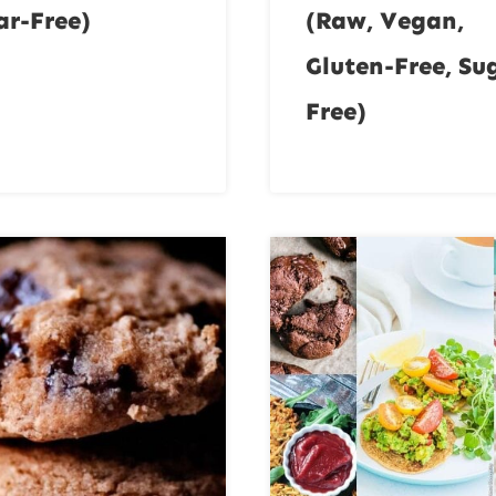
ar-Free)
(Raw, Vegan,
Gluten-Free, Su
Free)